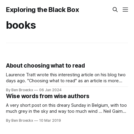
Exploring the Black Box
books
About choosing what to read
Laurence Tratt wrote this interesting article on his blog two
days ago. "Choosing what to read" as an article is more
than worth your time reading it. It talks about making the
By Ben Broeckx
06 Jan 2024
best reading and opinion influencing choices in a world
Wise words from wise authors
where we get overwhelmed with articles about
A very short post on this dreary Sunday in Belgium, with too
much grey in the sky and way too much wind … Neil Gaiman
at his South-by-Southwest keynote: “finish your projects.
By Ben Broeckx
10 Mar 2019
You will learn more from finishing something than from
beginning it. After it's done you