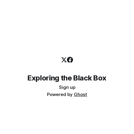
Exploring the Black Box
Sign up
Powered by
Ghost