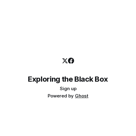
by the IIA on independence and
Exploring the Black Box
Sign up
Powered by
Ghost