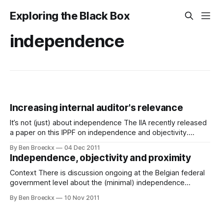
Exploring the Black Box
independence
Increasing internal auditor's relevance
It’s not (just) about independence The IIA recently released
a paper on this IPPF on independence and objectivity.
Independence is sometimes used by internal auditors or
By Ben Broeckx
04 Dec 2011
organizations executing the internal audit function as an
Independence, objectivity and proximity
argument to motivate a distance from the organization
they’re auditing. And while independence is
Context There is discussion ongoing at the Belgian federal
government level about the (minimal) independence
requirements for internal auditors active the Belgian federal
By Ben Broeckx
10 Nov 2011
administrations. I want to weigh in with some thoughts on
that. This article is partly based on a recent position paper