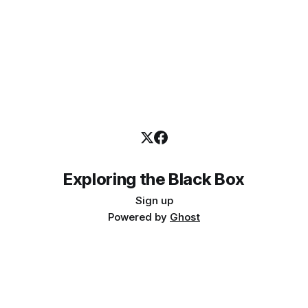
Exploring the Black Box
Sign up
Powered by
Ghost