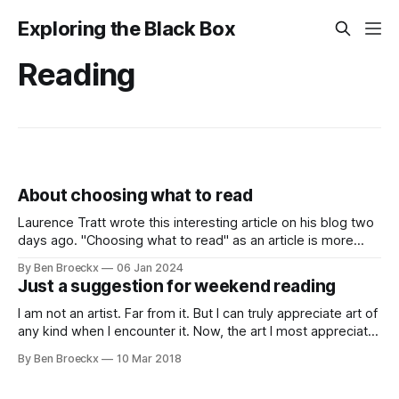
Exploring the Black Box
Reading
About choosing what to read
Laurence Tratt wrote this interesting article on his blog two
days ago. "Choosing what to read" as an article is more
than worth your time reading it. It talks about making the
By Ben Broeckx
06 Jan 2024
best reading and opinion influencing choices in a world
Just a suggestion for weekend reading
where we get overwhelmed with articles about
I am not an artist. Far from it. But I can truly appreciate art of
any kind when I encounter it. Now, the art I most appreciate
is often written. And the books I read are usually accidental
By Ben Broeckx
10 Mar 2018
discoveries. I hear about them either through some of the
blogs I