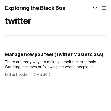
Exploring the Black Box
twitter
Manage how you feel (Twitter Masterclass)
There are many ways to make yourself feel miserable.
Watching the news or following the wrong people on
Twitter may do the trick, pushing you into a spiral of
By Ben Broeckx
13 Mar 2019
negative feelings. But you are defined by the people you
surround yourself with. That includes the people you
surround yourself with