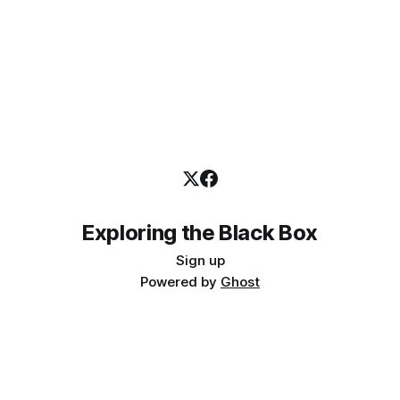
Exploring the Black Box
Sign up
Powered by
Ghost