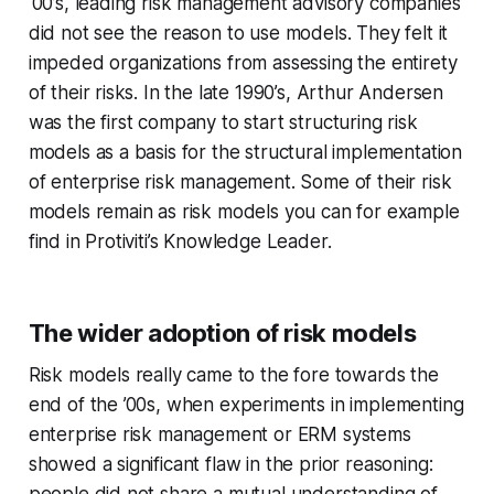
‘00’s, leading risk management advisory companies
did not see the reason to use models. They felt it
impeded organizations from assessing the entirety
of their risks. In the late 1990’s, Arthur Andersen
was the first company to start structuring risk
models as a basis for the structural implementation
of enterprise risk management. Some of their risk
models remain as risk models you can for example
find in Protiviti’s Knowledge Leader.
The wider adoption of risk models
Risk models really came to the fore towards the
end of the ’00s, when experiments in implementing
enterprise risk management or ERM systems
showed a significant flaw in the prior reasoning:
people did not share a mutual understanding of