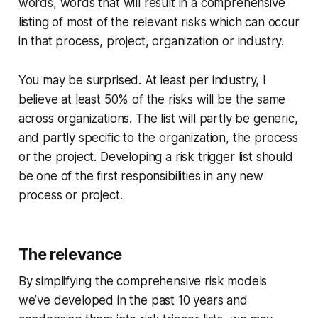
words, words that will result in a comprehensive
listing of most of the relevant risks which can occur
in that process, project, organization or industry.
You may be surprised. At least per industry, I
believe at least 50% of the risks will be the same
across organizations. The list will partly be generic,
and partly specific to the organization, the process
or the project. Developing a risk trigger list should
be one of the first responsibilities in any new
process or project.
The relevance
By simplifying the comprehensive risk models
we’ve developed in the past 10 years and