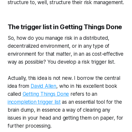
structure to, well, structure their risk management.
The trigger list in Getting Things Done
So, how do you manage risk in a distributed,
decentralized environment, or in any type of
environment for that matter, in an as cost-effective
way as possible? You develop a risk trigger list.
Actually, this idea is not new. I borrow the central
idea from
David Allen
, who in his excellent book
called
Getting Things Done
refers to an
incompletion trigger list
as an essential tool for the
brain dump, in essence a way of clearing any
issues in your head and getting them on paper, for
further processing.