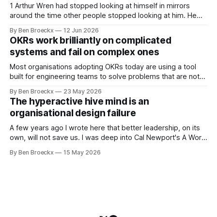
system appears to be,
1 Arthur Wren had stopped looking at himself in mirrors
around the time other people stopped looking at him. He
placed that somewhere in his early sixties, well before
By Ben Broeckx
12 Jun 2026
Maggie got sick. So he could not blame it on the grief. It
OKRs work brilliantly on complicated
was an arrangement that suited everyone. He shaved
systems and fail on complex ones
Most organisations adopting OKRs today are using a tool
built for engineering teams to solve problems that are not
engineering problems. The framework works. It often
By Ben Broeckx
23 May 2026
works very well. It does not work everywhere. I spent the
The hyperactive hive mind is an
first part of my career as an internal auditor, and one of the
organisational design failure
A few years ago I wrote here that better leadership, on its
own, will not save us. I was deep into Cal Newport's A World
Without Email at the time, and the book had me convinced
By Ben Broeckx
15 May 2026
of one thing: most of what we treat as a leadership problem