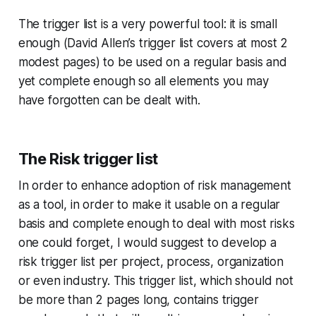
The trigger list is a very powerful tool: it is small
enough (David Allen’s trigger list covers at most 2
modest pages) to be used on a regular basis and
yet complete enough so all elements you may
have forgotten can be dealt with.
The Risk trigger list
In order to enhance adoption of risk management
as a tool, in order to make it usable on a regular
basis and complete enough to deal with most risks
one could forget, I would suggest to develop a
risk trigger list per project, process, organization
or even industry. This trigger list, which should not
be more than 2 pages long, contains trigger