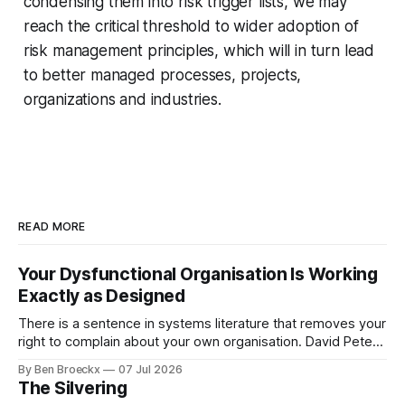
condensing them into risk trigger lists, we may
reach the critical threshold to wider adoption of
risk management principles, which will in turn lead
to better managed processes, projects,
organizations and industries.
READ MORE
Your Dysfunctional Organisation Is Working
Exactly as Designed
There is a sentence in systems literature that removes your
right to complain about your own organisation. David Peter
Stroh states it plainly in Systems Thinking for Social Change:
By Ben Broeckx
07 Jul 2026
systems are perfectly designed to achieve the results they
The Silvering
are currently achieving. No matter how dysfunctional a