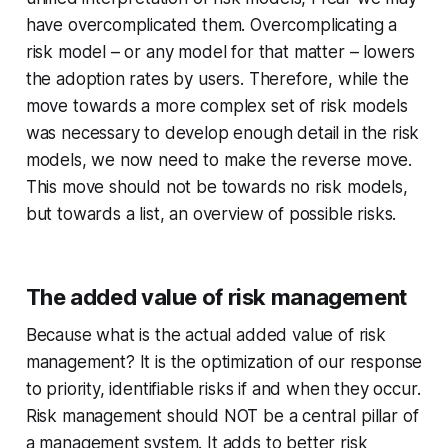
have overcomplicated them. Overcomplicating a
risk model – or any model for that matter – lowers
the adoption rates by users. Therefore, while the
move towards a more complex set of risk models
was necessary to develop enough detail in the risk
models, we now need to make the reverse move.
This move should not be towards no risk models,
but towards a list, an overview of possible risks.
The added value of risk management
Because what is the actual added value of risk
management? It is the optimization of our response
to priority, identifiable risks if and when they occur.
Risk management should NOT be a central pillar of
a management system. It adds to better risk