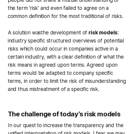
the term ‘risk’ and even failed to agree on a
common definition for the most traditional of risks.
A solution wasthe development of
risk models
:
industry specific structured overviews of potential
risks which could occur in companies active in a
certain industry, with a clear definition of what the
risk means in agreed upon terms. Agreed upon
terms would be adapted to company specific
terms, in order to limit the risk of misunderstanding
and thus mistreatment of a specific risk.
The challenge of today’s risk models
In our quest to increase the transparency and the
unified interpretation of risk models, I fear we may