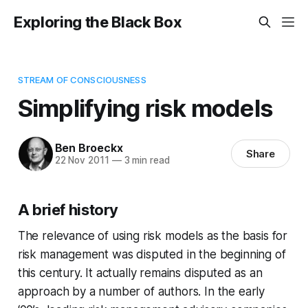
Exploring the Black Box
STREAM OF CONSCIOUSNESS
Simplifying risk models
Ben Broeckx
Share
22 Nov 2011
—
3 min read
A brief history
The relevance of using risk models as the basis for
risk management was disputed in the beginning of
this century. It actually remains disputed as an
approach by a number of authors. In the early