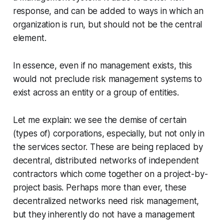
response, and can be added to ways in which an
organization is run, but should not be the central
element.
In essence, even if no management exists, this
would not preclude risk management systems to
exist across an entity or a group of entities.
Let me explain: we see the demise of certain
(types of) corporations, especially, but not only in
the services sector. These are being replaced by
decentral, distributed networks of independent
contractors which come together on a project-by-
project basis. Perhaps more than ever, these
decentralized networks need risk management,
but they inherently do not have a management