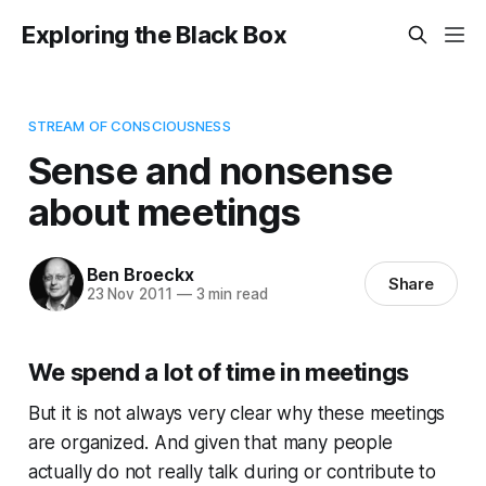
Exploring the Black Box
STREAM OF CONSCIOUSNESS
Sense and nonsense
about meetings
Ben Broeckx
Share
23 Nov 2011
—
3 min read
We spend a lot of time in meetings
But it is not always very clear why these meetings
are organized. And given that many people
actually do not really talk during or contribute to