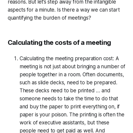
reasons. But let’s step away from the intangible
aspects for a minute. Is there a way we can start
quantifying the burden of meetings?
Calculating the costs of a meeting
Calculating the meeting preparation cost:
A
meeting is not just about bringing a number of
people together in a room. Often documents,
such as slide decks, need to be prepared.
These decks need to be printed … and
someone needs to take the time to do that
and buy the paper to print everything on, if
paper is your poison. The printing is often the
work of executive assistants, but these
people need to get paid as well. And