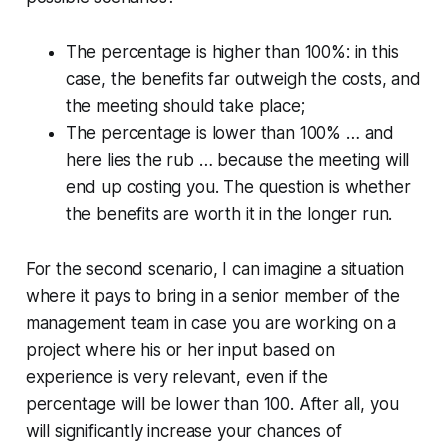
The percentage is higher than 100%: in this
case, the benefits far outweigh the costs, and
the meeting should take place;
The percentage is lower than 100% … and
here lies the rub … because the meeting will
end up costing you. The question is whether
the benefits are worth it in the longer run.
For the second scenario, I can imagine a situation
where it pays to bring in a senior member of the
management team in case you are working on a
project where his or her input based on
experience is very relevant, even if the
percentage will be lower than 100. After all, you
will significantly increase your chances of