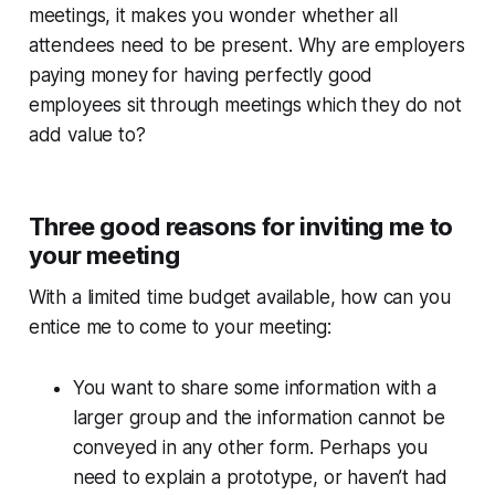
meetings, it makes you wonder whether all
attendees need to be present. Why are employers
paying money for having perfectly good
employees sit through meetings which they do not
add value to?
Three good reasons for inviting me to
your meeting
With a limited time budget available, how can you
entice me to come to your meeting:
You want to share some information with a
larger group and the information cannot be
conveyed in any other form. Perhaps you
need to explain a prototype, or haven’t had