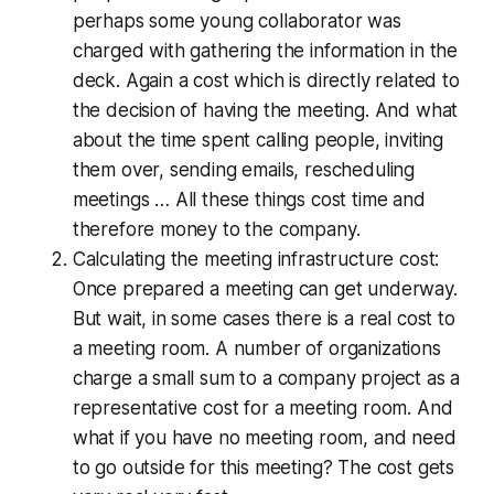
perhaps some young collaborator was
charged with gathering the information in the
deck. Again a cost which is directly related to
the decision of having the meeting. And what
about the time spent calling people, inviting
them over, sending emails, rescheduling
meetings … All these things cost time and
therefore money to the company.
Calculating the meeting infrastructure cost:
Once prepared a meeting can get underway.
But wait, in some cases there is a real cost to
a meeting room. A number of organizations
charge a small sum to a company project as a
representative cost for a meeting room. And
what if you have no meeting room, and need
to go outside for this meeting? The cost gets