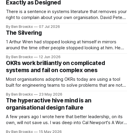
Exactly as Designed
There is a sentence in systems literature that removes your
right to complain about your own organisation. David Peter
Stroh states it plainly in Systems Thinking for Social Change:
By Ben Broeckx
07 Jul 2026
systems are perfectly designed to achieve the results they
The Silvering
are currently achieving. No matter how dysfunctional a
system appears to be,
1 Arthur Wren had stopped looking at himself in mirrors
around the time other people stopped looking at him. He
placed that somewhere in his early sixties, well before
By Ben Broeckx
12 Jun 2026
Maggie got sick. So he could not blame it on the grief. It
OKRs work brilliantly on complicated
was an arrangement that suited everyone. He shaved
systems and fail on complex ones
Most organisations adopting OKRs today are using a tool
built for engineering teams to solve problems that are not
engineering problems. The framework works. It often
By Ben Broeckx
23 May 2026
works very well. It does not work everywhere. I spent the
The hyperactive hive mind is an
first part of my career as an internal auditor, and one of the
organisational design failure
A few years ago I wrote here that better leadership, on its
own, will not save us. I was deep into Cal Newport's A World
Without Email at the time, and the book had me convinced
By Ben Broeckx
15 May 2026