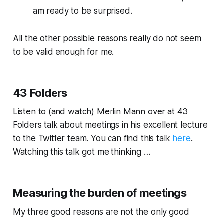
am ready to be surprised.
All the other possible reasons really do not seem
to be valid enough for me.
43 Folders
Listen to (and watch) Merlin Mann over at 43
Folders talk about meetings in his excellent lecture
to the Twitter team. You can find this talk
here
.
Watching this talk got me thinking …
Measuring the burden of meetings
My three good reasons are not the only good