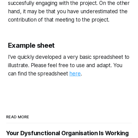
succesfully engaging with the project. On the other
hand, it may be that you have underestimated the
contribution of that meeting to the project.
Example sheet
I’ve quickly developed a very basic spreadsheet to
illustrate. Please feel free to use and adapt. You
can find the spreadsheet
here
.
READ MORE
Your Dysfunctional Organisation Is Working