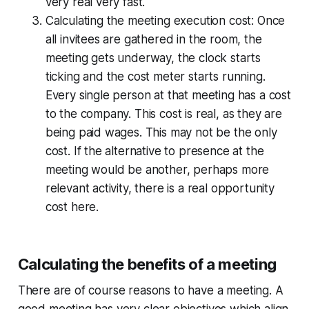
very real very fast.
Calculating the meeting execution cost:
Once
all invitees are gathered in the room, the
meeting gets underway, the clock starts
ticking and the cost meter starts running.
Every single person at that meeting has a cost
to the company. This cost is real, as they are
being paid wages. This may not be the only
cost. If the alternative to presence at the
meeting would be another, perhaps more
relevant activity, there is a real opportunity
cost here.
Calculating the benefits of a meeting
There are of course reasons to have a meeting. A
good meeting has very clear objectives which align