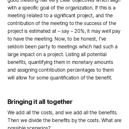
with a specific goal of the organization. If this is a
meeting related to a significant project, and the
contribution of the meeting to the success of the
project is estimated at – say – 20%, it may well pay
to have the meeting. Now, to be honest, I’ve
seldom been party to meetings which had such a
large impact on a project. Listing all potential
benefits, quantifying them in monetary amounts
and assigning contribution percentages to them
will allow for some quantification of the benefit.
Bringing it all together
We add all the costs, and we add all the benefits.
Then we divide the benefits by the costs. What are
possible scenarios?