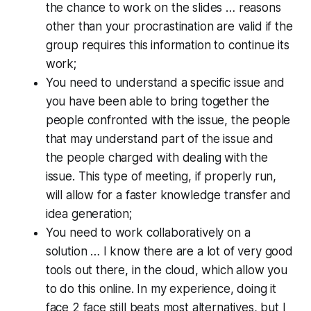
the chance to work on the slides … reasons
other than your procrastination are valid if the
group requires this information to continue its
work;
You need to understand a specific issue and
you have been able to bring together the
people confronted with the issue, the people
that may understand part of the issue and
the people charged with dealing with the
issue. This type of meeting, if properly run,
will allow for a faster knowledge transfer and
idea generation;
You need to work collaboratively on a
solution … I know there are a lot of very good
tools out there, in the cloud, which allow you
to do this online. In my experience, doing it
face 2 face still beats most alternatives, but I