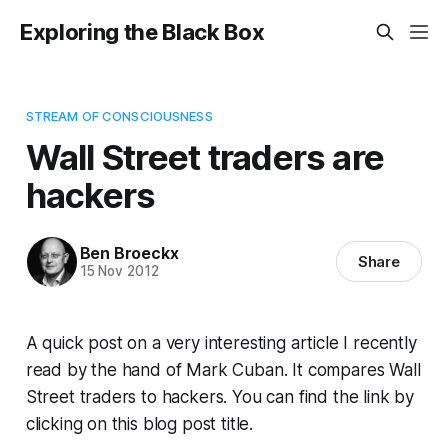
Exploring the Black Box
STREAM OF CONSCIOUSNESS
Wall Street traders are
hackers
Ben Broeckx
Share
15 Nov 2012
A quick post on a very interesting article I recently
read by the hand of Mark Cuban. It compares Wall
Street traders to hackers. You can find the link by
clicking on this blog post title.