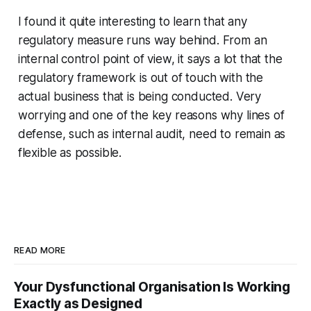
I found it quite interesting to learn that any
regulatory measure runs way behind. From an
internal control point of view, it says a lot that the
regulatory framework is out of touch with the
actual business that is being conducted. Very
worrying and one of the key reasons why lines of
defense, such as internal audit, need to remain as
flexible as possible.
READ MORE
Your Dysfunctional Organisation Is Working
Exactly as Designed