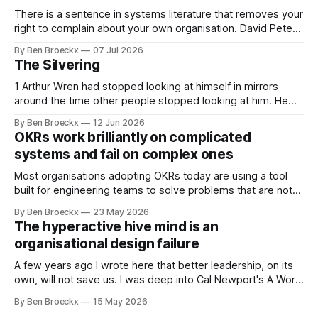
There is a sentence in systems literature that removes your
right to complain about your own organisation. David Peter
Stroh states it plainly in Systems Thinking for Social Change:
By Ben Broeckx
07 Jul 2026
systems are perfectly designed to achieve the results they
The Silvering
are currently achieving. No matter how dysfunctional a
system appears to be,
1 Arthur Wren had stopped looking at himself in mirrors
around the time other people stopped looking at him. He
placed that somewhere in his early sixties, well before
By Ben Broeckx
12 Jun 2026
Maggie got sick. So he could not blame it on the grief. It
OKRs work brilliantly on complicated
was an arrangement that suited everyone. He shaved
systems and fail on complex ones
Most organisations adopting OKRs today are using a tool
built for engineering teams to solve problems that are not
engineering problems. The framework works. It often
By Ben Broeckx
23 May 2026
works very well. It does not work everywhere. I spent the
The hyperactive hive mind is an
first part of my career as an internal auditor, and one of the
organisational design failure
A few years ago I wrote here that better leadership, on its
own, will not save us. I was deep into Cal Newport's A World
Without Email at the time, and the book had me convinced
By Ben Broeckx
15 May 2026
of one thing: most of what we treat as a leadership problem