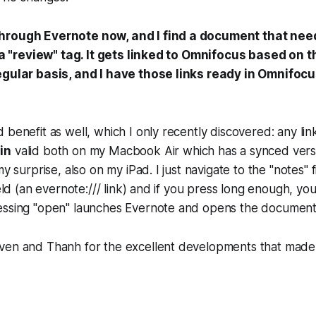
hrough Evernote now, and I find a document that need
th a "review" tag. It gets linked to Omnifocus based on 
egular basis, and I have those links ready in Omnifoc
 benefit as well, which I only recently discovered: any li
in
valid both on my Macbook Air which has a synced vers
my surprise, also on my iPad. I just navigate to the "notes" 
ield (an evernote:/// link) and if you press long enough, yo
essing "open" launches Evernote and opens the document
ven and Thanh for the excellent developments that made