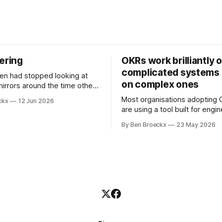
ering
OKRs work brilliantly 
complicated systems a
on complex ones
mirrors around the time other
pped looking at him. He
Most organisations adopting
ckx
12 Jun 2026
t somewhere in his early
are using a tool built for engi
ll before Maggie got sick. So
teams to solve problems that
t blame it on the grief. It was
By Ben Broeckx
23 May 2026
engineering problems. The f
ment that suited everyone.
works. It often works very wel
not work everywhere. I spent the first
part of my career as an interna
and one of the