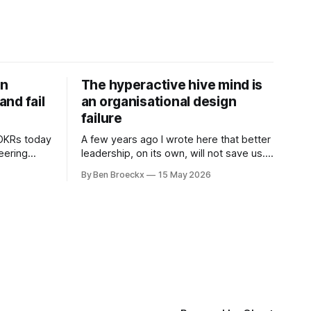
on
The hyperactive hive mind is
nd fail
an organisational design
failure
 OKRs today
A few years ago I wrote here that better
neering
leadership, on its own, will not save us. I
 are not
was deep into Cal Newport's A World
By Ben Broeckx
15 May 2026
ramework
Without Email at the time, and the book
l. It does
had me convinced of one thing: most of
what we treat as a leadership problem
l auditor,