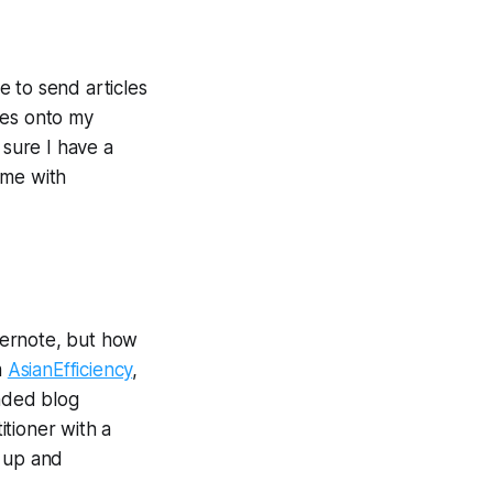
e to send articles
les onto my
 sure I have a
ome with
vernote, but how
m
AsianEfficiency
,
nded blog
itioner with a
t up and