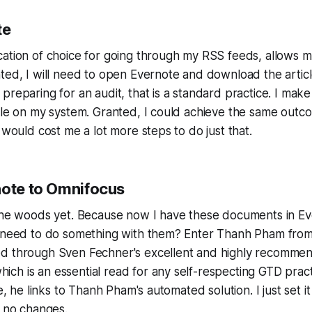
te
cation of choice for going through my RSS feeds, allows m
nted, I will need to open Evernote and download the artic
preparing for an audit, that is a standard practice. I make
ble on my system. Granted, I could achieve the same outc
 would cost me a lot more steps to do just that.
note to Omnifocus
 the woods yet. Because now I have these documents in E
I need to do something with them? Enter Thanh Pham fro
d through Sven Fechner's excellent and highly recomme
which is an essential read for any self-respecting GTD pract
le, he links to Thanh Pham's automated solution. I just set i
h no changes.