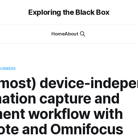
Exploring the Black Box
Home
About
OUSNESS
lmost) device-indep
mation capture and
ment workflow with
ote and Omnifocus