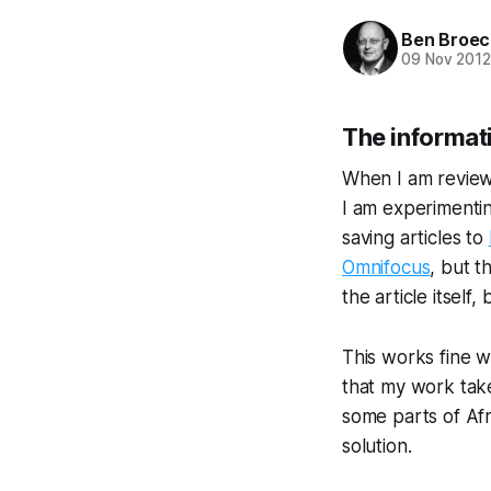
Ben Broec
09 Nov 201
The informat
When I am review
I am experimentin
saving articles to
Omnifocus
, but t
the article itsel
This works fine w
that my work take
some parts of Afr
solution.