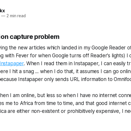
kx
2
—
2 min read
ion capture problem
ing the new articles which landed in my Google Reader o
g with Fever for when Google turns off Reader's lights) I 
Instapaper
. When I read them in Instapaper, I can easily t
here I hit a snag ... when I do that, it assumes I can go onli
f, because Instapaper only sends URL information to Omnifo
hen I am online, but less so when I have no internet conn
s me to Africa from time to time, and that good internet c
ica are either non-existent or prohibitively expensive, I 