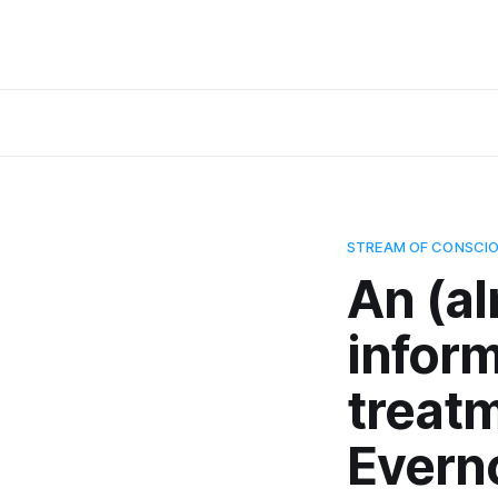
STREAM OF CONSCI
An (a
infor
treat
Evern