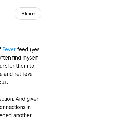
Share
f
Fever
feed (yes,
often find myself
ransfer them to
ne and retrieve
cus.
ection. And given
onnections in
needed another