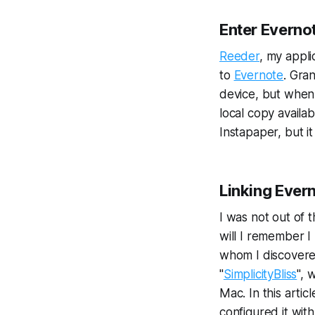
Enter Everno
Reeder
, my appli
to
Evernote
. Gra
device, but when 
local copy availa
Instapaper, but it
Linking Ever
I was not out of
will I remember 
whom I discovere
"
SimplicityBliss
", 
Mac. In this artic
configured it wit