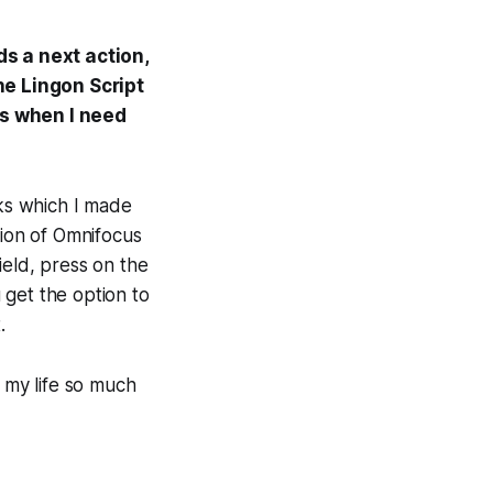
s a next action,
the Lingon Script
us when I need
nks which I made
ion of Omnifocus
field, press on the
u get the option to
.
 my life so much