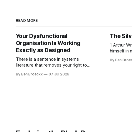
READ MORE
Your Dysfunctional
The Silv
Organisation Is Working
1 Arthur Wren had stopped looking at
Exactly as Designed
himself in 
people sto
There is a sentence in systems
By Ben Broe
placed tha
literature that removes your right to
sixties, we
complain about your own organisation.
By Ben Broeckx
07 Jul 2026
he could no
David Peter Stroh states it plainly in
an arrange
Systems Thinking for Social Change:
He shaved
systems are perfectly designed to
achieve the results they are currently
achieving. No matter how dysfunctional
a system appears to be,