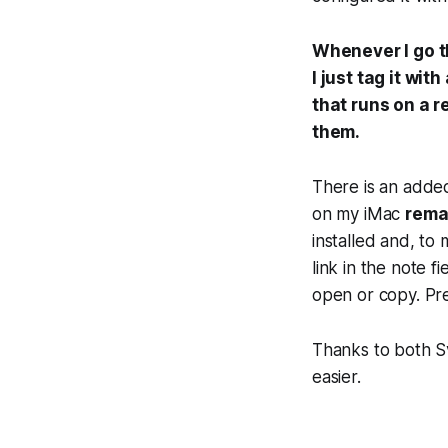
Whenever I go t
I just tag it wi
that runs on a r
them.
There is an added
on my iMac
rema
installed and, to 
link in the note f
open or copy. Pr
Thanks to both S
easier.