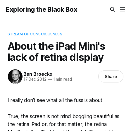
Exploring the Black Box
STREAM OF CONSCIOUSNESS
About the iPad Mini's
lack of retina display
Ben Broeckx
Share
17 Dec 2012
—
1 min read
I really don't see what all the fuss is about.
True, the screen is not mind boggling beautiful as
the retina iPad or, for that matter, the retina