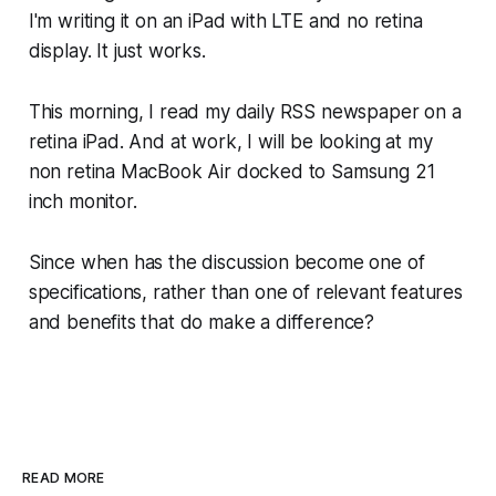
I'm writing it on an iPad with LTE and no retina
display. It just works.
This morning, I read my daily RSS newspaper on a
retina iPad. And at work, I will be looking at my
non retina MacBook Air docked to Samsung 21
inch monitor.
Since when has the discussion become one of
specifications, rather than one of relevant features
and benefits that do make a difference?
READ MORE