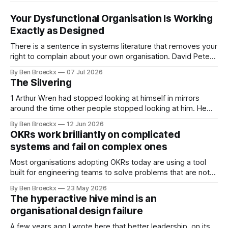
Your Dysfunctional Organisation Is Working
Exactly as Designed
There is a sentence in systems literature that removes your
right to complain about your own organisation. David Peter
Stroh states it plainly in Systems Thinking for Social Change:
By Ben Broeckx
07 Jul 2026
systems are perfectly designed to achieve the results they
The Silvering
are currently achieving. No matter how dysfunctional a
system appears to be,
1 Arthur Wren had stopped looking at himself in mirrors
around the time other people stopped looking at him. He
placed that somewhere in his early sixties, well before
By Ben Broeckx
12 Jun 2026
Maggie got sick. So he could not blame it on the grief. It
OKRs work brilliantly on complicated
was an arrangement that suited everyone. He shaved
systems and fail on complex ones
Most organisations adopting OKRs today are using a tool
built for engineering teams to solve problems that are not
engineering problems. The framework works. It often
By Ben Broeckx
23 May 2026
works very well. It does not work everywhere. I spent the
The hyperactive hive mind is an
first part of my career as an internal auditor, and one of the
organisational design failure
A few years ago I wrote here that better leadership, on its