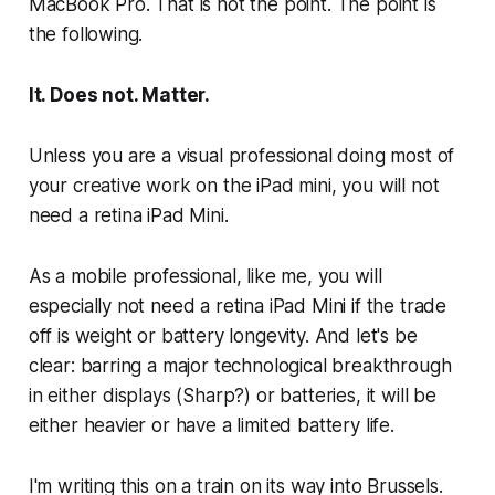
MacBook Pro. That is not the point. The point is
the following.
It. Does not. Matter.
Unless you are a visual professional doing most of
your creative work on the iPad mini, you will not
need a retina iPad Mini.
As a mobile professional, like me, you will
especially not need a retina iPad Mini if the trade
off is weight or battery longevity. And let's be
clear: barring a major technological breakthrough
in either displays (Sharp?) or batteries, it will be
either heavier or have a limited battery life.
I'm writing this on a train on its way into Brussels.