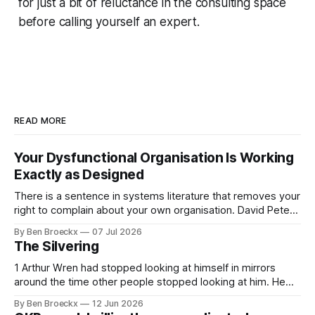
for just a bit of reluctance in the consulting space
before calling yourself an expert.
READ MORE
Your Dysfunctional Organisation Is Working
Exactly as Designed
There is a sentence in systems literature that removes your
right to complain about your own organisation. David Peter
Stroh states it plainly in Systems Thinking for Social Change:
By Ben Broeckx
07 Jul 2026
systems are perfectly designed to achieve the results they
The Silvering
are currently achieving. No matter how dysfunctional a
system appears to be,
1 Arthur Wren had stopped looking at himself in mirrors
around the time other people stopped looking at him. He
placed that somewhere in his early sixties, well before
By Ben Broeckx
12 Jun 2026
Maggie got sick. So he could not blame it on the grief. It