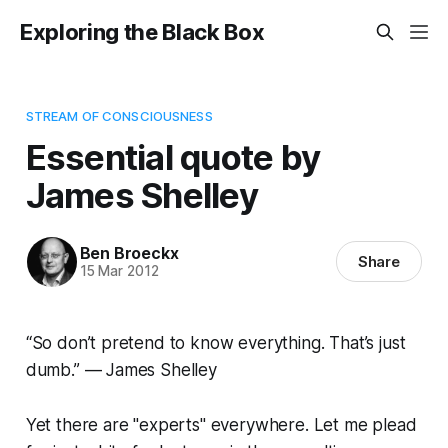
Exploring the Black Box
STREAM OF CONSCIOUSNESS
Essential quote by
James Shelley
Ben Broeckx
Share
15 Mar 2012
“So don’t pretend to know everything. That’s just
dumb.” — James Shelley
Yet there are "experts" everywhere. Let me plead