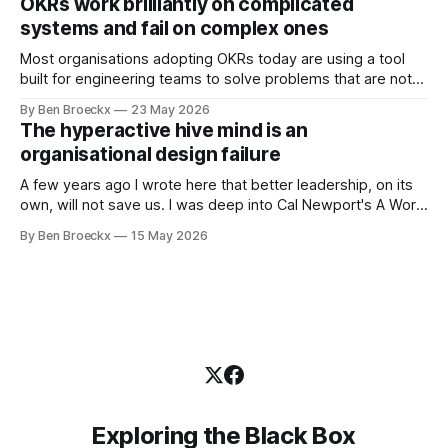
OKRs work brilliantly on complicated
was an arrangement that suited everyone. He shaved
systems and fail on complex ones
Most organisations adopting OKRs today are using a tool
built for engineering teams to solve problems that are not
engineering problems. The framework works. It often
By Ben Broeckx
23 May 2026
works very well. It does not work everywhere. I spent the
The hyperactive hive mind is an
first part of my career as an internal auditor, and one of the
organisational design failure
A few years ago I wrote here that better leadership, on its
own, will not save us. I was deep into Cal Newport's A World
Without Email at the time, and the book had me convinced
By Ben Broeckx
15 May 2026
of one thing: most of what we treat as a leadership problem
Exploring the Black Box