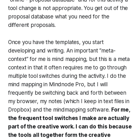
tool change is not appropriate. You get out of the
proposal database what you need for the
different proposals.
Once you have the templates, you start
developing and writing. An important “meta-
context” for me is mind mapping, but this is a meta
context in that it often requires me to go through
multiple tool switches during the activity. I do the
mind mapping in Mindnode Pro, but I will
frequently be switching back and forth between
my browser, my notes (which I keep in text files in
Dropbox) and the mindmapping software.
For me,
the frequent tool switches I make are actually
part of the creative work. I can do this because
the tools all together form the creative