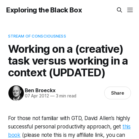
Exploring the Black Box
STREAM OF CONSCIOUSNESS
Working on a (creative)
task versus working in a
context (UPDATED)
Ben Broeckx
Share
07 Apr 2012
—
3 min read
For those not familiar with GTD, David Allen’s highly
successful personal productivity approach, get
this
book
(please note this is my affiliate link, you can