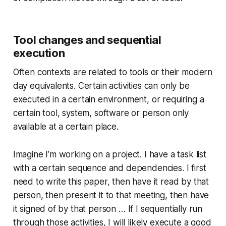
Tool changes and sequential
execution
Often contexts are related to tools or their modern
day equivalents. Certain activities can only be
executed in a certain environment, or requiring a
certain tool, system, software or person only
available at a certain place.
Imagine I’m working on a project. I have a task list
with a certain sequence and dependencies. I first
need to write this paper, then have it read by that
person, then present it to that meeting, then have
it signed of by that person … If I sequentially run
through those activities, I will likely execute a good