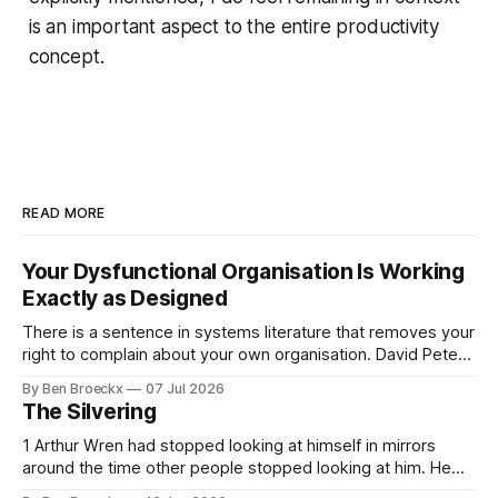
is an important aspect to the entire productivity
concept.
READ MORE
Your Dysfunctional Organisation Is Working
Exactly as Designed
There is a sentence in systems literature that removes your
right to complain about your own organisation. David Peter
Stroh states it plainly in Systems Thinking for Social Change:
By Ben Broeckx
07 Jul 2026
systems are perfectly designed to achieve the results they
The Silvering
are currently achieving. No matter how dysfunctional a
system appears to be,
1 Arthur Wren had stopped looking at himself in mirrors
around the time other people stopped looking at him. He
placed that somewhere in his early sixties, well before