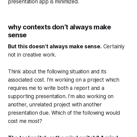
presentation app is minimized.
why contexts don’t always make
sense
But this doesn’t always make sense.
Certainly
not in creative work.
Think about the following situation and its
associated cost. I’m working on a project which
requires me to write both a report and a
supporting presentation. I’m also working on
another, unrelated project with another
presentation due. Which of the following would
cost me most?