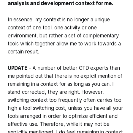
analysis and development context for me.
In essence, my context is no longer a unique
context of one tool, one activity or one
environment, but rather a set of complementary
tools which together allow me to work towards a
certain result.
UPDATE
- A number of better GTD experts than
me pointed out that there is no explicit mention of
remaining in a context for as long as you can. I
stand corrected, they are right. However,
switching context too frequently often carries too
high a tool switching cost, unless you have all your
tools arranged in order to optimize efficient and
effective use. Therefore, while it may not be
explicitly mentioned, I do feel remaining in context