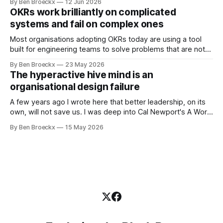
By Ben Broeckx
12 Jun 2026
Maggie got sick. So he could not blame it on the grief. It
OKRs work brilliantly on complicated
was an arrangement that suited everyone. He shaved
systems and fail on complex ones
Most organisations adopting OKRs today are using a tool
built for engineering teams to solve problems that are not
engineering problems. The framework works. It often
By Ben Broeckx
23 May 2026
works very well. It does not work everywhere. I spent the
The hyperactive hive mind is an
first part of my career as an internal auditor, and one of the
organisational design failure
A few years ago I wrote here that better leadership, on its
own, will not save us. I was deep into Cal Newport's A World
Without Email at the time, and the book had me convinced
By Ben Broeckx
15 May 2026
of one thing: most of what we treat as a leadership problem