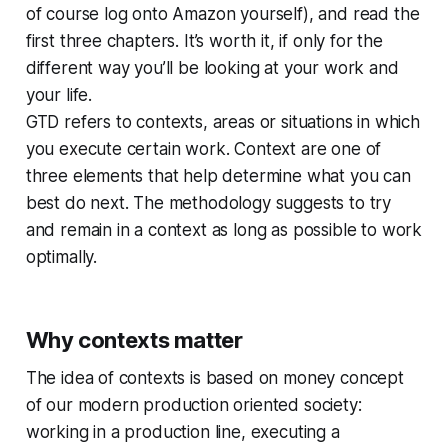
of course log onto Amazon yourself), and read the
first three chapters. It’s worth it, if only for the
different way you’ll be looking at your work and
your life.
GTD refers to contexts, areas or situations in which
you execute certain work. Context are one of
three elements that help determine what you can
best do next. The methodology suggests to try
and remain in a context as long as possible to work
optimally.
Why contexts matter
The idea of contexts is based on money concept
of our modern production oriented society:
working in a production line, executing a