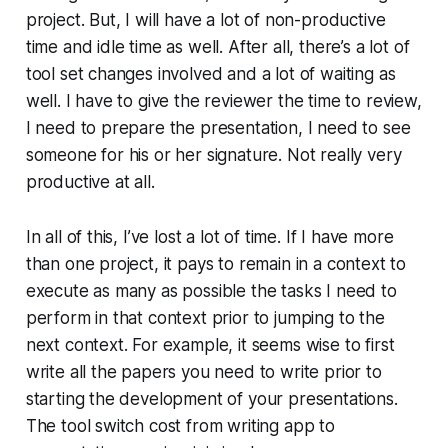
project. But, I will have a lot of non-productive
time and idle time as well. After all, there’s a lot of
tool set changes involved and a lot of waiting as
well. I have to give the reviewer the time to review,
I need to prepare the presentation, I need to see
someone for his or her signature. Not really very
productive at all.
In all of this, I’ve lost a lot of time. If I have more
than one project, it pays to remain in a context to
execute as many as possible the tasks I need to
perform in that context prior to jumping to the
next context. For example, it seems wise to first
write all the papers you need to write prior to
starting the development of your presentations.
The tool switch cost from writing app to