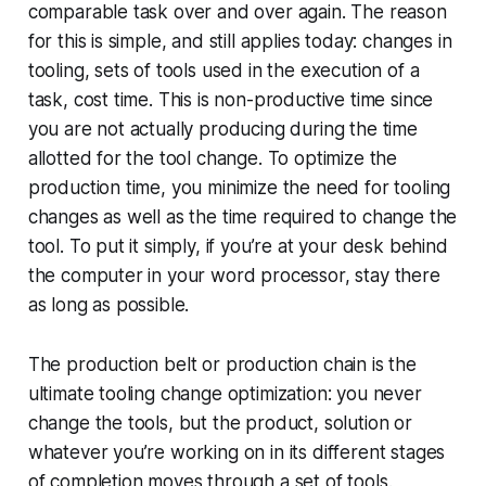
comparable task over and over again. The reason
for this is simple, and still applies today: changes in
tooling, sets of tools used in the execution of a
task, cost time. This is non-productive time since
you are not actually producing during the time
allotted for the tool change. To optimize the
production time, you minimize the need for tooling
changes as well as the time required to change the
tool. To put it simply, if you’re at your desk behind
the computer in your word processor, stay there
as long as possible.
The production belt or production chain is the
ultimate tooling change optimization: you never
change the tools, but the product, solution or
whatever you’re working on in its different stages
of completion moves through a set of tools.