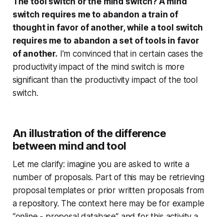
The tool switch or the mind switch? A mind
switch requires me to abandon a train of
thought in favor of another, while a tool switch
requires me to abandon a set of tools in favor
of another.
I’m convinced that in certain cases the
productivity impact of the mind switch is more
significant than the productivity impact of the tool
switch.
An illustration of the difference
between mind and tool
Let me clarify: imagine you are asked to write a
number of proposals. Part of this may be retrieving
proposal templates or prior written proposals from
a repository. The context here may be for example
“online - proposal database” and for this activity a