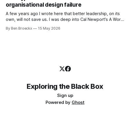
first part of my career as an internal auditor, and one of the
organisational design failure
A few years ago I wrote here that better leadership, on its
own, will not save us. I was deep into Cal Newport's A World
Without Email at the time, and the book had me convinced
By Ben Broeckx
15 May 2026
of one thing: most of what we treat as a leadership problem
Exploring the Black Box
Sign up
Powered by
Ghost