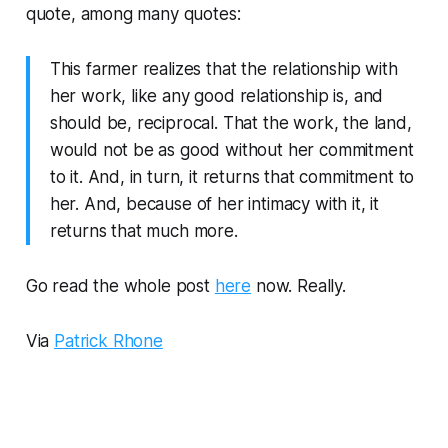
quote, among many quotes:
This farmer realizes that the relationship with
her work, like any good relationship is, and
should be, reciprocal. That the work, the land,
would not be as good without her commitment
to it. And, in turn, it returns that commitment to
her. And, because of her intimacy with it, it
returns that much more.
Go read the whole post
here
now. Really.
Via
Patrick Rhone