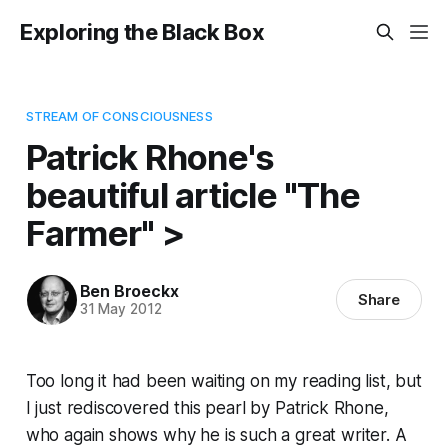
Exploring the Black Box
STREAM OF CONSCIOUSNESS
Patrick Rhone's
beautiful article "The
Farmer" >
Ben Broeckx
Share
31 May 2012
Too long it had been waiting on my reading list, but
I just rediscovered this pearl by Patrick Rhone,
who again shows why he is such a great writer. A