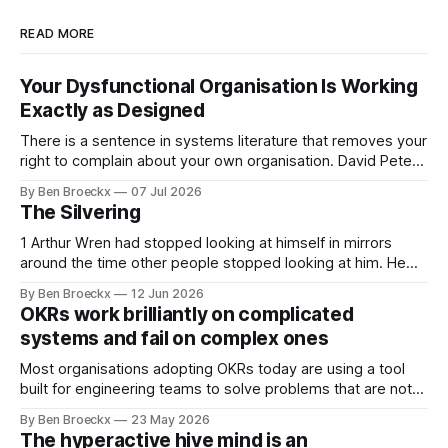
READ MORE
Your Dysfunctional Organisation Is Working
Exactly as Designed
There is a sentence in systems literature that removes your
right to complain about your own organisation. David Peter
Stroh states it plainly in Systems Thinking for Social Change:
By Ben Broeckx
07 Jul 2026
systems are perfectly designed to achieve the results they
The Silvering
are currently achieving. No matter how dysfunctional a
system appears to be,
1 Arthur Wren had stopped looking at himself in mirrors
around the time other people stopped looking at him. He
placed that somewhere in his early sixties, well before
By Ben Broeckx
12 Jun 2026
Maggie got sick. So he could not blame it on the grief. It
OKRs work brilliantly on complicated
was an arrangement that suited everyone. He shaved
systems and fail on complex ones
Most organisations adopting OKRs today are using a tool
built for engineering teams to solve problems that are not
engineering problems. The framework works. It often
By Ben Broeckx
23 May 2026
works very well. It does not work everywhere. I spent the
The hyperactive hive mind is an