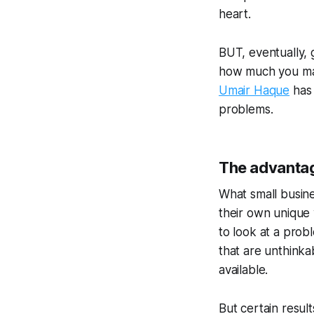
heart.
BUT, eventually, 
how much you may
Umair Haque
has 
problems.
The advantag
What small busines
their own unique 
to look at a prob
that are unthinkab
available.
But certain resul