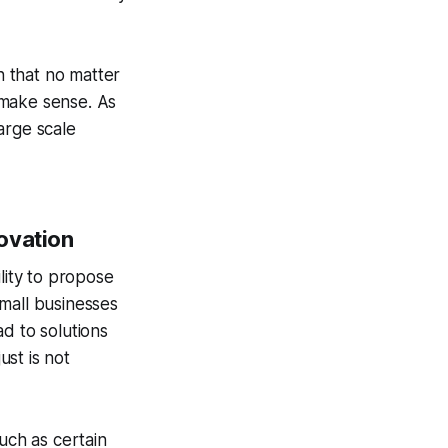
n that no matter
 make sense. As
arge scale
ovation
ility to propose
mall businesses
d to solutions
ust is not
uch as certain