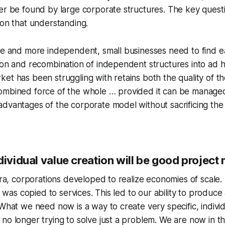
er be found by large corporate structures. The key questi
 on that understanding.
re and more independent, small businesses need to find e
ion and recombination of independent structures into ad h
et has been struggling with retains both the quality of 
ombined force of the whole … provided it can be managed
dvantages of the corporate model without sacrificing the
ndividual value creation will be good proje
 era, corporations developed to realize economies of scale. 
is was copied to services. This led to our ability to produce
 What we need now is a way to create very specific, individ
no longer trying to solve just a problem. We are now in t