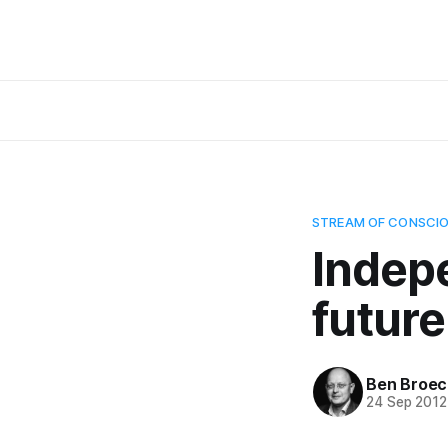
STREAM OF CONSCI
Indep
future
Ben Broec
24 Sep 2012