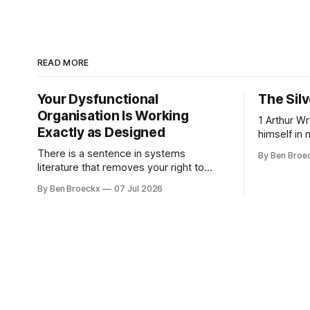
READ MORE
Your Dysfunctional
The Silv
Organisation Is Working
1 Arthur Wren had stopped looking at
Exactly as Designed
himself in 
people sto
There is a sentence in systems
By Ben Broe
placed tha
literature that removes your right to
sixties, we
complain about your own organisation.
By Ben Broeckx
07 Jul 2026
he could no
David Peter Stroh states it plainly in
an arrange
Systems Thinking for Social Change:
He shaved
systems are perfectly designed to
achieve the results they are currently
achieving. No matter how dysfunctional
a system appears to be,