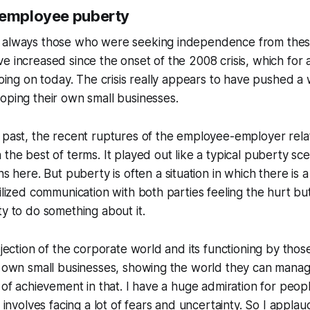
 employee puberty
 always those who were seeking independence from these
e increased since the onset of the 2008 crisis, which for a
 going on today. The crisis really appears to have pushed a
oping their own small businesses.
 past, the recent ruptures of the employee-employer rela
 the best of terms. It played out like a typical puberty sce
ons here. But puberty is often a
situation in which there is
vilized communication with both parties feeling the hurt bu
ty to do something about it
.
rejection of the corporate world and its functioning by tho
r own small businesses, showing the world they can manag
t of achievement in that. I have a huge admiration for peop
n involves facing a lot of fears and uncertainty. So I applau