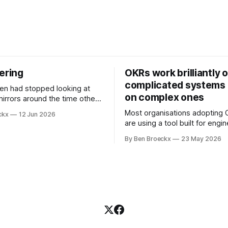
ering
OKRs work brilliantly 
complicated systems a
on complex ones
mirrors around the time other
pped looking at him. He
Most organisations adopting
ckx
12 Jun 2026
t somewhere in his early
are using a tool built for engi
ll before Maggie got sick. So
teams to solve problems that
t blame it on the grief. It was
By Ben Broeckx
23 May 2026
engineering problems. The f
ment that suited everyone.
works. It often works very wel
not work everywhere. I spent the first
part of my career as an interna
and one of the