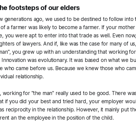
the footsteps of our elders
ew generations ago, we used to be destined to follow into 
 of a farmer was likely to become a farmer. If your mother
, you were apt to enter into that trade as well. Even now,
hters of lawyers. And if, like was the case for many of us
man", you grew up with an understanding that working fo
 Innovation was evolutionary. It was based on what we bui
se who came before us. Because we knew those who cam
vidual relationship.
r, working for "the man" really used to be good. There wa
t if you did your best and tried hard, your employer wou
s reciprocity in the relationship. However, it mainly put t
rent
an the employee in the position of the
child
.