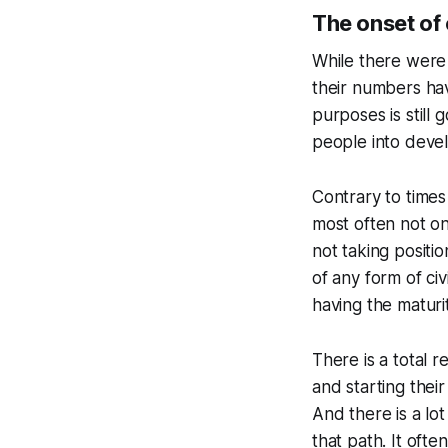
The onset of
While there were
their numbers hav
purposes is still
people into devel
Contrary to times
most often not on
not taking positi
of any form of ci
having the maturi
There is a total 
and starting thei
And there is a lo
that path. It ofte