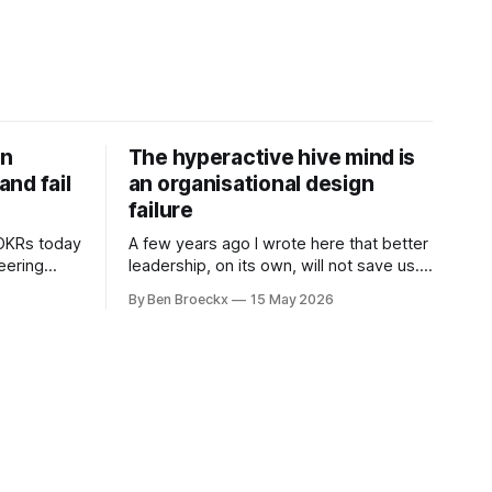
on
The hyperactive hive mind is
nd fail
an organisational design
failure
 OKRs today
A few years ago I wrote here that better
neering
leadership, on its own, will not save us. I
 are not
was deep into Cal Newport's A World
By Ben Broeckx
15 May 2026
ramework
Without Email at the time, and the book
l. It does
had me convinced of one thing: most of
what we treat as a leadership problem
l auditor,