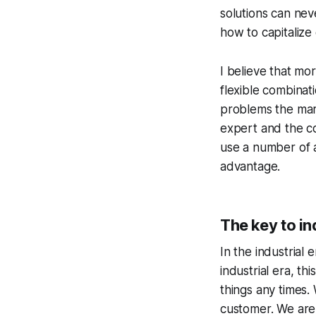
solutions can nev
how to capitalize
I believe that mo
flexible combinat
problems the mark
expert and the c
use a number of a
advantage.
The key to i
In the industrial
industrial era, th
things any times.
customer. We are 