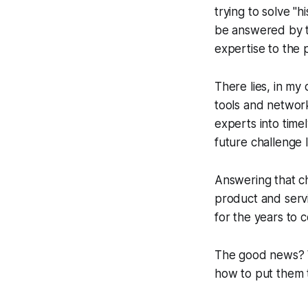
trying to solve "h
be answered by th
expertise to the 
There lies, in my 
tools and network
experts into timel
future challenge 
Answering that cha
product and servi
for the years to 
The good news? We
how to put them 