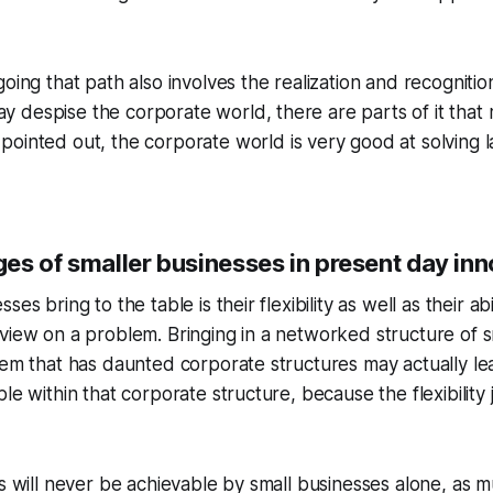
going that path also involves the realization and recognitio
 despise the corporate world, there are parts of it that
pointed out, the corporate world is very good at solving l
es of smaller businesses in present day inn
ses bring to the table is their flexibility as well as their ab
view on a problem. Bringing in a networked structure of s
lem that has daunted corporate structures may actually lea
le within that corporate structure, because the flexibility j
ts will never be achievable by small businesses alone, as m