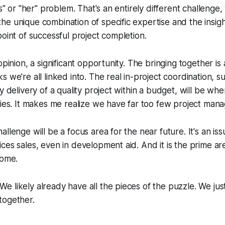
is" or "her" problem. That's an entirely different challenge
e unique combination of specific expertise and the insigh
point of successful project completion.
opinion, a significant opportunity. The bringing together is
s we're all linked into. The real in-project coordination, 
y delivery of a quality project within a budget, will be wh
lies. It makes me realize we have far too few project mana
llenge will be a focus area for the near future. It's an iss
ces sales, even in development aid. And it is the prime ar
come.
 likely already have all the pieces of the puzzle. We jus
together.