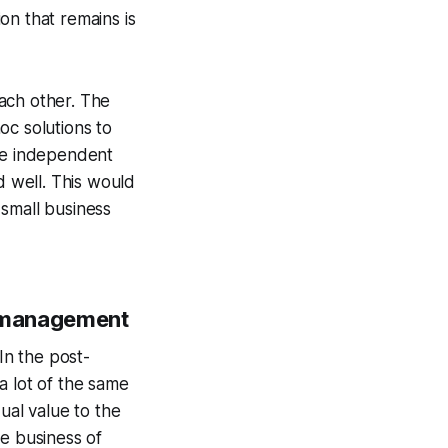
on that remains is
ach other. The
oc solutions to
the independent
 well. This would
 small business
ct management
In the post-
 a lot of the same
ual value to the
he business of