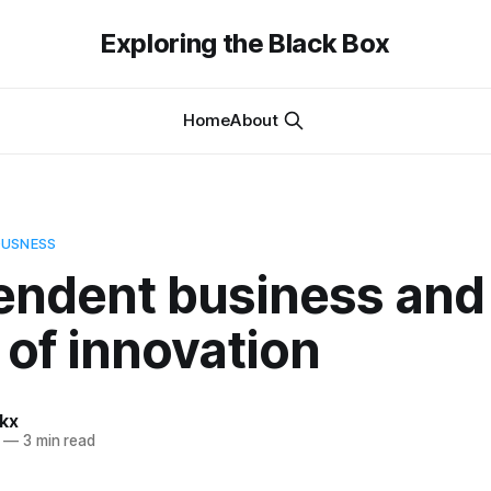
Exploring the Black Box
Home
About
OUSNESS
endent business and
 of innovation
kx
—
3 min read