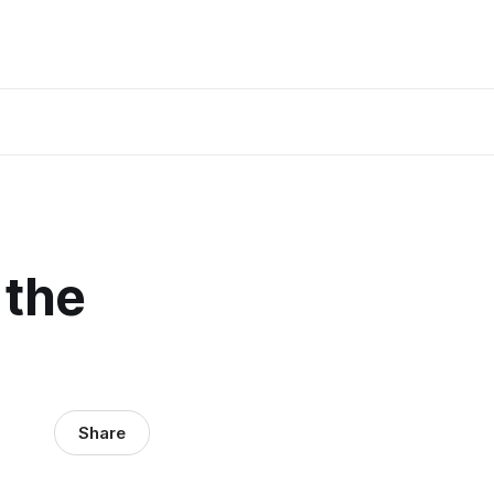
 the
Share