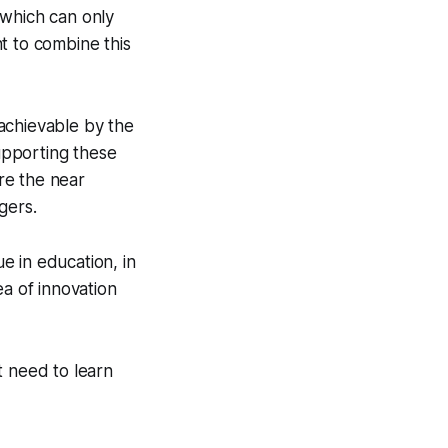
, which can only
t to combine this
 achievable by the
supporting these
ere the near
gers.
ue in education, in
ea of innovation
t need to learn