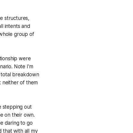
 structures,
ll intents and
 whole group of
tionship were
nario. Note I'm
 a total breakdown
t neither of them
se stepping out
e on their own.
le daring to go
d that with all my