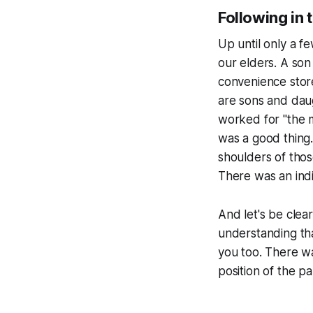
Following in 
Up until only a f
our elders. A son
convenience store
are sons and daug
worked for "the 
was a good thing.
shoulders of tho
There was an indi
And let's be clea
understanding tha
you too. There wa
position of the
pa