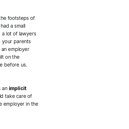
the footsteps of
 had a small
 a lot of lawyers
, your parents
r an employer
lt on the
e before us.
s an
implicit
ld take care of
he employer in the