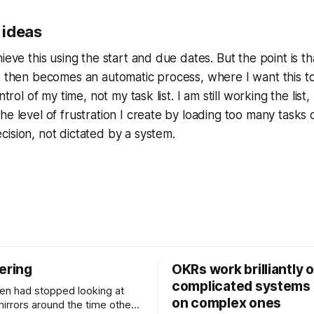
 ideas
ieve this using the start and due dates. But the point is t
k then becomes an automatic process, where I want this t
trol of my time, not my task list. I am still working the list, bu
e level of frustration I create by loading too many tasks on
ision, not dictated by a system.
ering
OKRs work brilliantly 
complicated systems a
on complex ones
mirrors around the time other