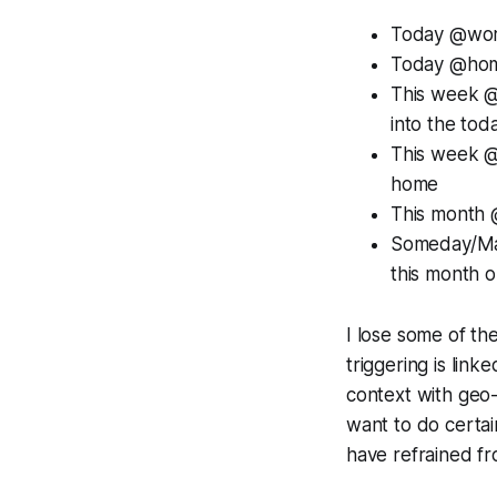
Today @work:
Today @home
This week @w
into the tod
This week @h
home
This month 
Someday/Ma
this month or
I lose some of the
triggering is li
context with geo-lo
want to do certain
have refrained fr