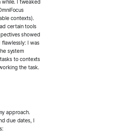
 while. I tweaked
 OmniFocus
able contexts).
ad certain tools
erspectives showed
 flawlessly: I was
the system
 tasks to contexts
 working the task.
 my approach.
nd due dates, I
s: