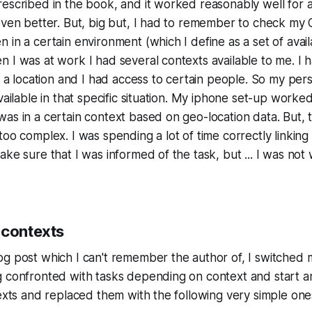
escribed in the book, and it worked reasonably well for a
even better. But, big but, I had to remember to check my
 in a certain environment (which I define as a set of avail
 I was at work I had several contexts available to me. I h
at a location and I had access to certain people. So my p
vailable in that specific situation. My iphone set-up worked
as in a certain context based on geo-location data. But, 
too complex. I was spending a lot of time correctly linking
ake sure that I was informed of the task, but ... I was not
 contexts
og post which I can't remember the author of, I switched
g confronted with tasks depending on context and start a
texts and replaced them with the following very simple one