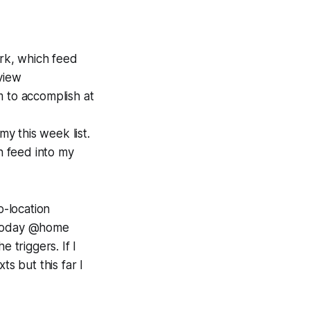
ork, which feed
view
m to accomplish at
y this week list.
feed into my
o-location
d Today @home
e triggers. If I
ts but this far I