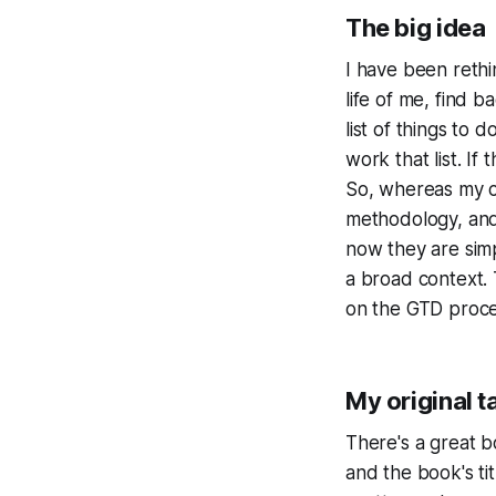
The big idea
I have been rethi
life of me, find b
list of things to 
work that list. If
So, whereas my c
methodology, and
now they are simp
a broad context. 
on the GTD proces
My original t
There's a great 
and the book's ti