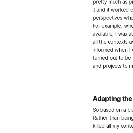
pretty much as pr
it and it worked 
perspectives when
For example, when
available, I was 
all the contexts a
informed when I w
turned out to be 
and projects to m
Adapting the
So based on a bl
Rather than bein
killed all my con