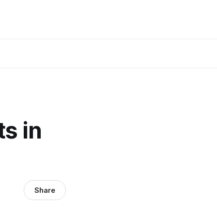
s in
Share