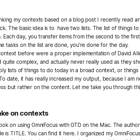
nking my contexts based on a blog post I recently read an
ack. The basic idea is to have two lists. The list of things 
do. Each day, you transfer items from the second to the first
 the tasks on the list are done, you're done for the day.
ontext before were a proper implementation of David All
 quite complex, and actually never really used as they s
ly lists of things to do today in a broad context, or thing
To date, it has really increased my output, because I am n
s but rather on the content. Let me take you through thi
ake on contexts
book on using OmniFocus with GTD on the Mac. The author 
tle is TITLE. You can find it here. I organized my OmniFoc