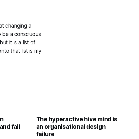
hat changing a
o be a consciuous
t it is a list of
to that list is my
on
The hyperactive hive mind is
nd fail
an organisational design
failure