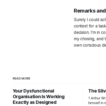
Remarks and
Surely I could ach
context for a tas
decision. I'm in con
my chosing, and th
own conscious dec
READ MORE
Your Dysfunctional
The Silv
Organisation Is Working
1 Arthur Wren had stopped looking at
Exactly as Designed
himself in 