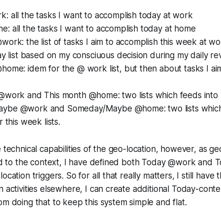
 all the tasks I want to accomplish today at work
: all the tasks I want to accomplish today at home
ork: the list of tasks I aim to accomplish this week at w
ay list based on my consciuous decision during my daily re
ome: idem for the @ work list, but then about tasks I ai
@work and This month @home: two lists which feeds into m
ybe @work and Someday/Maybe @home: two lists which 
 this week lists.
 technical capabilities of the geo-location, however, as ge
nked to the context, I have defined both Today @work an
cation triggers. So for all that really matters, I still have th
 activities elsewhere, I can create additional Today-contex
om doing that to keep this system simple and flat.