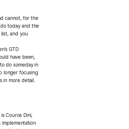
d cannot, for the
to do today and the
 list, and you
en's GTD
hould have been,
s to do someday in
o longer focusing
s in more detail.
is Couros Dini,
us implementation