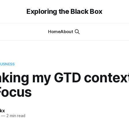
Exploring the Black Box
Home
About
OUSNESS
nking my GTD context
Focus
kx
2
—
2 min read