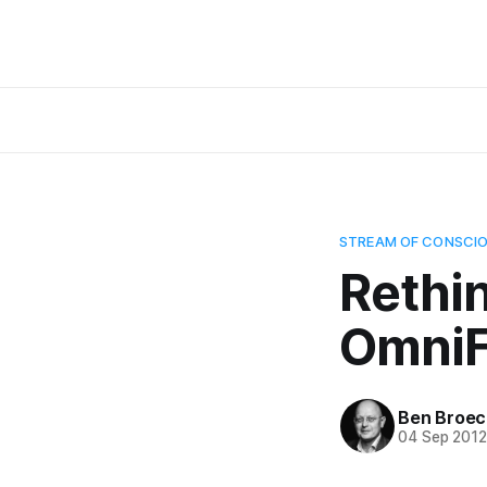
STREAM OF CONSCI
Rethi
Omni
Ben Broec
04 Sep 201