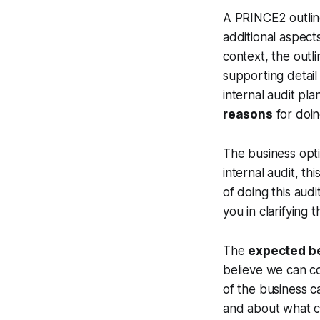
A PRINCE2 outline
additional aspects
context, the outl
supporting detail 
internal audit pla
reasons
for doin
The business opti
internal audit, t
of doing this aud
you in clarifying 
The
expected b
believe we can co
of the business c
and about what c