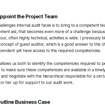
ppoint the Project Team
allenges internal audit faces is to bring to a competent tea
pment aid, that becomes even more of a challenge becaus
ur, often highly technical, activities is wide. I previously
oncept of guest auditor, which is a good answer to this c
ependent yet have access to the required competencies.
allows us both to identify the competencies required to 
 to make sure these competencies are available in a time
o and negotiate with the hierarchical responsible for a cert
 or her up for support to our audit work.
Outline Business Case