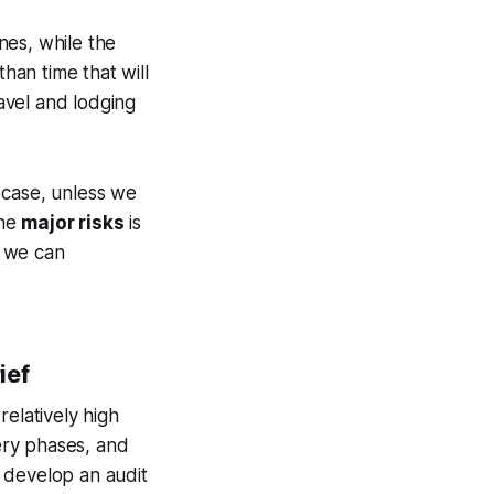
nes, while the
than time that will
travel and lodging
 case, unless we
the
major risks
is
w we can
ief
relatively high
very phases, and
 develop an audit