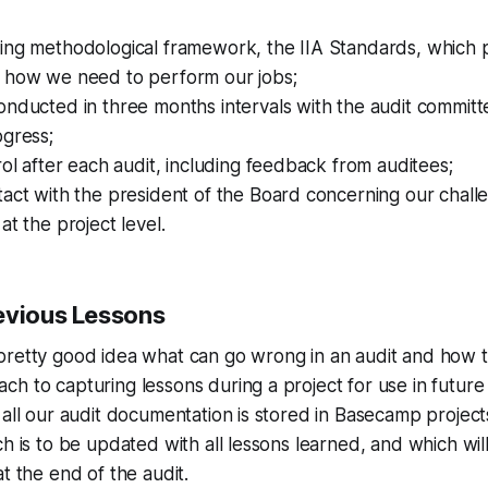
ing methodological framework, the IIA Standards, which p
 how we need to perform our jobs;
nducted in three months intervals with the audit committ
ogress;
rol after each audit, including feedback from auditees;
act with the president of the Board concerning our chall
at the project level.
evious Lessons
pretty good idea what can go wrong in an audit and how t
h to capturing lessons during a project for use in future 
 all our audit documentation is stored in Basecamp projec
ch is to be updated with all lessons learned, and which wil
t the end of the audit.