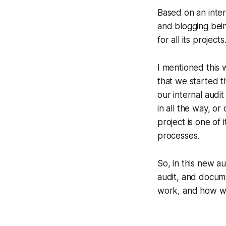
Based on an inter
and blogging bei
for all its projec
I mentioned this 
that we started 
our internal audit
in all the way, or
project is one of
processes.
So, in this new au
audit, and docum
work, and how w