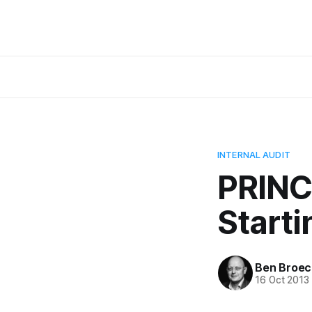
INTERNAL AUDIT
PRINCE
Starti
Ben Broec
16 Oct 2013