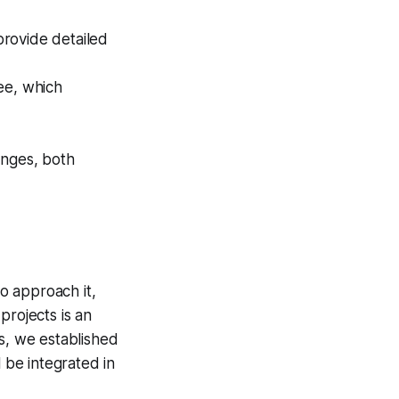
rovide detailed
ee, which
enges, both
o approach it,
projects is an
ts, we established
l be integrated in