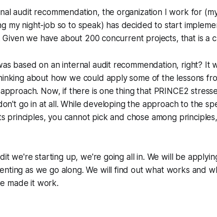
nal audit recommendation, the organization I work for (my
ng my night-job so to speak) has decided to start implem
ts. Given we have about 200 concurrent projects, that is a 
was based on an internal audit recommendation, right? It w
thinking about how we could apply some of the lessons f
 approach. Now, if there is one thing that PRINCE2 stresses,
 don't go in at all. While developing the approach to the spe
 its principles, you cannot pick and chose among principle
dit we're starting up, we're going all in. We will be apply
enting as we go along. We will find out what works and w
e made it work.