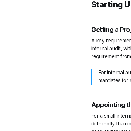
Starting U
Getting a Pr
A key requirement
internal audit, wi
requirement from 
For internal a
mandates for a
Appointing t
For a small inter
differently than i