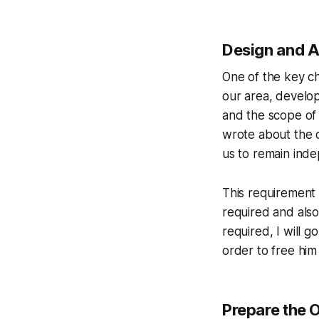
Design and A
One of the key ch
our area, develo
and the scope of o
wrote about the c
us to remain ind
This requirement 
required and also
required, I will g
order to free him
Prepare the 