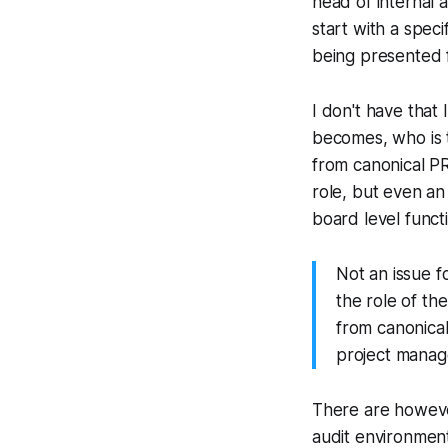
head of internal 
start with a spec
being presented 
I don't have that 
becomes, who is th
from canonical PR
role, but even an
board level funct
Not an issue f
the role of the
from canonica
project manag
There are however 
audit environment.