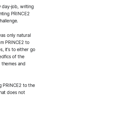
 day-job, writing
enting PRINCE2
challenge.
as only natural
rom PRINCE2 to
 it's to either go
cifics of the
s, themes and
ing PRINCE2 to the
hat does not