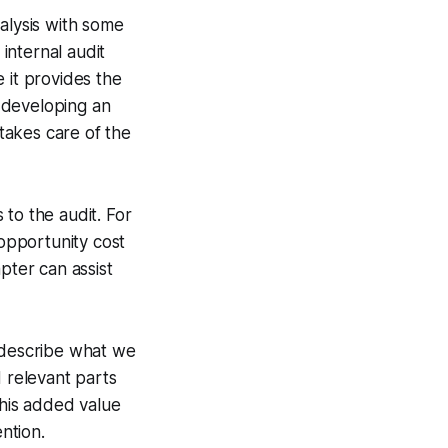
alysis with some
 internal audit
 it provides the
, developing an
 takes care of the
to the audit. For
 opportunity cost
pter can assist
 describe what we
d relevant parts
 his added value
ntion.