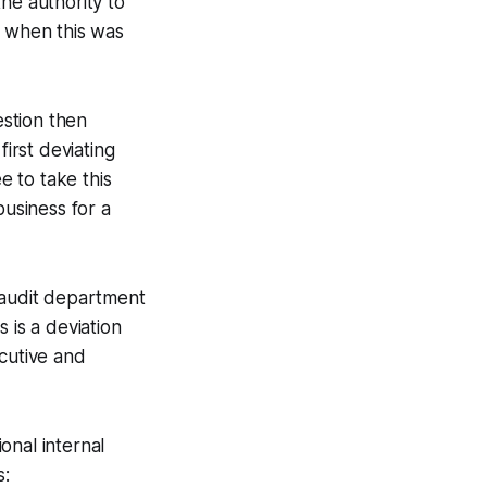
he authority to
n when this was
estion then
first deviating
 to take this
business for a
l audit department
s is a deviation
cutive and
ional internal
s: