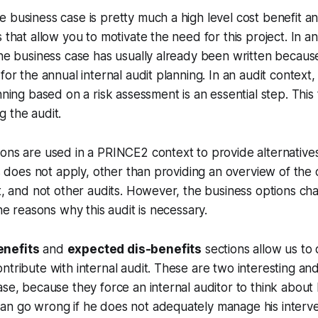
 business case is pretty much a high level cost benefit an
 that allow you to motivate the need for this project. In an
ine business case has usually already been written because
for the annual internal audit planning. In an audit context
nning based on a risk assessment is an essential step. This
g the audit.
ons are used in a PRINCE2 context to provide alternatives 
his does not apply, other than providing an overview of the
it, and not other audits. However, the business options cha
the reasons why this audit is necessary.
enefits
and
expected dis-benefits
sections allow us to
ntribute with internal audit. These are two interesting an
ase, because they force an internal auditor to think about
an go wrong if he does not adequately manage his interve