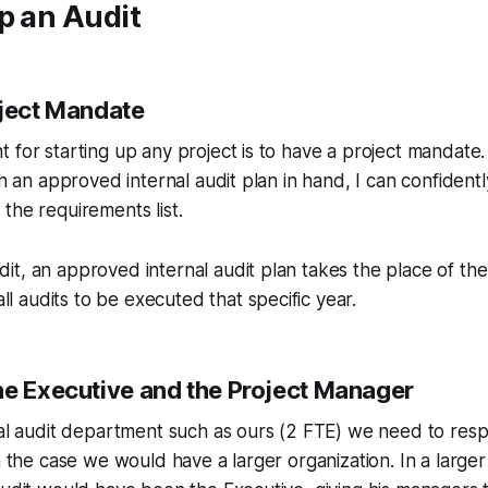
p an Audit
oject Mandate
 for starting up any project is to have a project mandate
th an approved internal audit plan in hand, I can confidently
the requirements list.
udit, an approved internal audit plan takes the place of th
ll audits to be executed that specific year.
he Executive and the Project Manager
nal audit department such as ours (2 FTE) we need to respo
n the case we would have a larger organization. In a larger