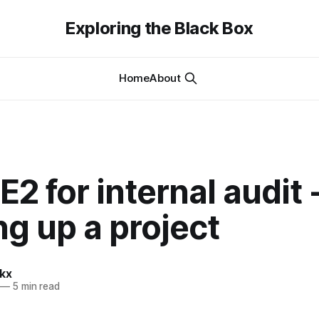
Exploring the Black Box
Home
About
2 for internal audit 
ng up a project
kx
—
5 min read