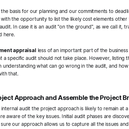
 the basis for our planning and our commitments to deadli
with the opportunity to list the likely cost elements other 
 audit. In case it is an audit "on the ground", as we call it, 
d here.
ment appraisal
less of an important part of the business
t a specific audit should not take place. However, listing 
in understanding what can go wrong in the audit, and ho
ith that.
roject Approach and Assemble the Project Br
n internal audit the project approach is likely to remain at a 
are aware of the key issues. Initial audit phases are disco
ure our approach allows us to capture all the issues and