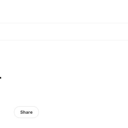
-
Share