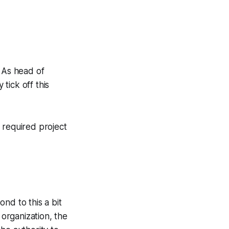
. As head of
 tick off this
e required project
nd to this a bit
 organization, the