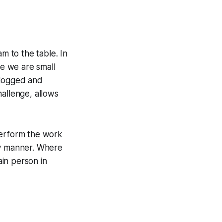
m to the table. In
e we are small
 blogged and
hallenge, allows
perform the work
ly manner. Where
ain person in