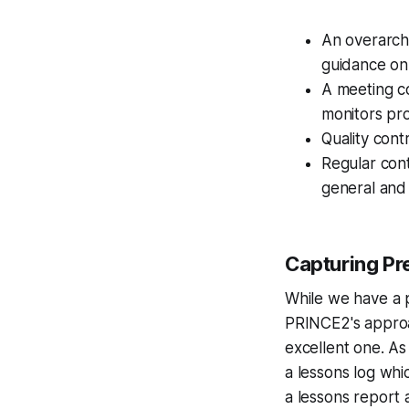
An overarch
guidance on
A meeting co
monitors pr
Quality cont
Regular cont
general and 
Capturing Pr
While we have a 
PRINCE2's approac
excellent one. As
a lessons log whi
a lessons report a