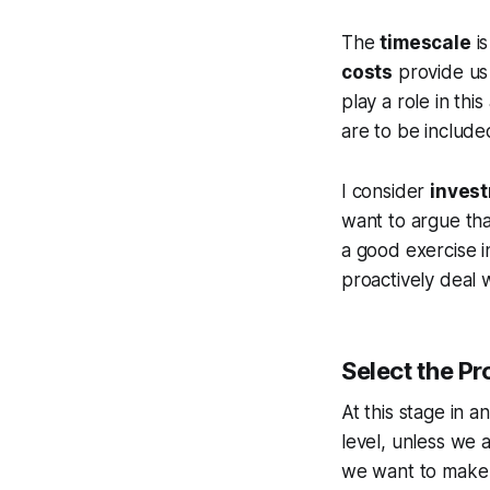
The
timescale
is
costs
provide us 
play a role in this
are to be include
I consider
invest
want to argue tha
a good exercise 
proactively deal w
Select the P
At this stage in a
level, unless we 
we want to make s