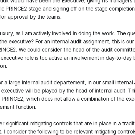
audit would have been the Executive, giving his managers t
ific PRINCE2 stage and signing off on the stage completio
for approval by the teams.
luxury, as I am actively involved in doing the work. The qu
e executive? For an internal audit assignment, this is our 
INCE2. We could consider the head of the audit committee
 executive role is too active an involvement in day-to-day 
ion.
or a large internal audit departement, in our small interna
 executive will be played by the head of internal audit. Thi
l PRINCE2, which does not allow a combination of the exe
ement function.
significant mitigating controls that are in place in a tradit
 I consider the following to be relevant mitigating control