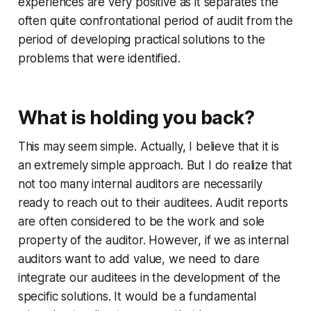
experiences are very positive as it separates the
often quite confrontational period of audit from the
period of developing practical solutions to the
problems that were identified.
What is holding you back?
This may seem simple. Actually, I believe that it is
an extremely simple approach. But I do realize that
not too many internal auditors are necessarily
ready to reach out to their auditees. Audit reports
are often considered to be the work and sole
property of the auditor. However, if we as internal
auditors want to add value, we need to dare
integrate our auditees in the development of the
specific solutions. It would be a fundamental