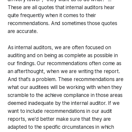
These are all quotes that internal auditors hear
quite frequently when it comes to their
recommendations. And sometimes those quotes
are accurate.
As internal auditors, we are often focused on
auditing and on being as complete as possible in
our findings. Our recommendations often come as
an afterthought, when we are writing the report.
And that's a problem. These recommendations are
what our auditees will be working with when they
scramble to the achieve compliance in those areas
deemed inadequate by the internal auditor. If we
want to include recommendations in our audit
reports, we'd better make sure that they are
adapted to the specific circumstances in which