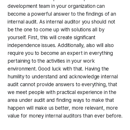
development team in your organization can
become a powerful answer to the findings of an
internal audit. As internal auditor you should not
be the one to come up with solutions all by
yourself. First, this will create significant
independence issues. Additionally, also will also
require you to become an expert in everything
pertaining to the activities in your work
environment. Good luck with that. Having the
humility to understand and acknowledge internal
audit cannot provide answers to everything, that
we meet people with practical experience in the
area under audit and finding ways to make that
happen will make us better, more relevant, more
value for money internal auditors than ever before.