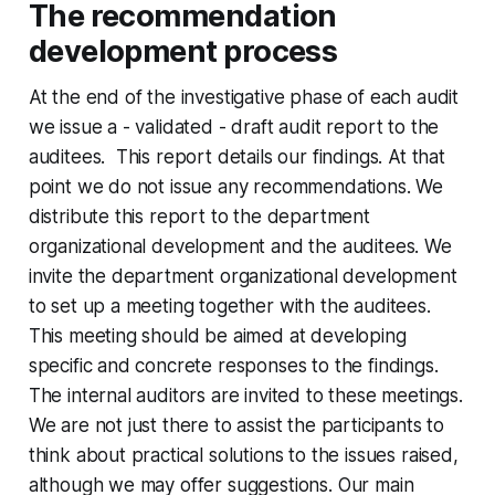
The recommendation
development process
At the end of the investigative phase of each audit
we issue a - validated - draft audit report to the
auditees. This report details our findings. At that
point we do not issue any recommendations. We
distribute this report to the department
organizational development and the auditees. We
invite the department organizational development
to set up a meeting together with the auditees.
This meeting should be aimed at developing
specific and concrete responses to the findings.
The internal auditors are invited to these meetings.
We are not just there to assist the participants to
think about practical solutions to the issues raised,
although we may offer suggestions. Our main