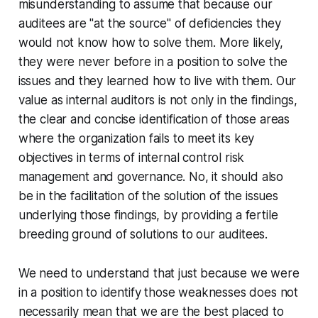
misunderstanding to assume that because our
auditees are "at the source" of deficiencies they
would not know how to solve them. More likely,
they were never before in a position to solve the
issues and they learned how to live with them. Our
value as internal auditors is not only in the findings,
the clear and concise identification of those areas
where the organization fails to meet its key
objectives in terms of internal control risk
management and governance. No, it should also
be in the facilitation of the solution of the issues
underlying those findings, by providing a fertile
breeding ground of solutions to our auditees.
We need to understand that just because we were
in a position to identify those weaknesses does not
necessarily mean that we are the best placed to