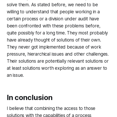
solve them. As stated before, we need to be
willing to understand that people working in a
certain process or a division under audit have
been confronted with these problems before,
quite possibly for a long time. They most probably
have already thought of solutions of their own.
They never got implemented because of work
pressure, hierarchical issues and other challenges.
Their solutions are potentially relevant solutions or
at least solutions worth exploring as an answer to
an issue.
In conclusion
I believe that combining the access to those
solutions with the capabilities of a process