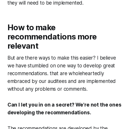
they will need to be implemented.
How to make
recommendations more
relevant
But are there ways to make this easier? I believe
we have stumbled on one way to develop great
recommendations. that are wholeheartedly
embraced by our auditees and are implemented
without any problems or comments.
Can I let you in on a secret? We're not the ones
developing the recommendations.
The recommendations are developed by the