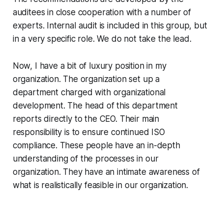
auditees in close cooperation with a number of
experts. Internal audit is included in this group, but
in a very specific role. We do not take the lead.
Now, I have a bit of luxury position in my
organization. The organization set up a
department charged with organizational
development. The head of this department
reports directly to the CEO. Their main
responsibility is to ensure continued ISO
compliance. These people have an in-depth
understanding of the processes in our
organization. They have an intimate awareness of
what is realistically feasible in our organization.