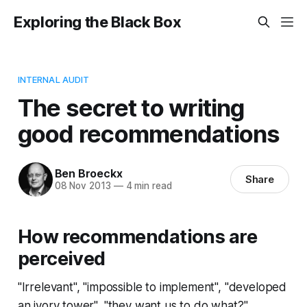
Exploring the Black Box
INTERNAL AUDIT
The secret to writing
good recommendations
Ben Broeckx
Share
08 Nov 2013
—
4 min read
How recommendations are
perceived
"Irrelevant", "impossible to implement", "developed
an ivory tower", "they want us to do what?" ...