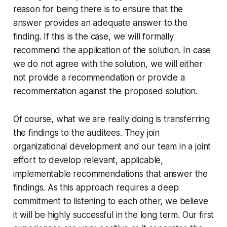
reason for being there is to ensure that the
answer provides an adequate answer to the
finding. If this is the case, we will formally
recommend the application of the solution. In case
we do not agree with the solution, we will either
not provide a recommendation or provide a
recommentation against the proposed solution.
Of course, what we are really doing is transferring
the findings to the auditees. They join
organizational development and our team in a joint
effort to develop relevant, applicable,
implementable recommendations that answer the
findings. As this approach requires a deep
commitment to listening to each other, we believe
it will be highly successful in the long term. Our first