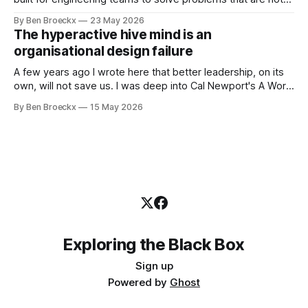
engineering problems. The framework works. It often
By Ben Broeckx
23 May 2026
works very well. It does not work everywhere. I spent the
The hyperactive hive mind is an
first part of my career as an internal auditor, and one of the
organisational design failure
A few years ago I wrote here that better leadership, on its
own, will not save us. I was deep into Cal Newport's A World
Without Email at the time, and the book had me convinced
By Ben Broeckx
15 May 2026
of one thing: most of what we treat as a leadership problem
Exploring the Black Box
Sign up
Powered by
Ghost