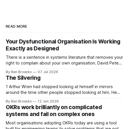
READ MORE
Your Dysfunctional Organisation Is Working
Exactly as Designed
There is a sentence in systems literature that removes your
right to complain about your own organisation. David Peter
Stroh states it plainly in Systems Thinking for Social Change:
By Ben Broeckx
07 Jul 2026
systems are perfectly designed to achieve the results they
The Silvering
are currently achieving. No matter how dysfunctional a
system appears to be,
1 Arthur Wren had stopped looking at himself in mirrors
around the time other people stopped looking at him. He
placed that somewhere in his early sixties, well before
By Ben Broeckx
12 Jun 2026
Maggie got sick. So he could not blame it on the grief. It
OKRs work brilliantly on complicated
was an arrangement that suited everyone. He shaved
systems and fail on complex ones
Most organisations adopting OKRs today are using a tool
built for engineering teams to solve problems that are not