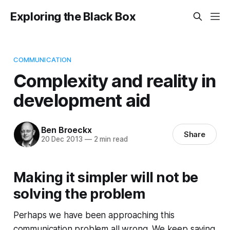
Exploring the Black Box
COMMUNICATION
Complexity and reality in
development aid
Ben Broeckx
Share
20 Dec 2013
—
2 min read
Making it simpler will not be
solving the problem
Perhaps we have been approaching this
communication problem all wrong. We keep saying