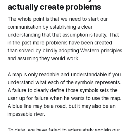
actually create problems
The whole point is that we need to start our
communication by establishing a clear
understanding that that assumption is faulty. That
in the past more problems have been created
than solved by blindly adopting Western principles
and assuming they would work.
A map is only readable and understandable if you
understand what each of the symbols represents.
A failure to clearly define those symbols sets the
user up for failure when he wants to use the map.
A blue line may be a road, but it may also be an
impassable river.
To date, we have failed to adequately explain our