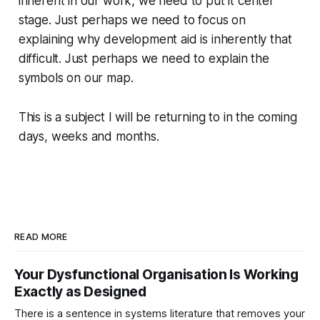
inherent in our work, we need to put it center
stage. Just perhaps we need to focus on
explaining why development aid is inherently that
difficult. Just perhaps we need to explain the
symbols on our map.
This is a subject I will be returning to in the coming
days, weeks and months.
READ MORE
Your Dysfunctional Organisation Is Working
Exactly as Designed
There is a sentence in systems literature that removes your