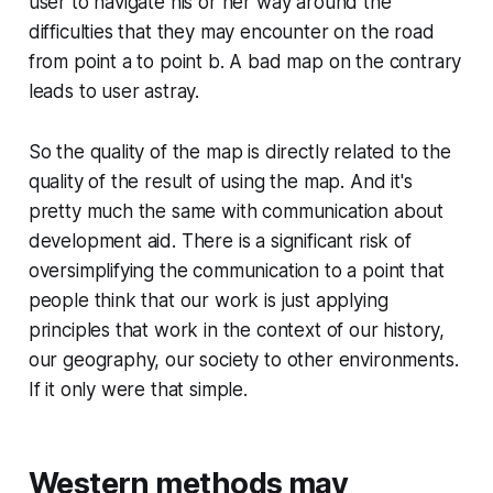
user to navigate his or her way around the
difficulties that they may encounter on the road
from point a to point b. A bad map on the contrary
leads to user astray.
So the quality of the map is directly related to the
quality of the result of using the map. And it's
pretty much the same with communication about
development aid. There is a significant risk of
oversimplifying the communication to a point that
people think that our work is just applying
principles that work in the context of our history,
our geography, our society to other environments.
If it only were that simple.
Western methods may