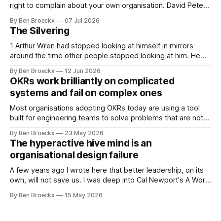
right to complain about your own organisation. David Peter
Stroh states it plainly in Systems Thinking for Social Change:
By Ben Broeckx
07 Jul 2026
systems are perfectly designed to achieve the results they
The Silvering
are currently achieving. No matter how dysfunctional a
system appears to be,
1 Arthur Wren had stopped looking at himself in mirrors
around the time other people stopped looking at him. He
placed that somewhere in his early sixties, well before
By Ben Broeckx
12 Jun 2026
Maggie got sick. So he could not blame it on the grief. It
OKRs work brilliantly on complicated
was an arrangement that suited everyone. He shaved
systems and fail on complex ones
Most organisations adopting OKRs today are using a tool
built for engineering teams to solve problems that are not
engineering problems. The framework works. It often
By Ben Broeckx
23 May 2026
works very well. It does not work everywhere. I spent the
The hyperactive hive mind is an
first part of my career as an internal auditor, and one of the
organisational design failure
A few years ago I wrote here that better leadership, on its
own, will not save us. I was deep into Cal Newport's A World
Without Email at the time, and the book had me convinced
By Ben Broeckx
15 May 2026
of one thing: most of what we treat as a leadership problem