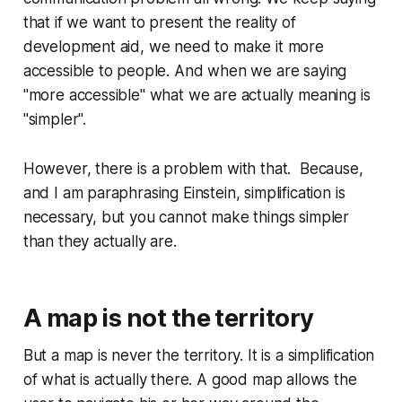
that if we want to present the reality of
development aid, we need to make it more
accessible to people. And when we are saying
"more accessible" what we are actually meaning is
"simpler".
However, there is a problem with that. Because,
and I am paraphrasing Einstein, simplification is
necessary, but you cannot make things simpler
than they actually are.
A map is not the territory
But a map is never the territory. It is a simplification
of what is actually there. A good map allows the