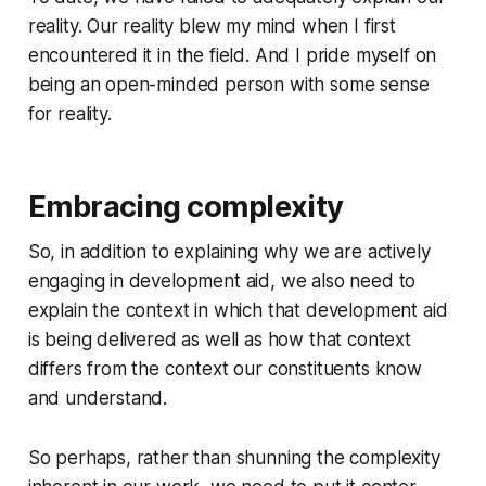
reality. Our reality blew my mind when I first
encountered it in the field. And I pride myself on
being an open-minded person with some sense
for reality.
Embracing complexity
So, in addition to explaining why we are actively
engaging in development aid, we also need to
explain the context in which that development aid
is being delivered as well as how that context
differs from the context our constituents know
and understand.
So perhaps, rather than shunning the complexity