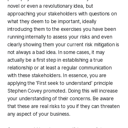
novel or even a revolutionary idea, but
approaching your stakeholders with questions on
what they deem to be important, ideally
introducing them to the exercises you have been
running internally to assess your risks and even
clearly showing them your current risk mitigation is
not always a bad idea. In some cases, it may
actually be a first step in establishing a true
relationship or at least a regular communication
with these stakeholders. In essence, you are
applying the 'First seek to understand' principle
Stephen Covey promoted. Doing this will increase
your understanding of their concerns. Be aware
that these are real risks to you if they can threaten
any aspect of your business.