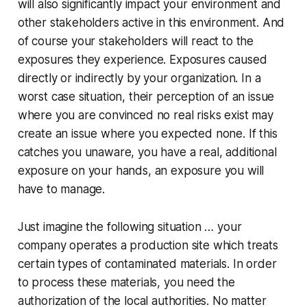
will also significantly impact your environment and
other stakeholders active in this environment. And
of course your stakeholders will react to the
exposures they experience. Exposures caused
directly or indirectly by your organization. In a
worst case situation, their perception of an issue
where you are convinced no real risks exist may
create an issue where you expected none. If this
catches you unaware, you have a real, additional
exposure on your hands, an exposure you will
have to manage.
Just imagine the following situation … your
company operates a production site which treats
certain types of contaminated materials. In order
to process these materials, you need the
authorization of the local authorities. No matter