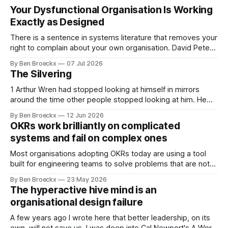
Your Dysfunctional Organisation Is Working
Exactly as Designed
There is a sentence in systems literature that removes your
right to complain about your own organisation. David Peter
Stroh states it plainly in Systems Thinking for Social Change:
By Ben Broeckx
07 Jul 2026
systems are perfectly designed to achieve the results they
The Silvering
are currently achieving. No matter how dysfunctional a
system appears to be,
1 Arthur Wren had stopped looking at himself in mirrors
around the time other people stopped looking at him. He
placed that somewhere in his early sixties, well before
By Ben Broeckx
12 Jun 2026
Maggie got sick. So he could not blame it on the grief. It
OKRs work brilliantly on complicated
was an arrangement that suited everyone. He shaved
systems and fail on complex ones
Most organisations adopting OKRs today are using a tool
built for engineering teams to solve problems that are not
engineering problems. The framework works. It often
By Ben Broeckx
23 May 2026
works very well. It does not work everywhere. I spent the
The hyperactive hive mind is an
first part of my career as an internal auditor, and one of the
organisational design failure
A few years ago I wrote here that better leadership, on its
own, will not save us. I was deep into Cal Newport's A World