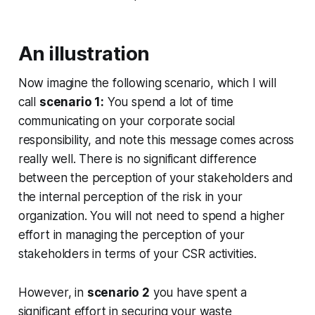
An illustration
Now imagine the following scenario, which I will
call
scenario 1:
You spend a lot of time
communicating on your corporate social
responsibility, and note this message comes across
really well. There is no significant difference
between the perception of your stakeholders and
the internal perception of the risk in your
organization. You will not need to spend a higher
effort in managing the perception of your
stakeholders in terms of your CSR activities.
However, in
scenario 2
you have spent a
significant effort in securing your waste