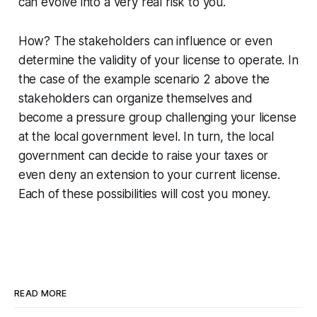
can evolve into a very real risk to you.
How? The stakeholders can influence or even
determine the validity of your license to operate. In
the case of the example scenario 2 above the
stakeholders can organize themselves and
become a pressure group challenging your license
at the local government level. In turn, the local
government can decide to raise your taxes or
even deny an extension to your current license.
Each of these possibilities will cost you money.
READ MORE