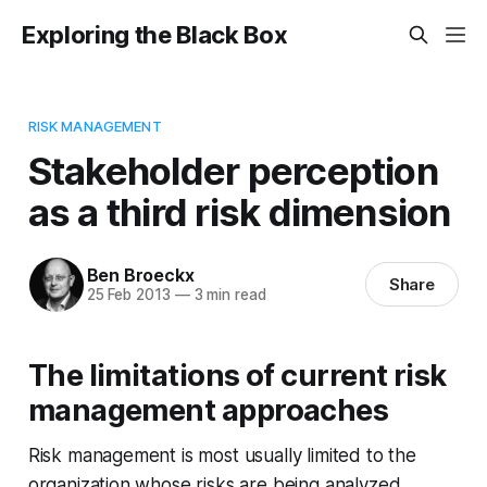
Exploring the Black Box
RISK MANAGEMENT
Stakeholder perception
as a third risk dimension
Ben Broeckx
Share
25 Feb 2013
—
3 min read
The limitations of current risk
management approaches
Risk management is most usually limited to the
organization whose risks are being analyzed.