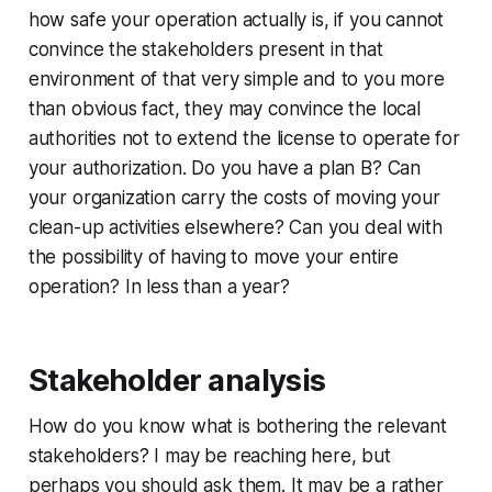
how safe your operation actually is, if you cannot
convince the stakeholders present in that
environment of that very simple and to you more
than obvious fact, they may convince the local
authorities not to extend the license to operate for
your authorization. Do you have a plan B? Can
your organization carry the costs of moving your
clean-up activities elsewhere? Can you deal with
the possibility of having to move your entire
operation? In less than a year?
Stakeholder analysis
How do you know what is bothering the relevant
stakeholders? I may be reaching here, but
perhaps you should ask them. It may be a rather