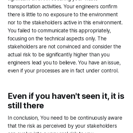
transportation activities. Your engineers confirm
there is little to no exposure to the environment
nor to the stakeholders active in this environment.
You failed to communicate this appropriately,
focusing on the technical aspects only. The
stakeholders are not convinced and consider the
actual risk to be significantly higher than you
engineers lead you to believe. You have an issue,
even if your processes are in fact under control.
Even if you haven't seen it, it is
still there
In conclusion, You need to be continuously aware
that the risk as perceived by your stakeholders