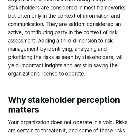
Stakeholders are considered in most frameworks,
but often only in the context of information and
communication. They are seldom considered an
active, contributing party in the context of risk
assessment. Adding a third dimension to risk
management by identifying, analyzing and
prioritizing the risks as seen by stakeholders, will
yield important insights and assist in saving the
organization's license to operate.
Why stakeholder perception
matters
Your organization does not operate in a void. Risks
are certain to threaten it, and some of these risks