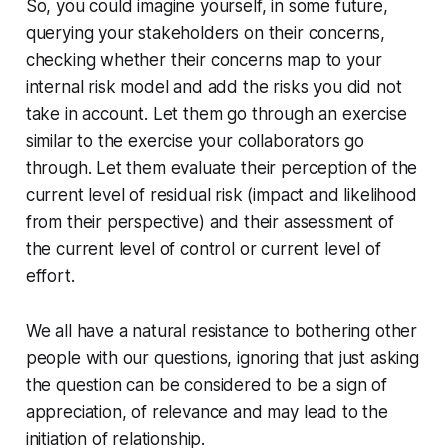
So, you could imagine yourself, in some future,
querying your stakeholders on their concerns,
checking whether their concerns map to your
internal risk model and add the risks you did not
take in account. Let them go through an exercise
similar to the exercise your collaborators go
through. Let them evaluate their perception of the
current level of residual risk (impact and likelihood
from their perspective) and their assessment of
the current level of control or current level of
effort.
We all have a natural resistance to bothering other
people with our questions, ignoring that just asking
the question can be considered to be a sign of
appreciation, of relevance and may lead to the
initiation of relationship.