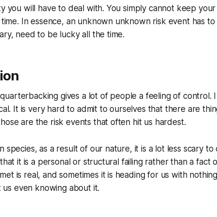
ty you will have to deal with. You simply cannot keep you
e time. In essence, an unknown unknown risk event has to
ary, need to be lucky all the time.
ion
arterbacking gives a lot of people a feeling of control. I 
cal. It is very hard to admit to ourselves that there are thi
hose are the risk events that often hit us hardest.
 species, as a result of our nature, it is a lot less scary to
hat it is a personal or structural failing rather than a fact of
et is real, and sometimes it is heading for us with nothi
ut us even knowing about it.