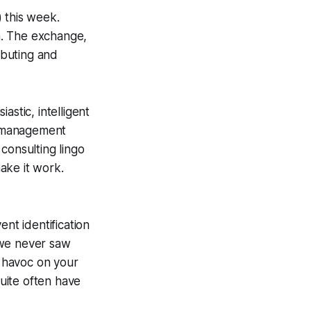
 this week.
h. The exchange,
ributing and
astic, intelligent
sk management
consulting lingo
ake it work.
ent identification
 we never saw
k havoc on your
quite often have