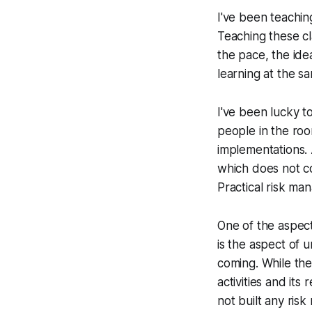
I've been teachin
Teaching these c
the pace, the ideas
learning at the sa
I've been lucky t
people in the roo
implementations. 
which does not co
Practical risk ma
One of the aspect
is the aspect of
coming. While the
activities and its
not built any risk