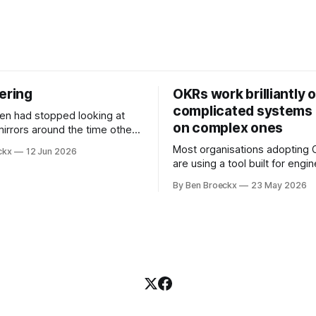
ering
OKRs work brilliantly 
complicated systems a
on complex ones
mirrors around the time other
pped looking at him. He
Most organisations adopting
ckx
12 Jun 2026
t somewhere in his early
are using a tool built for engi
ll before Maggie got sick. So
teams to solve problems that
t blame it on the grief. It was
By Ben Broeckx
23 May 2026
engineering problems. The f
ment that suited everyone.
works. It often works very wel
not work everywhere. I spent the first
part of my career as an interna
and one of the