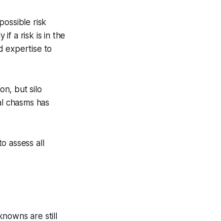
possible risk
if a risk is in the
ed expertise to
on, but silo
al chasms has
to assess all
nowns are still