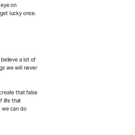
r eye on
 get lucky once.
believe a lot of
ngs we will never
 create that false
 life that
ng we can do