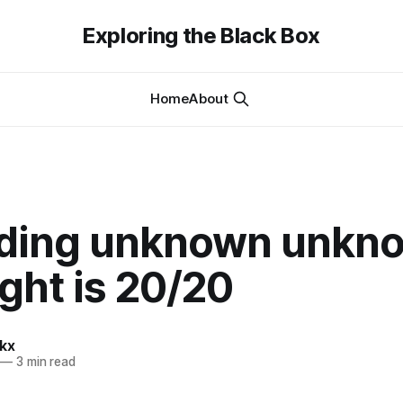
Exploring the Black Box
Home
About
ding unknown unkn
ght is 20/20
kx
—
3 min read