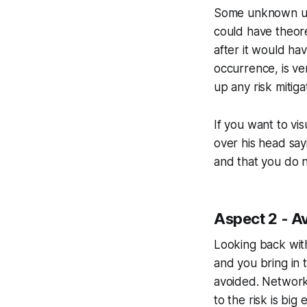
Some unknown un
could have theoret
after it would ha
occurrence, is ver
up any risk mitigat
If you want to vis
over his head say
and that you do n
Aspect 2 - Av
Looking back with
and you bring in
avoided. Network 
to the risk is big