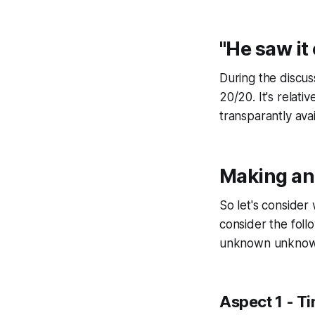
"He saw it
During the discu
20/20. It's relati
transparantly ava
Making a
So let's conside
consider the fol
unknown unknow
Aspect 1 - Ti