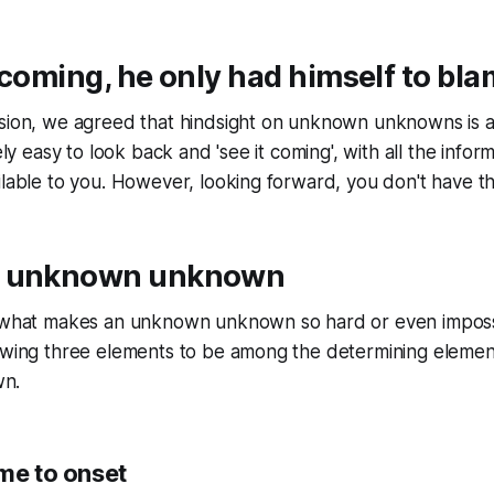
 coming, he only had himself to bla
ssion, we agreed that hindsight on unknown unknowns is 
vely easy to look back and 'see it coming', with all the infor
ilable to you. However, looking forward, you don't have th
n unknown unknown
r what makes an unknown unknown so hard or even imposs
lowing three elements to be among the determining elemen
n.
me to onset