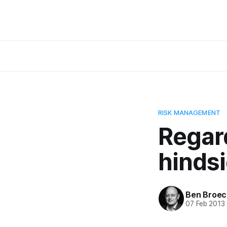
RISK MANAGEMENT
Regar
hindsi
Ben Broec
07 Feb 2013