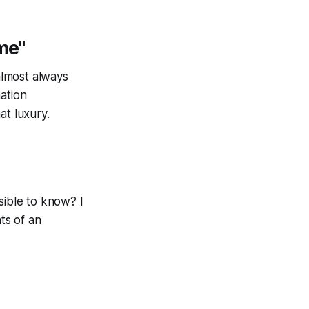
me"
almost always
mation
at luxury.
ible to know? I
ts of an