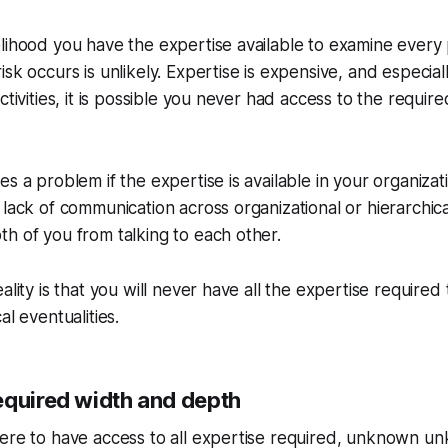
lihood you have the expertise available to examine every 
sk occurs is unlikely. Expertise is expensive, and especially 
ctivities, it is possible you never had access to the requir
s a problem if the expertise is available in your organizati
 lack of communication across organizational or hierarchic
h of you from talking to each other.
ality is that you will never have all the expertise required 
al eventualities.
equired width and depth
ere to have access to all expertise required, unknown unk