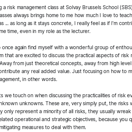
g a risk management class at Solvay Brussels School (SBS)
lasses always brings home to me how much I love to teac
 ... as long as it stays concrete, I really feel as if I'm cont
me time, even in my role as the lecturer.
o once again find myself with a wonderful group of enthousi
m that are excited to discuss the practical aspects of ri
Away from just theoretical concepts, away from high level 
ntribute any real added value. Just focusing on how to m
nagement, in other words.
s we touch on when discussing the practicalities of risk ev
 unknown unknowns. These are, very simply put, the risks
y only represent a minority of all risks, they usually wrea
 related operational and strategic objectives, because you 
 mitigating measures to deal with them.