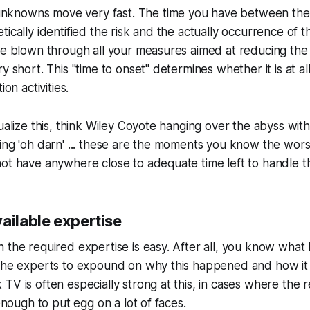
knowns move very fast. The time you have between the 
ically identified the risk and the actually occurrence of the
ve blown through all your measures aimed at reducing the 
y short. This "time to onset" determines whether it is at all
ion activities.
ualize this, think Wiley Coyote hanging over the abyss with
ing 'oh darn' ... these are the moments you know the worst
ot have anywhere close to adequate time left to handle th
ailable expertise
 the required expertise is easy. After all, you know wha
 the experts to expound on why this happened and how i
TV is often especially strong at this, in cases where the 
 enough to put egg on a lot of faces.