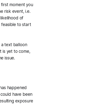
first moment you
 risk event, i.e.
likelihood of
 feasible to start
 a text balloon
 is yet to come,
e issue.
t has happened
t could have been
resulting exposure