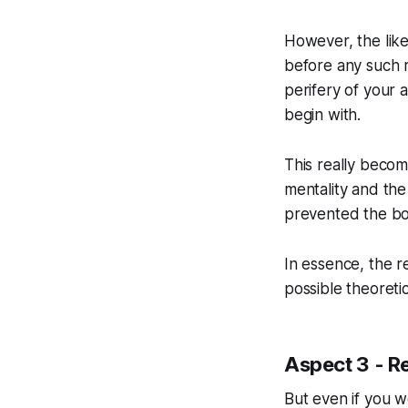
However, the like
before any such ri
perifery of your a
begin with.
This really become
mentality and the
prevented the bot
In essence, the re
possible theoretic
Aspect 3 - R
But even if you w