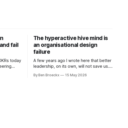
on
The hyperactive hive mind is
nd fail
an organisational design
failure
 OKRs today
A few years ago I wrote here that better
neering
leadership, on its own, will not save us. I
 are not
was deep into Cal Newport's A World
By Ben Broeckx
15 May 2026
ramework
Without Email at the time, and the book
l. It does
had me convinced of one thing: most of
what we treat as a leadership problem
l auditor,