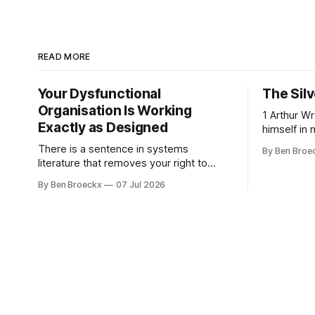
READ MORE
Your Dysfunctional
The Silv
Organisation Is Working
1 Arthur Wren had stopped looking at
Exactly as Designed
himself in 
people sto
There is a sentence in systems
By Ben Broe
placed tha
literature that removes your right to
sixties, we
complain about your own organisation.
By Ben Broeckx
07 Jul 2026
he could no
David Peter Stroh states it plainly in
an arrange
Systems Thinking for Social Change:
He shaved
systems are perfectly designed to
achieve the results they are currently
achieving. No matter how dysfunctional
a system appears to be,