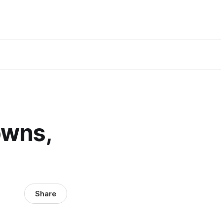
owns,
Share