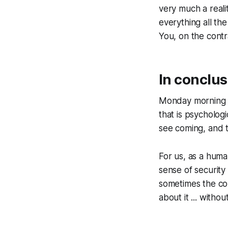
very much a reali
everything all th
You, on the contr
In conclus
Monday morning qu
that is psychologi
see coming, and t
For us, as a human
sense of security t
sometimes the com
about it ... witho