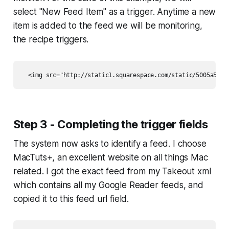
select "New Feed Item" as a trigger. Anytime a new
item is added to the feed we will be monitoring,
the recipe triggers.
Step 3 - Completing the trigger fields
The system now asks to identify a feed. I choose
MacTuts+, an excellent website on all things Mac
related. I got the exact feed from my Takeout xml
which contains all my Google Reader feeds, and
copied it to this feed url field.