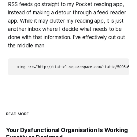
RSS feeds go straight to my Pocket reading app,
instead of making a detour through a feed reader
app. While it may clutter my reading app, it is just
another inbox where I decide what needs to be
done with that information. I've effectively cut out
the middle man.
READ MORE
Your Dysfunctional Organisation Is Working