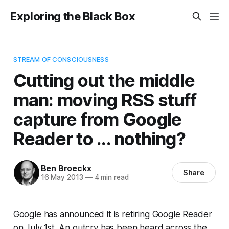
Exploring the Black Box
STREAM OF CONSCIOUSNESS
Cutting out the middle
man: moving RSS stuff
capture from Google
Reader to ... nothing?
Ben Broeckx
Share
16 May 2013
—
4 min read
Google has announced it is retiring Google Reader
on July 1st. An outcry has been heard across the