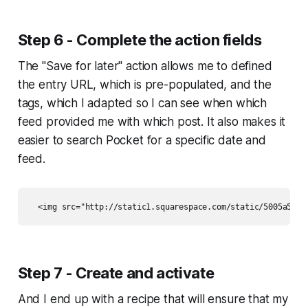
Step 6 - Complete the action fields
The "Save for later" action allows me to defined
the entry URL, which is pre-populated, and the
tags, which I adapted so I can see when which
feed provided me with which post. It also makes it
easier to search Pocket for a specific date and
feed.
Step 7 - Create and activate
And I end up with a recipe that will ensure that my