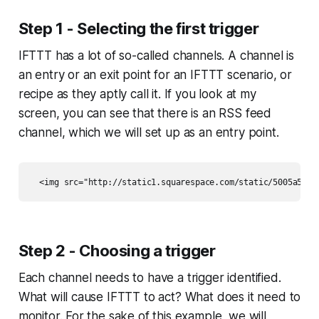
Step 1 - Selecting the first trigger
IFTTT has a lot of so-called channels. A channel is
an entry or an exit point for an IFTTT scenario, or
recipe as they aptly call it. If you look at my
screen, you can see that there is an RSS feed
channel, which we will set up as an entry point.
Step 2 - Choosing a trigger
Each channel needs to have a trigger identified.
What will cause IFTTT to act? What does it need to
monitor. For the sake of this example, we will