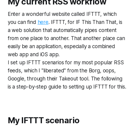
My current RSS workflow
Enter a wonderful website called IFTTT, which
you can find
here
. IFTTT, for IF This Than That, is
a web solution that automatically pipes content
from one place to another. That another place can
easily be an application, especially a combined
web app and iOS app.
I set up IFTTT scenarios for my most popular RSS
feeds, which I "liberated" from the Borg, oops,
Google, through their Takeout tool. The following
is a step-by-step guide to setting up IFTTT for this.
My IFTTT scenario