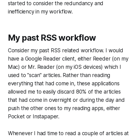
started to consider the redundancy and
inefficiency in my workflow.
My past RSS workflow
Consider my past RSS related workflow. I would
have a Google Reader client, either Reeder (on my
Mac) or Mr. Reader (on my iOS devices) which I
used to "scan" articles. Rather than reading
everything that had come in, these applications
allowed me to easily discard 80% of the articles
that had come in overnight or during the day and
push the other ones to my reading apps, either
Pocket or Instapaper.
Whenever I had time to read a couple of articles at