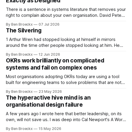
Exactly as Designed
There is a sentence in systems literature that removes your
right to complain about your own organisation. David Peter
Stroh states it plainly in Systems Thinking for Social Change:
By Ben Broeckx
07 Jul 2026
systems are perfectly designed to achieve the results they
The Silvering
are currently achieving. No matter how dysfunctional a
system appears to be,
1 Arthur Wren had stopped looking at himself in mirrors
around the time other people stopped looking at him. He
placed that somewhere in his early sixties, well before
By Ben Broeckx
12 Jun 2026
Maggie got sick. So he could not blame it on the grief. It
OKRs work brilliantly on complicated
was an arrangement that suited everyone. He shaved
systems and fail on complex ones
Most organisations adopting OKRs today are using a tool
built for engineering teams to solve problems that are not
engineering problems. The framework works. It often
By Ben Broeckx
23 May 2026
works very well. It does not work everywhere. I spent the
The hyperactive hive mind is an
first part of my career as an internal auditor, and one of the
organisational design failure
A few years ago I wrote here that better leadership, on its
own, will not save us. I was deep into Cal Newport's A World
Without Email at the time, and the book had me convinced
By Ben Broeckx
15 May 2026
of one thing: most of what we treat as a leadership problem