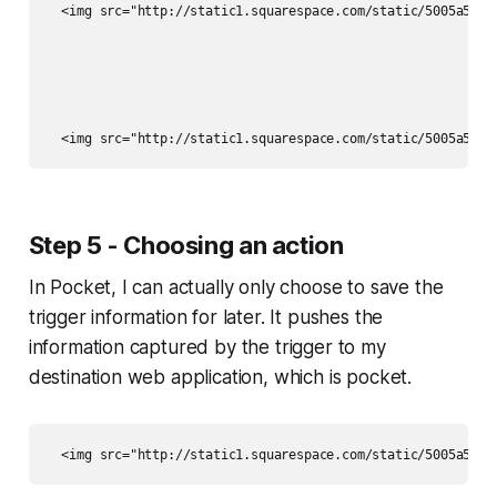
  <img src="http://static1.squarespace.com/static/5005a5e6c
Step 5 - Choosing an action
In Pocket, I can actually only choose to save the
trigger information for later. It pushes the
information captured by the trigger to my
destination web application, which is pocket.