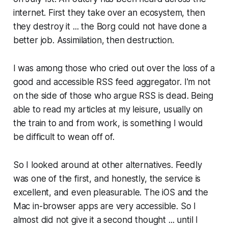
internet. First they take over an ecosystem, then
they destroy it ... the Borg could not have done a
better job. Assimilation, then destruction.
I was among those who cried out over the loss of a
good and accessible RSS feed aggregator. I'm not
on the side of those who argue RSS is dead. Being
able to read my articles at my leisure, usually on
the train to and from work, is something I would
be difficult to wean off of.
So I looked around at other alternatives. Feedly
was one of the first, and honestly, the service is
excellent, and even pleasurable. The iOS and the
Mac in-browser apps are very accessible. So I
almost did not give it a second thought ... until I