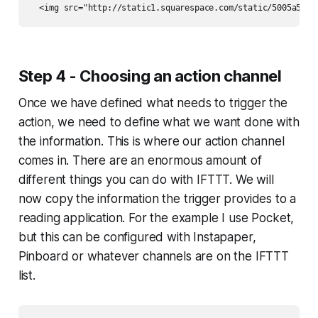
Step 4 - Choosing an action channel
Once we have defined what needs to trigger the
action, we need to define what we want done with
the information. This is where our action channel
comes in. There are an enormous amount of
different things you can do with IFTTT. We will
now copy the information the trigger provides to a
reading application. For the example I use Pocket,
but this can be configured with Instapaper,
Pinboard or whatever channels are on the IFTTT
list.