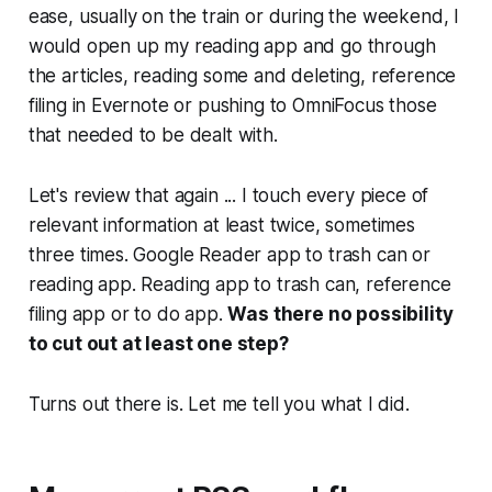
ease, usually on the train or during the weekend, I
would open up my reading app and go through
the articles, reading some and deleting, reference
filing in Evernote or pushing to OmniFocus those
that needed to be dealt with.
Let's review that again ... I touch every piece of
relevant information at least twice, sometimes
three times. Google Reader app to trash can or
reading app. Reading app to trash can, reference
filing app or to do app.
Was there no possibility
to cut out at least one step?
Turns out there is. Let me tell you what I did.