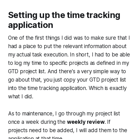
Setting up the time tracking
application
One of the first things I did was to make sure that I
had a place to put the relevant information about
my actual task execution. In short, I had to be able
to log my time to specific projects as defined in my
GTD project list. And there's a very simple way to
go about that, you just copy your GTD project list
into the time tracking application. Which is exactly
what I did.
As to maintenance, I go through my project list
once a week during the
weekly review
. If
projects need to be added, I will add them to the
application at that time.