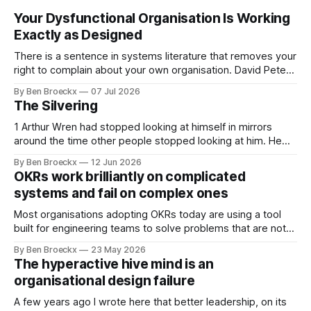
Your Dysfunctional Organisation Is Working
Exactly as Designed
There is a sentence in systems literature that removes your
right to complain about your own organisation. David Peter
Stroh states it plainly in Systems Thinking for Social Change:
By Ben Broeckx
07 Jul 2026
systems are perfectly designed to achieve the results they
The Silvering
are currently achieving. No matter how dysfunctional a
system appears to be,
1 Arthur Wren had stopped looking at himself in mirrors
around the time other people stopped looking at him. He
placed that somewhere in his early sixties, well before
By Ben Broeckx
12 Jun 2026
Maggie got sick. So he could not blame it on the grief. It
OKRs work brilliantly on complicated
was an arrangement that suited everyone. He shaved
systems and fail on complex ones
Most organisations adopting OKRs today are using a tool
built for engineering teams to solve problems that are not
engineering problems. The framework works. It often
By Ben Broeckx
23 May 2026
works very well. It does not work everywhere. I spent the
The hyperactive hive mind is an
first part of my career as an internal auditor, and one of the
organisational design failure
A few years ago I wrote here that better leadership, on its