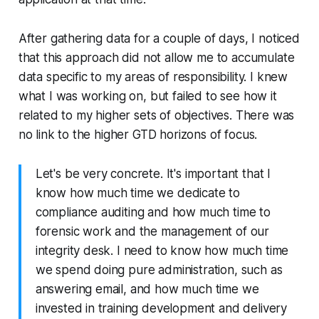
After gathering data for a couple of days, I noticed
that this approach did not allow me to accumulate
data specific to my areas of responsibility. I knew
what I was working on, but failed to see how it
related to my higher sets of objectives. There was
no link to the higher GTD horizons of focus.
Let's be very concrete. It's important that I
know how much time we dedicate to
compliance auditing and how much time to
forensic work and the management of our
integrity desk. I need to know how much time
we spend doing pure administration, such as
answering email, and how much time we
invested in training development and delivery