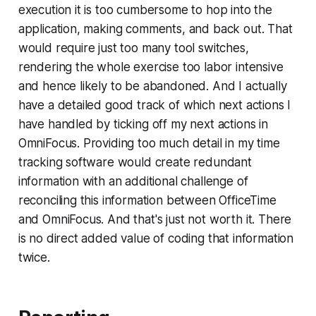
execution it is too cumbersome to hop into the
application, making comments, and back out. That
would require just too many tool switches,
rendering the whole exercise too labor intensive
and hence likely to be abandoned. And I actually
have a detailed good track of which next actions I
have handled by ticking off my next actions in
OmniFocus. Providing too much detail in my time
tracking software would create redundant
information with an additional challenge of
reconciling this information between OfficeTime
and OmniFocus. And that's just not worth it. There
is no direct added value of coding that information
twice.