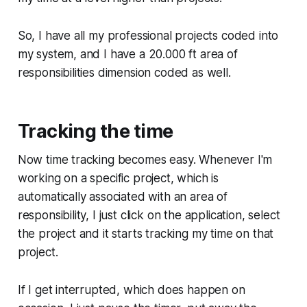
So, I have all my professional projects coded into
my system, and I have a 20.000 ft area of
responsibilities dimension coded as well.
Tracking the time
Now time tracking becomes easy. Whenever I'm
working on a specific project, which is
automatically associated with an area of
responsibility, I just click on the application, select
the project and it starts tracking my time on that
project.
If I get interrupted, which does happen on