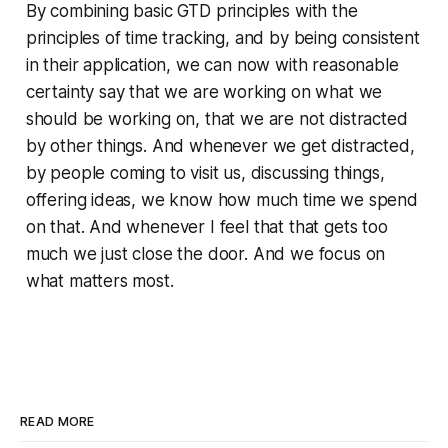
By combining basic GTD principles with the
principles of time tracking, and by being consistent
in their application, we can now with reasonable
certainty say that we are working on what we
should be working on, that we are not distracted
by other things. And whenever we get distracted,
by people coming to visit us, discussing things,
offering ideas, we know how much time we spend
on that. And whenever I feel that that gets too
much we just close the door. And we focus on
what matters most.
READ MORE