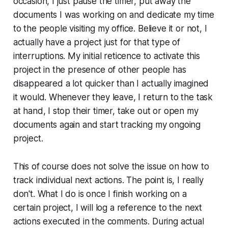
occasion, I just pause the timer, put away the
documents I was working on and dedicate my time
to the people visiting my office. Believe it or not, I
actually have a project just for that type of
interruptions. My initial reticence to activate this
project in the presence of other people has
disappeared a lot quicker than I actually imagined
it would. Whenever they leave, I return to the task
at hand, I stop their timer, take out or open my
documents again and start tracking my ongoing
project.
This of course does not solve the issue on how to
track individual next actions. The point is, I really
don't. What I do is once I finish working on a
certain project, I will log a reference to the next
actions executed in the comments. During actual