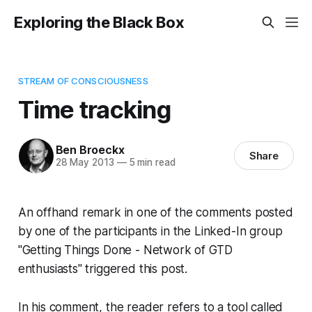
Exploring the Black Box
STREAM OF CONSCIOUSNESS
Time tracking
Ben Broeckx
Share
28 May 2013
—
5 min read
An offhand remark in one of the comments posted
by one of the participants in the Linked-In group
"Getting Things Done - Network of GTD
enthusiasts" triggered this post.
In his comment, the reader refers to a tool called