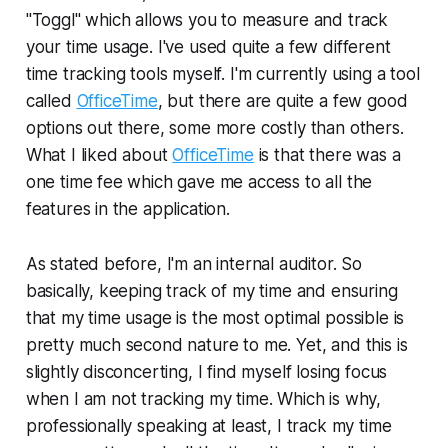
"Toggl" which allows you to measure and track
your time usage. I've used quite a few different
time tracking tools myself. I'm currently using a tool
called
OfficeTime
, but there are quite a few good
options out there, some more costly than others.
What I liked about
OfficeTime
is that there was a
one time fee which gave me access to all the
features in the application.
As stated before, I'm an internal auditor. So
basically, keeping track of my time and ensuring
that my time usage is the most optimal possible is
pretty much second nature to me. Yet, and this is
slightly disconcerting, I find myself losing focus
when I am not tracking my time. Which is why,
professionally speaking at least, I track my time