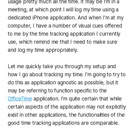
usage pretty much all the time. It may be I'm in a
meeting, at which point I will log my time using a
dedicated iPhone application. And when I'm at my
computer, I have a number of visual cues offered
to me by the time tracking application I currently
use, which remind me that I need to make sure
and log my time appropriately.
Let me quickly take you through my setup and
how I go about tracking my time. I'm going to try to
do this as application agnostic as possible, but it
may be referring to function specific to the
OfficeTime
application. I'm quite certain that while
certain aspects of the application may not explicitly
exist in other applications, the functionalities of the
good time tracking applications are comparable.