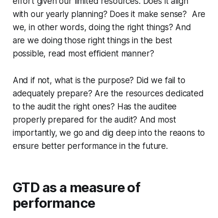
effort given our limited resources. Does it align
with our yearly planning? Does it make sense? Are
we, in other words, doing the right things? And
are we doing those right things in the best
possible, read most efficient manner?
And if not, what is the purpose? Did we fail to
adequately prepare? Are the resources dedicated
to the audit the right ones? Has the auditee
properly prepared for the audit? And most
importantly, we go and dig deep into the reaons to
ensure better performance in the future.
GTD as a measure of
performance