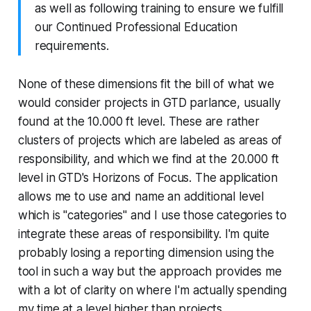
as well as following training to ensure we fulfill
our Continued Professional Education
requirements.
None of these dimensions fit the bill of what we
would consider projects in GTD parlance, usually
found at the 10.000 ft level. These are rather
clusters of projects which are labeled as areas of
responsibility, and which we find at the 20.000 ft
level in GTD's Horizons of Focus. The application
allows me to use and name an additional level
which is "categories" and I use those categories to
integrate these areas of responsibility. I'm quite
probably losing a reporting dimension using the
tool in such a way but the approach provides me
with a lot of clarity on where I'm actually spending
my time at a level higher than projects.