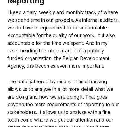
Reporting
I keep a daily, weekly and monthly track of where
we spend time in our projects. As internal auditors,
we do have a requirement to be accountable.
Accountable for the quality of our work, but also
accountable for the time we spent. And in my
case, heading the internal audit of a publicly
funded organization, the Belgian Development
Agency, this becomes even more important.
The data gathered by means of time tracking
allows us to analyze in a lot more detail what we
are doing and how we are doing it. That goes
beyond the mere requirements of reporting to our
stakeholders. It allows us to analyze with a fine
tooth comb where we put our attention and our