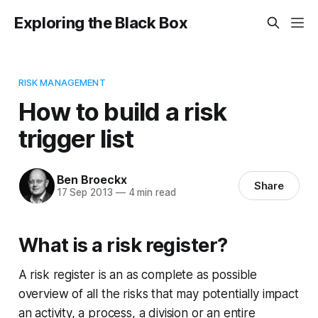
Exploring the Black Box
RISK MANAGEMENT
How to build a risk
trigger list
Ben Broeckx
Share
17 Sep 2013
—
4 min read
What is a risk register?
A risk register is an as complete as possible
overview of all the risks that may potentially impact
an activity, a process, a division or an entire