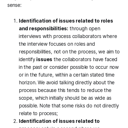
sense:
Identification of issues related to roles
and responsibilities:
through open
interviews with process collaborators where
the interview focuses on roles and
responsibilities, not on the process, we aim to
identify
issues
the collaborators have faced
in the past or consider possible to occur now
or in the future, within a certain stated time
horizon. We avoid talking directly about the
process because this tends to reduce the
scope, which initially should be as wide as
possible. Note that some risks do not directly
relate to process;
Identification of issues related to