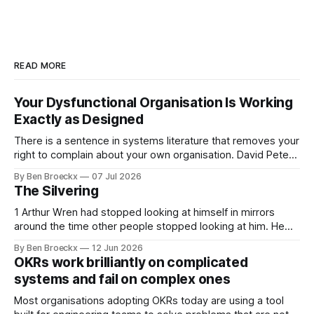
READ MORE
Your Dysfunctional Organisation Is Working
Exactly as Designed
There is a sentence in systems literature that removes your
right to complain about your own organisation. David Peter
Stroh states it plainly in Systems Thinking for Social Change:
By Ben Broeckx
07 Jul 2026
systems are perfectly designed to achieve the results they
The Silvering
are currently achieving. No matter how dysfunctional a
system appears to be,
1 Arthur Wren had stopped looking at himself in mirrors
around the time other people stopped looking at him. He
placed that somewhere in his early sixties, well before
By Ben Broeckx
12 Jun 2026
Maggie got sick. So he could not blame it on the grief. It
OKRs work brilliantly on complicated
was an arrangement that suited everyone. He shaved
systems and fail on complex ones
Most organisations adopting OKRs today are using a tool