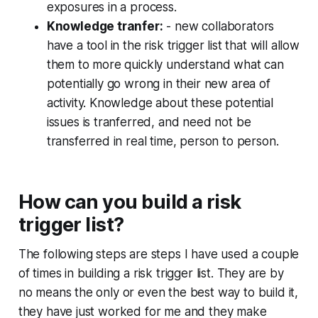
exposures in a process.
Knowledge tranfer:
- new collaborators
have a tool in the risk trigger list that will allow
them to more quickly understand what can
potentially go wrong in their new area of
activity. Knowledge about these potential
issues is tranferred, and need not be
transferred in real time, person to person.
How can you build a risk
trigger list?
The following steps are steps I have used a couple
of times in building a risk trigger list. They are by
no means the only or even the best way to build it,
they have just worked for me and they make