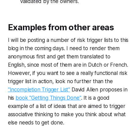
validated by the owners.
Examples from other areas
I will be posting a number of risk trigger lists to this
blog in the coming days. I need to render them
anonymous first and get them translated to
English, since most of them are in Dutch or French.
However, if you want to see a really functional risk
trigger list in action, look no further than the
"Incompletion Trigger List"
David Allen proposes in
his
book "Getting Things Done"
. It is a good
example of a list of ideas that are aimed to trigger
associative thinking to make you think about what
else needs to get done.