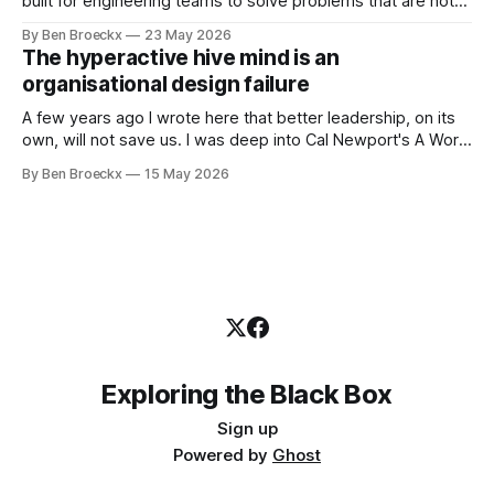
built for engineering teams to solve problems that are not
engineering problems. The framework works. It often
By Ben Broeckx
23 May 2026
works very well. It does not work everywhere. I spent the
The hyperactive hive mind is an
first part of my career as an internal auditor, and one of the
organisational design failure
A few years ago I wrote here that better leadership, on its
own, will not save us. I was deep into Cal Newport's A World
Without Email at the time, and the book had me convinced
By Ben Broeckx
15 May 2026
of one thing: most of what we treat as a leadership problem
Exploring the Black Box
Sign up
Powered by
Ghost