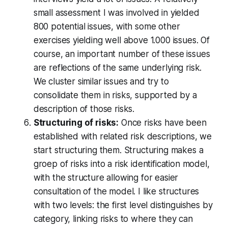
small assessment I was involved in yielded
800 potential issues, with some other
exercises yielding well above 1.000 issues. Of
course, an important number of these issues
are reflections of the same underlying risk.
We cluster similar issues and try to
consolidate them in risks, supported by a
description of those risks.
Structuring of risks:
Once risks have been
established with related risk descriptions, we
start structuring them. Structuring makes a
groep of risks into a risk identification model,
with the structure allowing for easier
consultation of the model. I like structures
with two levels: the first level distinguishes by
category, linking risks to where they can