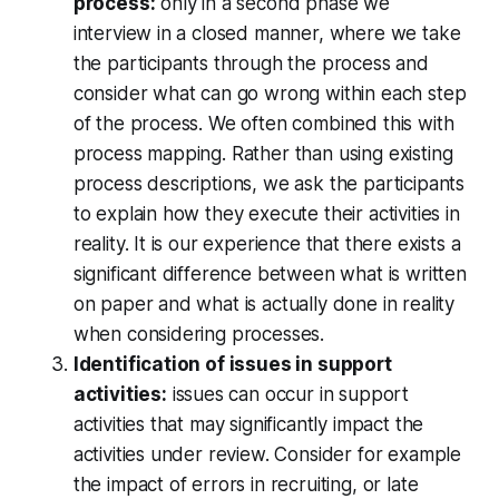
process:
only in a second phase we
interview in a closed manner, where we take
the participants through the process and
consider what can go wrong within each step
of the process. We often combined this with
process mapping. Rather than using existing
process descriptions, we ask the participants
to explain how they execute their activities in
reality. It is our experience that there exists a
significant difference between what is written
on paper and what is actually done in reality
when considering processes.
Identification of issues in support
activities:
issues can occur in support
activities that may significantly impact the
activities under review. Consider for example
the impact of errors in recruiting, or late