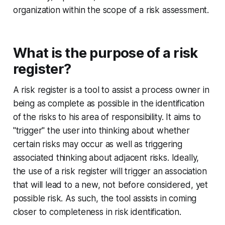
organization within the scope of a risk assessment.
What is the purpose of a risk
register?
A risk register is a tool to assist a process owner in
being as complete as possible in the identification
of the risks to his area of responsibility. It aims to
"trigger" the user into thinking about whether
certain risks may occur as well as triggering
associated thinking about adjacent risks. Ideally,
the use of a risk register will trigger an association
that will lead to a new, not before considered, yet
possible risk. As such, the tool assists in coming
closer to completeness in risk identification.