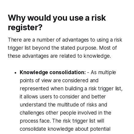
Why would you use a risk
register?
There are a number of advantages to using a risk
trigger list beyond the stated purpose. Most of
these advantages are related to knowledge.
Knowledge consolidation:
- As multiple
points of view are considered and
represented when building a risk trigger list,
it allows users to consider and better
understand the multitude of risks and
challenges other people involved in the
process face. The risk trigger list will
consolidate knowledge about potential