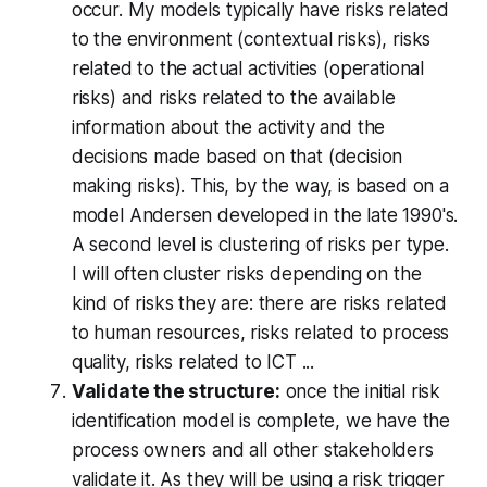
occur. My models typically have risks related
to the environment (contextual risks), risks
related to the actual activities (operational
risks) and risks related to the available
information about the activity and the
decisions made based on that (decision
making risks). This, by the way, is based on a
model Andersen developed in the late 1990's.
A second level is clustering of risks per type.
I will often cluster risks depending on the
kind of risks they are: there are risks related
to human resources, risks related to process
quality, risks related to ICT ...
Validate the structure:
once the initial risk
identification model is complete, we have the
process owners and all other stakeholders
validate it. As they will be using a risk trigger