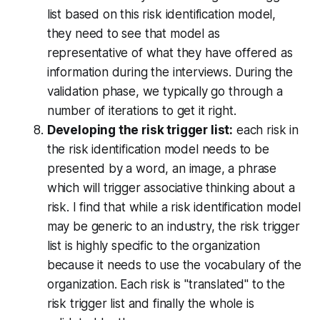
list based on this risk identification model,
they need to see that model as
representative of what they have offered as
information during the interviews. During the
validation phase, we typically go through a
number of iterations to get it right.
Developing the risk trigger list:
each risk in
the risk identification model needs to be
presented by a word, an image, a phrase
which will trigger associative thinking about a
risk. I find that while a risk identification model
may be generic to an industry, the risk trigger
list is highly specific to the organization
because it needs to use the vocabulary of the
organization. Each risk is "translated" to the
risk trigger list and finally the whole is