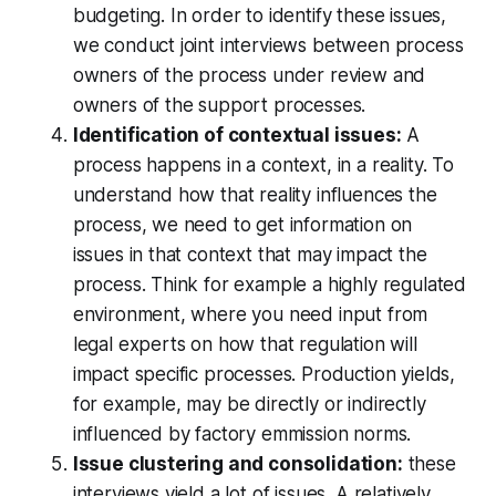
budgeting. In order to identify these issues,
we conduct joint interviews between process
owners of the process under review and
owners of the support processes.
Identification of contextual issues:
A
process happens in a context, in a reality. To
understand how that reality influences the
process, we need to get information on
issues in that context that may impact the
process. Think for example a highly regulated
environment, where you need input from
legal experts on how that regulation will
impact specific processes. Production yields,
for example, may be directly or indirectly
influenced by factory emmission norms.
Issue clustering and consolidation:
these
interviews yield a lot of issues. A relatively