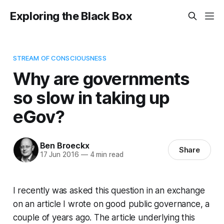
Exploring the Black Box
STREAM OF CONSCIOUSNESS
Why are governments
so slow in taking up
eGov?
Ben Broeckx
Share
17 Jun 2016
—
4 min read
I recently was asked this question in an exchange
on an article I wrote on good public governance, a
couple of years ago. The article underlying this