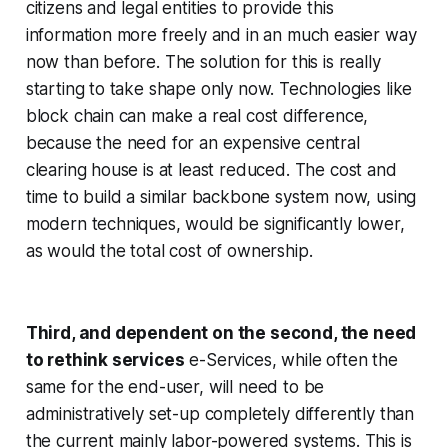
citizens and legal entities to provide this
information more freely and in an much easier way
now than before. The solution for this is really
starting to take shape only now. Technologies like
block chain can make a real cost difference,
because the need for an expensive central
clearing house is at least reduced. The cost and
time to build a similar backbone system now, using
modern techniques, would be significantly lower,
as would the total cost of ownership.
Third, and dependent on the second, the need
to rethink services
e-Services, while often the
same for the end-user, will need to be
administratively set-up completely differently than
the current mainly labor-powered systems. This is