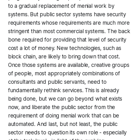
to a gradual replacement of menial work by
systems. But public sector systems have security
requirements whose requirements are much more
stringent than most commercial systems. The back
bone required for providing that level of security
cost a lot of money. New technologies, such as
block chain, are likely to bring down that cost.
Once those systems are available, creative groups
of people, most appropriately combinations of
consultants and public servants, need to
fundamentally rethink services. This is already
being done, but we can go beyond what exists
now, and liberate the public sector from the
requirement of doing menial work that can be
automated. And last, but not least, the public
sector needs to question its own role - especially