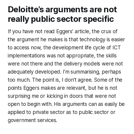
Deloitte’s arguments are not
really public sector specific
If you have not read Eggers’ article, the crux of
the argument he makes is that technology is easier
to access now, the development life cycle of ICT
implementations was not appropriate, the skills
were not there and the delivery models were not
adequately developed. I’m summarising, perhaps
too much. The point is, I don’t agree. Some of the
points Eggers makes are relevant, but he is not
surprising me or kicking in doors that were not
open to begin with. His arguments can as easily be
applied to private sector as to public sector or
government services.