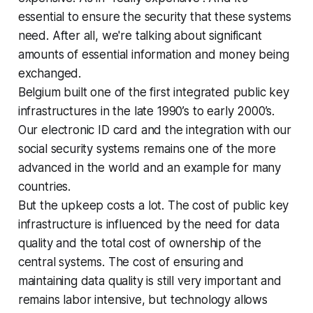
essential to ensure the security that these systems
need. After all, we're talking about significant
amounts of essential information and money being
exchanged.
Belgium built one of the first integrated public key
infrastructures in the late 1990’s to early 2000’s.
Our electronic ID card and the integration with our
social security systems remains one of the more
advanced in the world and an example for many
countries.
But the upkeep costs a lot. The cost of public key
infrastructure is influenced by the need for data
quality and the total cost of ownership of the
central systems. The cost of ensuring and
maintaining data quality is still very important and
remains labor intensive, but technology allows