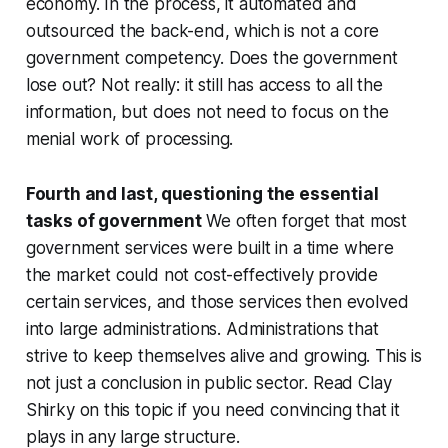
economy. In the process, it automated and
outsourced the back-end, which is not a core
government competency. Does the government
lose out? Not really: it still has access to all the
information, but does not need to focus on the
menial work of processing.
Fourth and last, questioning the essential
tasks of government
We often forget that most
government services were built in a time where
the market could not cost-effectively provide
certain services, and those services then evolved
into large administrations. Administrations that
strive to keep themselves alive and growing. This is
not just a conclusion in public sector. Read Clay
Shirky on this topic if you need convincing that it
plays in any large structure.