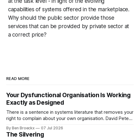
at the task level - in light of the evolving
capabilities of systems offered in the marketplace.
Why should the public sector provide those
services that can be provided by private sector at
a correct price?
READ MORE
Your Dysfunctional Organisation Is Working
Exactly as Designed
There is a sentence in systems literature that removes your
right to complain about your own organisation. David Peter
Stroh states it plainly in Systems Thinking for Social Change:
By Ben Broeckx
07 Jul 2026
systems are perfectly designed to achieve the results they
The Silvering
are currently achieving. No matter how dysfunctional a