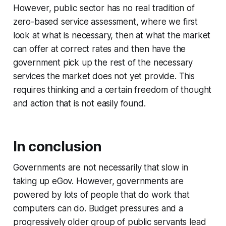
However, public sector has no real tradition of
zero-based service assessment, where we first
look at what is necessary, then at what the market
can offer at correct rates and then have the
government pick up the rest of the necessary
services the market does not yet provide. This
requires thinking and a certain freedom of thought
and action that is not easily found.
In conclusion
Governments are not necessarily that slow in
taking up eGov. However, governments are
powered by lots of people that do work that
computers can do. Budget pressures and a
progressively older group of public servants lead