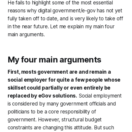
He fails to highlight some of the most essential
reasons why digital government/e-gov has not yet
fully taken off to date, and is very likely to take off
in the near future. Let me explain my main four
main arguments.
My four main arguments
First, mosts government are and remain a
social employer for quite a few people whose
skillset could partially or even entirely be
replaced by eGov solutions.
Social employment
is considered by many government officials and
politicians to be a core responsibility of
government. However, structural budget
constraints are changing this attitude. But such