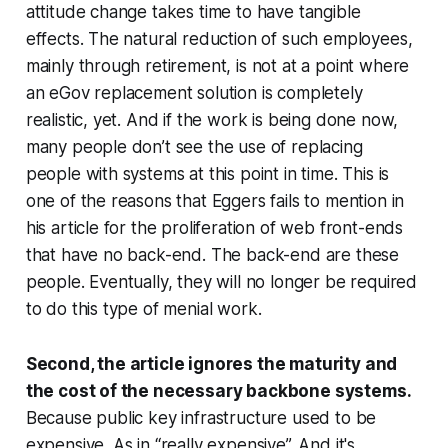
attitude change takes time to have tangible
effects. The natural reduction of such employees,
mainly through retirement, is not at a point where
an eGov replacement solution is completely
realistic, yet. And if the work is being done now,
many people don’t see the use of replacing
people with systems at this point in time. This is
one of the reasons that Eggers fails to mention in
his article for the proliferation of web front-ends
that have no back-end. The back-end are these
people. Eventually, they will no longer be required
to do this type of menial work.
Second, the article ignores the maturity and
the cost of the necessary backbone systems.
Because public key infrastructure used to be
expensive. As in “really expensive”. And it's