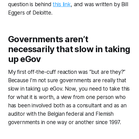
question is behind
this link
, and was written by Bill
Eggers of Deloitte.
Governments aren’t
necessarily that slow in taking
up eGov
My first off-the-cuff reaction was “but are they?”
Because I’m not sure governments are really that
slow in taking up eGov. Now, you need to take this
for what it is worth, a view from one person who
has been involved both as a consultant and as an
auditor with the Belgian federal and Flemish
governments in one way or another since 1997.