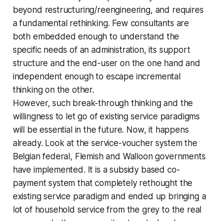
beyond restructuring/reengineering, and requires
a fundamental rethinking. Few consultants are
both embedded enough to understand the
specific needs of an administration, its support
structure and the end-user on the one hand and
independent enough to escape incremental
thinking on the other.
However, such break-through thinking and the
willingness to let go of existing service paradigms
will be essential in the future. Now, it happens
already. Look at the service-voucher system the
Belgian federal, Flemish and Walloon governments
have implemented. It is a subsidy based co-
payment system that completely rethought the
existing service paradigm and ended up bringing a
lot of household service from the grey to the real