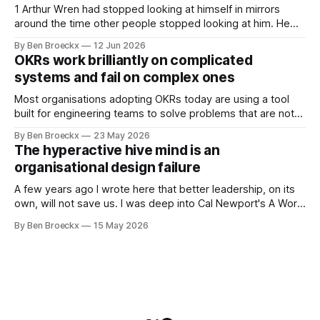
system appears to be,
1 Arthur Wren had stopped looking at himself in mirrors
around the time other people stopped looking at him. He
placed that somewhere in his early sixties, well before
By Ben Broeckx
12 Jun 2026
Maggie got sick. So he could not blame it on the grief. It
OKRs work brilliantly on complicated
was an arrangement that suited everyone. He shaved
systems and fail on complex ones
Most organisations adopting OKRs today are using a tool
built for engineering teams to solve problems that are not
engineering problems. The framework works. It often
By Ben Broeckx
23 May 2026
works very well. It does not work everywhere. I spent the
The hyperactive hive mind is an
first part of my career as an internal auditor, and one of the
organisational design failure
A few years ago I wrote here that better leadership, on its
own, will not save us. I was deep into Cal Newport's A World
Without Email at the time, and the book had me convinced
By Ben Broeckx
15 May 2026
of one thing: most of what we treat as a leadership problem