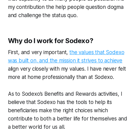
my contribution the help people question dogma
and challenge the status quo.
Why do I work for Sodexo?
First, and very important,
the values that Sodexo
was built on, and the mission it strives to achieve
align very closely with my values. I have never felt
more at home professionally than at Sodexo.
As to Sodexo’s Benefits and Rewards activities, I
believe that Sodexo has the tools to help its
beneficiaries make the right choices which
contribute to both a better life for themselves and
a better world for us all.