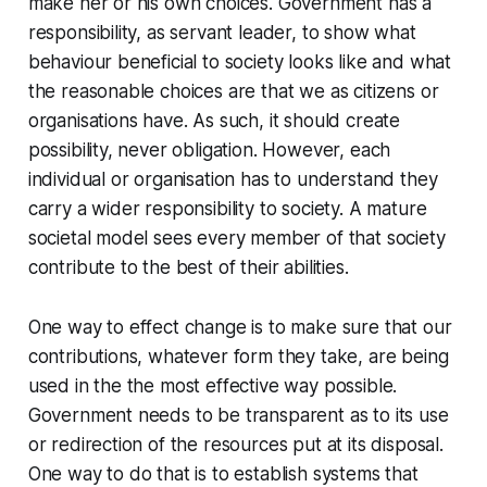
make her or his own choices. Government has a
responsibility, as servant leader, to show what
behaviour beneficial to society looks like and what
the reasonable choices are that we as citizens or
organisations have. As such, it should create
possibility, never obligation. However, each
individual or organisation has to understand they
carry a wider responsibility to society. A mature
societal model sees every member of that society
contribute to the best of their abilities.
One way to effect change is to make sure that our
contributions, whatever form they take, are being
used in the the most effective way possible.
Government needs to be transparent as to its use
or redirection of the resources put at its disposal.
One way to do that is to establish systems that