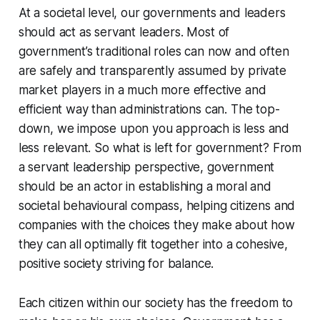
At a societal level, our governments and leaders
should act as servant leaders. Most of
government’s traditional roles can now and often
are safely and transparently assumed by private
market players in a much more effective and
efficient way than administrations can. The top-
down, we impose upon you approach is less and
less relevant. So what is left for government? From
a servant leadership perspective, government
should be an actor in establishing a moral and
societal behavioural compass, helping citizens and
companies with the choices they make about how
they can all optimally fit together into a cohesive,
positive society striving for balance.
Each citizen within our society has the freedom to