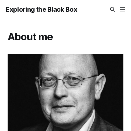
Exploring the Black Box
About me