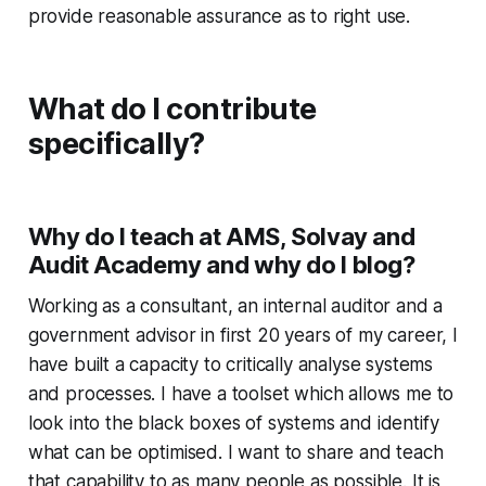
provide reasonable assurance as to right use.
What do I contribute
specifically?
Why do I teach at AMS, Solvay and
Audit Academy and why do I blog?
Working as a consultant, an internal auditor and a
government advisor in first 20 years of my career, I
have built a capacity to critically analyse systems
and processes. I have a toolset which allows me to
look into the black boxes of systems and identify
what can be optimised. I want to share and teach
that capability to as many people as possible. It is