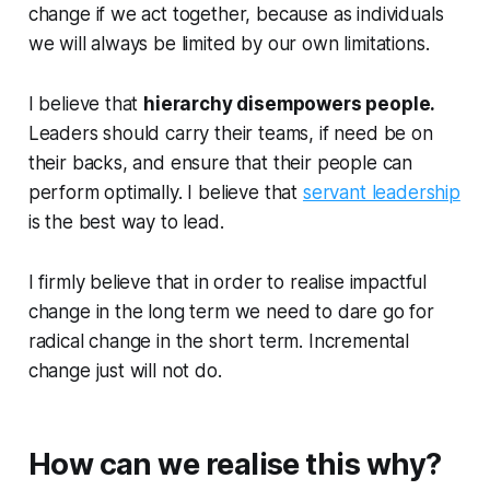
change if we act together, because as individuals
we will always be limited by our own limitations.
I believe that
hierarchy disempowers people.
Leaders should carry their teams, if need be on
their backs, and ensure that their people can
perform optimally. I believe that
servant leadership
is the best way to lead.
I firmly believe that in order to realise impactful
change in the long term we need to dare go for
radical change in the short term. Incremental
change just will not do.
How can we realise this why?