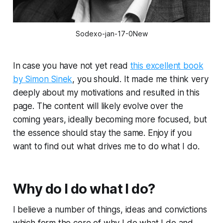
Sodexo-jan-17-0New
In case you have not yet read
this excellent book
by Simon Sinek
, you should. It made me think very
deeply about my motivations and resulted in this
page. The content will likely evolve over the
coming years, ideally becoming more focused, but
the essence should stay the same. Enjoy if you
want to find out what drives me to do what I do.
Why do I do what I do?
I believe a number of things, ideas and convictions