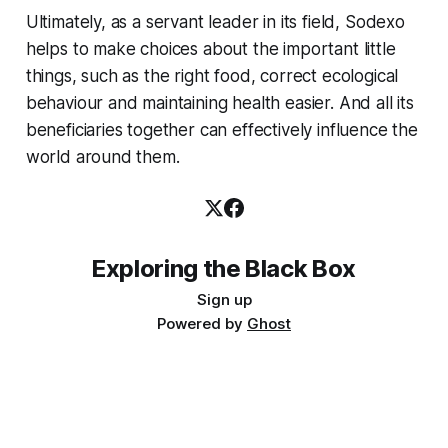
Ultimately, as a servant leader in its field, Sodexo
helps to make choices about the important little
things, such as the right food, correct ecological
behaviour and maintaining health easier. And all its
beneficiaries together can effectively influence the
world around them.
Exploring the Black Box
Sign up
Powered by
Ghost