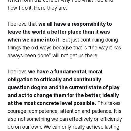
which form the core of why I do what I do and
how I do it. Here they are:
I believe that
we all have a responsibility to
leave the world a better place than it was
when we came into it.
But just continuing doing
things the old ways because that is “the way it has
always been done” will not get us there.
I believe
we have a fundamental, moral
obligation to critically and continually
question dogma and the current state of play
and act to change them for the better, ideally
at the most concrete level possible.
This takes
courage, competence, attention and patience. It is
also not something we can effectively or efficiently
do on our own. We can only really achieve lasting