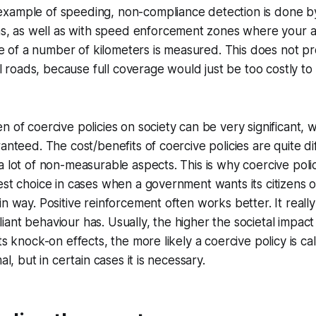
 example of speeding, non-compliance detection is done b
s, as well as with speed enforcement zones where your 
e of a number of kilometers is measured. This does not pro
l roads, because full coverage would just be too costly to 
n of coercive policies on society can be very significant, w
anteed. The cost/benefits of coercive policies are quite dif
a lot of non-measurable aspects. This is why coercive polic
est choice in cases when a government wants its citizens o
in way. Positive reinforcement often works better. It real
ant behaviour has. Usually, the higher the societal impact
ts knock-on effects, the more likely a coercive policy is cal
al, but in certain cases it is necessary.