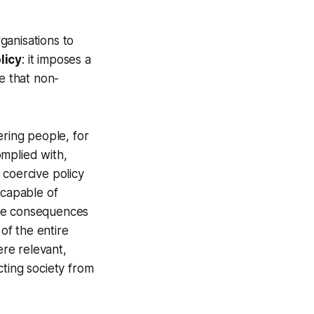
ganisations to
licy
: it imposes a
e that non-
ering people, for
omplied with,
 coercive policy
 capable of
 the consequences
 of the entire
ere relevant,
cting society from