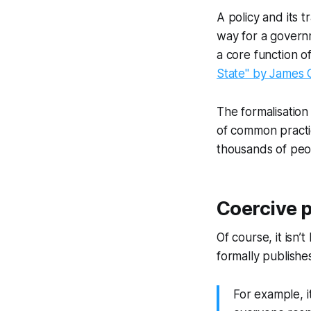
A policy and its t
way for a governm
a core function o
State" by James C
The formalisation
of common practi
thousands of peop
Coercive p
Of course, it isn’
formally publishes
For example, i