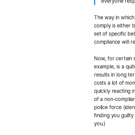
everyone respe
The way in which 
comply is either b
set of specific b
compliance will r
Now, for certain 
example, is a quit
results in long t
costs a lot of mo
quickly reacting 
of a non-compliant
police force (iden
finding you guilt
you.)