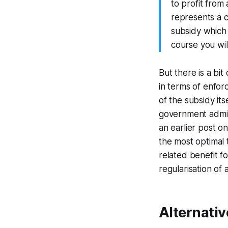
to profit from
represents a c
subsidy which 
course you will
But there is a bit
in terms of enforc
of the subsidy it
government admini
an earlier post o
the most optimal t
related benefit f
regularisation of 
Alternativ