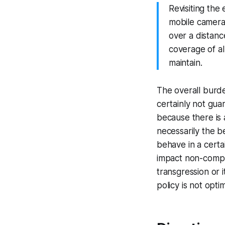
Revisiting the
mobile camera
over a distanc
coverage of al
maintain.
The overall burde
certainly not guar
because there is 
necessarily the b
behave in a certa
impact non-compli
transgression or i
policy is not optim