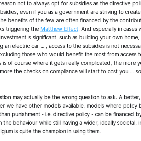
eason not to always opt for subsidies as the directive poli
sidies, even if you as a government are striving to create
 the benefits of the few are often financed by the contribu
ks triggering the
Matthew Effect
. And especially in cases
nvestment is significant, such as building your own home, i
 an electric car ... , access to the subsidies is not necessa
xcluding those who would benefit the most from access to
 is of course where it gets really complicated, the more y
ore the checks on compliance will start to cost you … so
estion may actually be the wrong question to ask. A better
her we have other models available, models where policy
than punishment - i.e. directive policy - can be financed b
the behaviour while still having a wider, ideally societal,
lgium is quite the champion in using them.