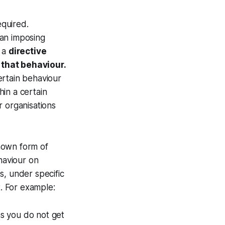
equired.
han imposing
, a
directive
 that behaviour.
ertain behaviour
hin a certain
r organisations
known form of
haviour on
s, under specific
t. For example:
ns you do not get