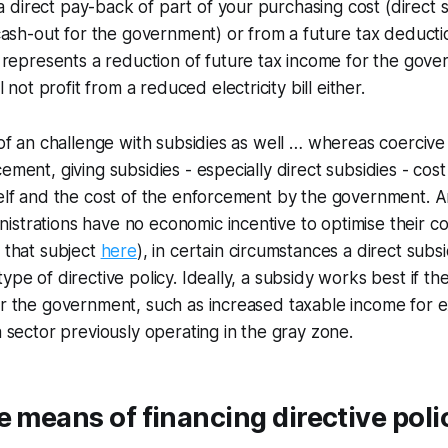
 a direct pay-back of part of your purchasing cost (direct
ash-out for the government) or from a future tax deductio
represents a reduction of future tax income for the gove
 not profit from a reduced electricity bill either.
 of an challenge with subsidies as well … whereas coercive p
ement, giving subsidies - especially direct subsidies - cost
self and the cost of the enforcement by the government. 
strations have no economic incentive to optimise their co
n that subject
here
), in certain circumstances a direct subs
ype of directive policy. Ideally, a subsidy works best if the
or the government, such as increased taxable income for 
a sector previously operating in the gray zone.
e means of financing directive poli