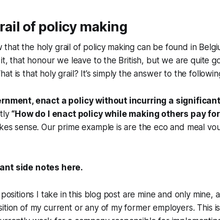
rail of policy making
hat the holy grail of policy making can be found in Belg
it, that honour we leave to the British, but we are quite go
t is that holy grail? It’s simply the answer to the followin
ernment, enact a policy without incurring a significan
tly
“How do I enact policy while making others pay for 
akes sense. Our prime example is are the eco and meal vo
ant side notes here.
 positions I take in this blog post are mine and only mine,
ition of my current or any of my former employers. This is