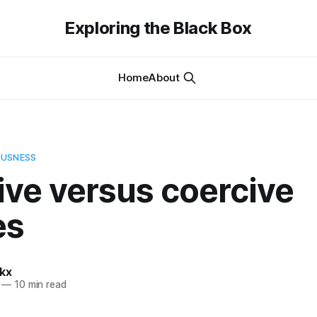
Exploring the Black Box
Home
About
OUSNESS
ive versus coercive
es
kx
—
10 min read