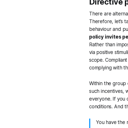
Directive p
There are alternat
Therefore, let’s t
behaviour and pun
policy invites p
Rather than impos
via positive stimu
scope. Compliant 
complying with th
Within the group o
such incentives, 
everyone. If you 
conditions. And t
You have the r