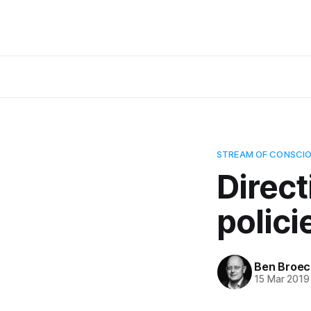
STREAM OF CONSCI
Direct
polici
Ben Broec
15 Mar 2019