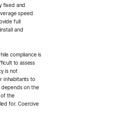
y fixed and
average speed
vide full
install and
hile compliance is
ficult to assess
y is not
r inhabitants to
ly depends on the
 of the
led for.
Coercive