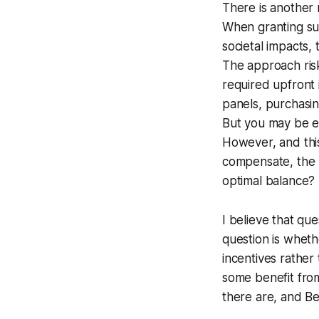
There is another r
When granting sub
societal impacts,
The approach ris
required upfront i
panels, purchasing
But you may be e
However, and this
compensate, the m
optimal balance?
I believe that qu
question is whet
incentives rather 
some benefit from 
there are, and Be