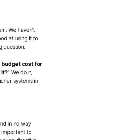
ium. We haven’t
od at using it to
g question:
t budget cost for
it?”
We do it,
ucher systems in
 and in no way
 important to