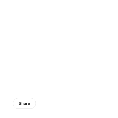
Share