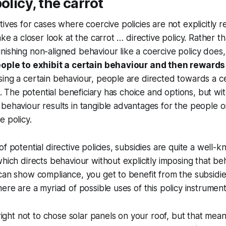
olicy, the carrot
ives for cases where coercive policies are not explicitly r
ake a closer look at the carrot … directive policy. Rather t
ishing non-aligned behaviour like a coercive policy does
eople to exhibit a certain behaviour and then rewards
ing a certain behaviour, people are directed towards a c
li. The potential beneficiary has choice and options, but wit
behaviour results in tangible advantages for the people o
e policy.
f potential directive policies, subsidies are quite a well-
which directs behaviour without explicitly imposing that be
can show compliance, you get to benefit from the subsidie
here are a myriad of possible uses of this policy instrumen
ight not to chose solar panels on your roof, but that mea