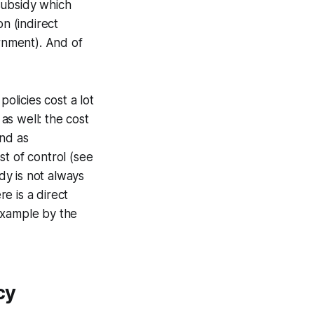
 subsidy which
n (indirect
rnment). And of
olicies cost a lot
 as well: the cost
And as
st of control (see
idy is not always
re is a direct
example by the
cy