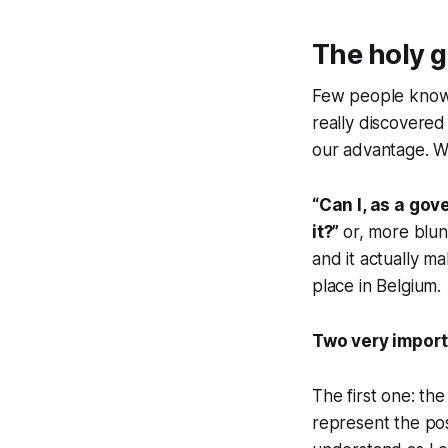
The holy g
Few people know t
really discovered 
our advantage. Wha
“Can I, as a gov
it?”
or, more blun
and it actually m
place in Belgium.
Two very import
The first one: the
represent the pos