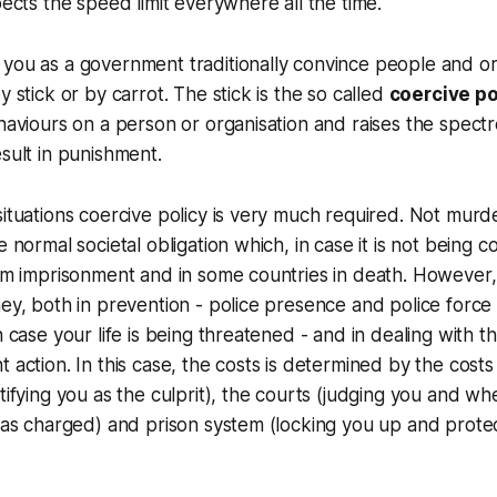
cts the speed limit everywhere all the time.
you as a government traditionally convince people and or
y stick or by carrot. The stick is the so called
coercive po
ehaviours on a person or organisation and raises the spectr
esult in punishment.
situations coercive policy is very much required. Not murd
e normal societal obligation which, in case it is not being c
erm imprisonment and in some countries in death. However,
ney, both in prevention - police presence and police force
in case your life is being threatened - and in dealing with
 action. In this case, the costs is determined by the costs
tifying you as the culprit), the courts (judging you and wh
y as charged) and prison system (locking you up and prote