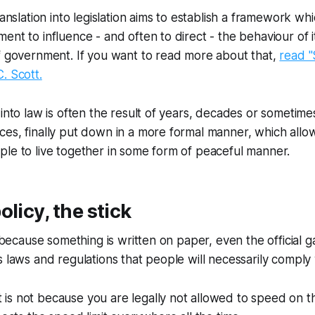
ranslation into legislation aims to establish a framework wh
ent to influence - and often to direct - the behaviour of it
f government. If you want to read more about that,
read "
. Scott.
 into law is often the result of years, decades or sometim
ces, finally put down in a more formal manner, which all
le to live together in some form of peaceful manner.
olicy, the stick
t because something is written on paper, even the official 
 laws and regulations that people will necessarily comply w
t is not because you are legally not allowed to speed on t