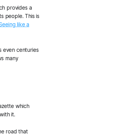
ich provides a
s people. This is
Seeing like a
es even centuries
ows many
gazette which
ith it.
he road that