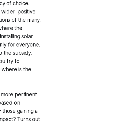
cy of choice.
 wider, positive
tions of the many.
 where the
nstalling solar
rily for everyone.
 the subsidy.
ou try to
 where is the
, more pertinent
 based on
y those gaining a
 impact? Turns out