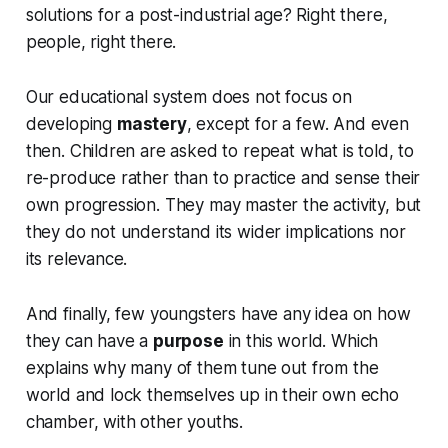
solutions for a post-industrial age? Right there,
people, right there.
Our educational system does not focus on
developing
mastery
, except for a few. And even
then. Children are asked to repeat what is told, to
re-produce rather than to practice and sense their
own progression. They may master the activity, but
they do not understand its wider implications nor
its relevance.
And finally, few youngsters have any idea on how
they can have a
purpose
in this world. Which
explains why many of them tune out from the
world and lock themselves up in their own echo
chamber, with other youths.