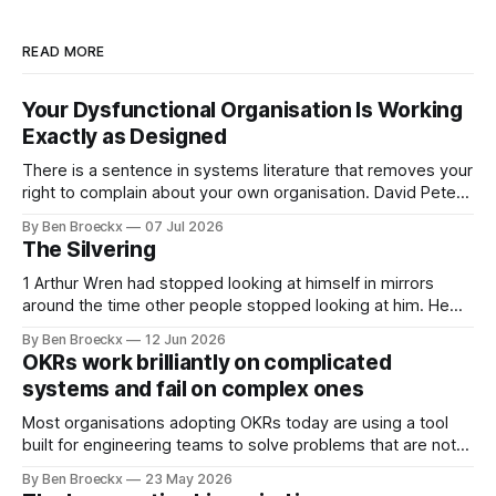
READ MORE
Your Dysfunctional Organisation Is Working
Exactly as Designed
There is a sentence in systems literature that removes your
right to complain about your own organisation. David Peter
Stroh states it plainly in Systems Thinking for Social Change:
By Ben Broeckx
07 Jul 2026
systems are perfectly designed to achieve the results they
The Silvering
are currently achieving. No matter how dysfunctional a
system appears to be,
1 Arthur Wren had stopped looking at himself in mirrors
around the time other people stopped looking at him. He
placed that somewhere in his early sixties, well before
By Ben Broeckx
12 Jun 2026
Maggie got sick. So he could not blame it on the grief. It
OKRs work brilliantly on complicated
was an arrangement that suited everyone. He shaved
systems and fail on complex ones
Most organisations adopting OKRs today are using a tool
built for engineering teams to solve problems that are not
engineering problems. The framework works. It often
By Ben Broeckx
23 May 2026
works very well. It does not work everywhere. I spent the