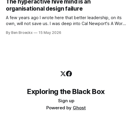
The hyperactive hive mind is an
first part of my career as an internal auditor, and one of the
organisational design failure
A few years ago I wrote here that better leadership, on its
own, will not save us. I was deep into Cal Newport's A World
Without Email at the time, and the book had me convinced
By Ben Broeckx
15 May 2026
of one thing: most of what we treat as a leadership problem
Exploring the Black Box
Sign up
Powered by
Ghost