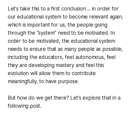
Let's take this to a first conclusion ... in order for
our educational system to become relevant again,
which is important for us, the people going
through the "system" need to be motivated. In
order to be motivated, the educational system
needs to ensure that as many people as possible,
including the educators, feel autonomous, feel
they are developing mastery and feel this
evolution will allow them to contribute
meaningfully, to have purpose.
But how do we get there? Let's explore that in a
following post.