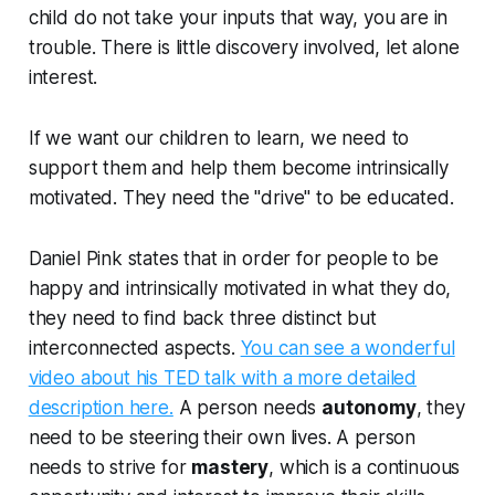
child do not take your inputs that way, you are in
trouble. There is little discovery involved, let alone
interest.
If we want our children to learn, we need to
support them and help them become intrinsically
motivated. They need the "drive" to be educated.
Daniel Pink states that in order for people to be
happy and intrinsically motivated in what they do,
they need to find back three distinct but
interconnected aspects.
You can see a wonderful
video about his TED talk with a more detailed
description here.
A person needs
autonomy
, they
need to be steering their own lives. A person
needs to strive for
mastery
, which is a continuous