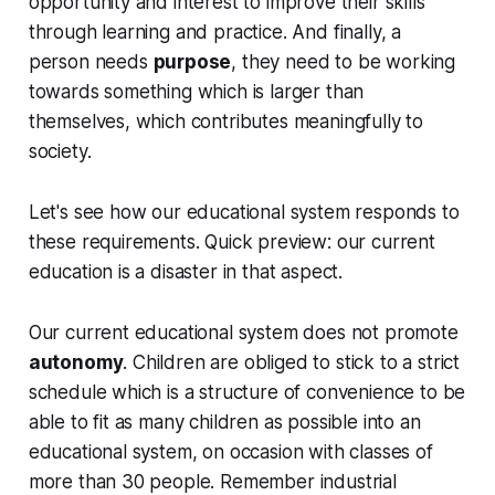
opportunity and interest to improve their skills
through learning and practice. And finally, a
person needs
purpose
, they need to be working
towards something which is larger than
themselves, which contributes meaningfully to
society.
Let's see how our educational system responds to
these requirements. Quick preview: our current
education is a disaster in that aspect.
Our current educational system does not promote
autonomy
. Children are obliged to stick to a strict
schedule which is a structure of convenience to be
able to fit as many children as possible into an
educational system, on occasion with classes of
more than 30 people. Remember industrial