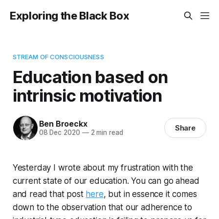
Exploring the Black Box
STREAM OF CONSCIOUSNESS
Education based on
intrinsic motivation
Ben Broeckx
Share
08 Dec 2020
—
2 min read
Yesterday I wrote about my frustration with the
current state of our education. You can go ahead
and read that post
here
, but in essence it comes
down to the observation that our adherence to