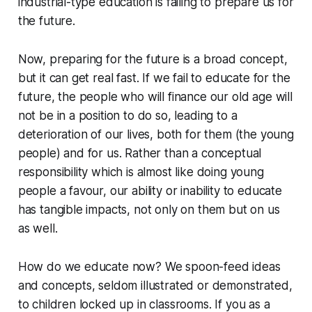
industrial-type education is failing to prepare us for
the future.
Now, preparing for the future is a broad concept,
but it can get real fast. If we fail to educate for the
future, the people who will finance our old age will
not be in a position to do so, leading to a
deterioration of our lives, both for them (the young
people) and for us. Rather than a conceptual
responsibility which is almost like doing young
people a favour, our ability or inability to educate
has tangible impacts, not only on them but on us
as well.
How do we educate now? We spoon-feed ideas
and concepts, seldom illustrated or demonstrated,
to children locked up in classrooms. If you as a