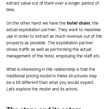
extract value out of them over a longer period of
time.
On the other hand we have the
hotel chain
, the
actual exploitation partner. They want to maximise
use in order to extract as much revenue out of the
property as possible. The exploitation partner
drives traffic as well as performing the actual
management of the hotel, employing the staff etc.
What is interesting in this relationship is that the
traditional pricing model in these structures may
be a bit different than what you would expect.
Let’s explore the model and its actors.