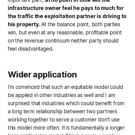
infrastructure owner feel he pays to much for
the traffic the exploitation partner is driving to
his property.
At the balance point, both parties
win, but even at any reasonable, profitable point
on the revenue continuum neither party should
feel disadvantaged.
Wider application
I’m convinced that such an equitable model could
be applied in other industries as well and I am
surprised that industries which could benefit from
a long term relationship between two partners
working together to serve a customer don’t use
this model more often. It is fundamentally a longer