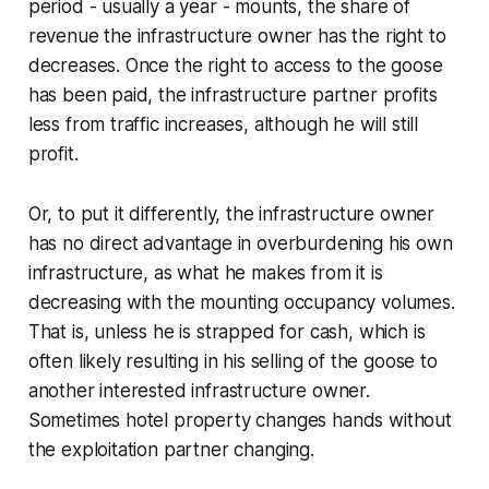
period - usually a year - mounts, the share of
revenue the infrastructure owner has the right to
decreases. Once the right to access to the goose
has been paid, the infrastructure partner profits
less from traffic increases, although he will still
profit.
Or, to put it differently, the infrastructure owner
has no direct advantage in overburdening his own
infrastructure, as what he makes from it is
decreasing with the mounting occupancy volumes.
That is, unless he is strapped for cash, which is
often likely resulting in his selling of the goose to
another interested infrastructure owner.
Sometimes hotel property changes hands without
the exploitation partner changing.