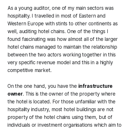
As a young auditor, one of my main sectors was
hospitality. I travelled in most of Eastern and
Western Europe with stints to other continents as
well, auditing hotel chains. One of the things I
found fascinating was how almost all of the larger
hotel chains managed to maintain the relationship
between the two actors working together in this
very specific revenue model and this in a highly
competitive market.
On the one hand, you have the
infrastructure
owner
. This is the owner of the property where
the hotel is located. For those unfamiliar with the
hospitality industry, most hotel buildings are not
property of the hotel chains using them, but of
individuals or investment organisations which aim to