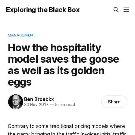
Exploring the Black Box
MANAGEMENT
How the hospitality
model saves the goose
as well as its golden
eggs
Ben Broeckx
Share
30 Nov 2017
—
5 min read
Contrary to some traditional pricing models where
the party bringing in the traffic invoices initial traffic