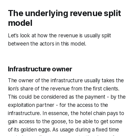
The underlying revenue split
model
Let’s look at how the revenue is usually split
between the actors in this model.
Infrastructure owner
The owner of the infrastructure usually takes the
lion’s share of the revenue from the first clients.
This could be considered as the payment - by the
exploitation partner - for the access to the
infrastructure. In essence, the hotel chain pays to
gain access to the goose, to be able to get some
of its golden eggs. As usage during a fixed time