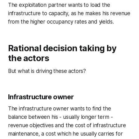
The exploitation partner wants to load the
infrastructure to capacity, as he makes his revenue
from the higher occupancy rates and yields.
Rational decision taking by
the actors
But what is driving these actors?
Infrastructure owner
The infrastructure owner wants to find the
balance between his - usually longer term -
revenue objectives and the cost of infrastructure
maintenance, a cost which he usually carries for