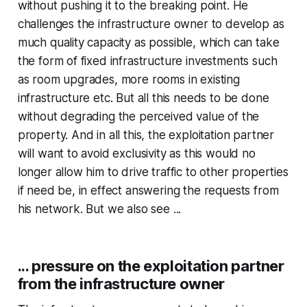
without pushing it to the breaking point. He
challenges the infrastructure owner to develop as
much quality capacity as possible, which can take
the form of fixed infrastructure investments such
as room upgrades, more rooms in existing
infrastructure etc. But all this needs to be done
without degrading the perceived value of the
property. And in all this, the exploitation partner
will want to avoid exclusivity as this would no
longer allow him to drive traffic to other properties
if need be, in effect answering the requests from
his network. But we also see ...
... pressure on the exploitation partner
from the infrastructure owner