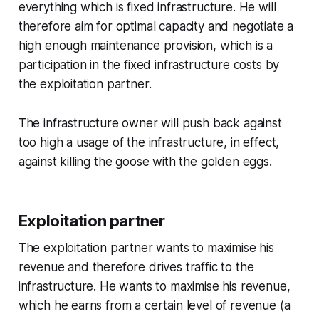
everything which is fixed infrastructure. He will
therefore aim for optimal capacity and negotiate a
high enough maintenance provision, which is a
participation in the fixed infrastructure costs by
the exploitation partner.
The infrastructure owner will push back against
too high a usage of the infrastructure, in effect,
against killing the goose with the golden eggs.
Exploitation partner
The exploitation partner wants to maximise his
revenue and therefore drives traffic to the
infrastructure. He wants to maximise his revenue,
which he earns from a certain level of revenue (a