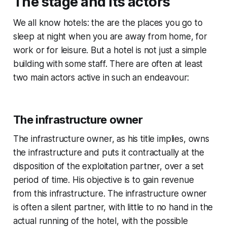
The stage and its actors
We all know hotels: the are the places you go to
sleep at night when you are away from home, for
work or for leisure. But a hotel is not just a simple
building with some staff. There are often at least
two main actors active in such an endeavour:
The infrastructure owner
The infrastructure owner, as his title implies, owns
the infrastructure and puts it contractually at the
disposition of the exploitation partner, over a set
period of time. His objective is to gain revenue
from this infrastructure. The infrastructure owner
is often a silent partner, with little to no hand in the
actual running of the hotel, with the possible