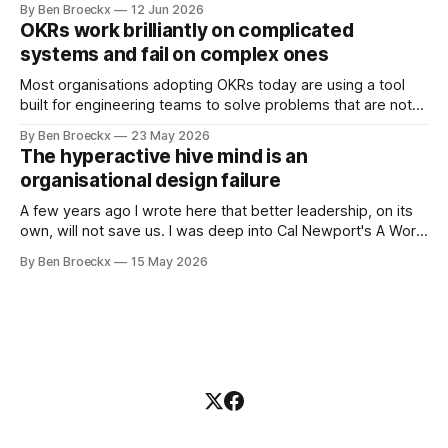
By Ben Broeckx
12 Jun 2026
Maggie got sick. So he could not blame it on the grief. It
OKRs work brilliantly on complicated
was an arrangement that suited everyone. He shaved
systems and fail on complex ones
Most organisations adopting OKRs today are using a tool
built for engineering teams to solve problems that are not
engineering problems. The framework works. It often
By Ben Broeckx
23 May 2026
works very well. It does not work everywhere. I spent the
The hyperactive hive mind is an
first part of my career as an internal auditor, and one of the
organisational design failure
A few years ago I wrote here that better leadership, on its
own, will not save us. I was deep into Cal Newport's A World
Without Email at the time, and the book had me convinced
By Ben Broeckx
15 May 2026
of one thing: most of what we treat as a leadership problem