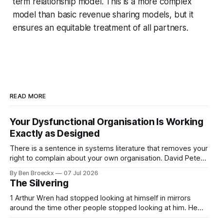
term relationship model. This is a more complex
model than basic revenue sharing models, but it
ensures an equitable treatment of all partners.
READ MORE
Your Dysfunctional Organisation Is Working
Exactly as Designed
There is a sentence in systems literature that removes your
right to complain about your own organisation. David Peter
Stroh states it plainly in Systems Thinking for Social Change:
By Ben Broeckx
07 Jul 2026
systems are perfectly designed to achieve the results they
The Silvering
are currently achieving. No matter how dysfunctional a
system appears to be,
1 Arthur Wren had stopped looking at himself in mirrors
around the time other people stopped looking at him. He
placed that somewhere in his early sixties, well before