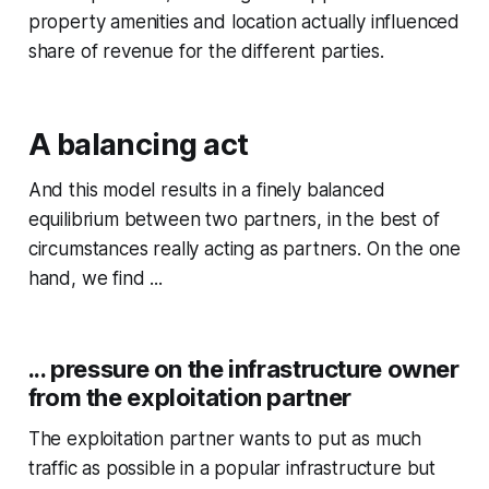
property amenities and location actually influenced
share of revenue for the different parties.
A balancing act
And this model results in a finely balanced
equilibrium between two partners, in the best of
circumstances really acting as partners. On the one
hand, we find ...
... pressure on the infrastructure owner
from the exploitation partner
The exploitation partner wants to put as much
traffic as possible in a popular infrastructure but