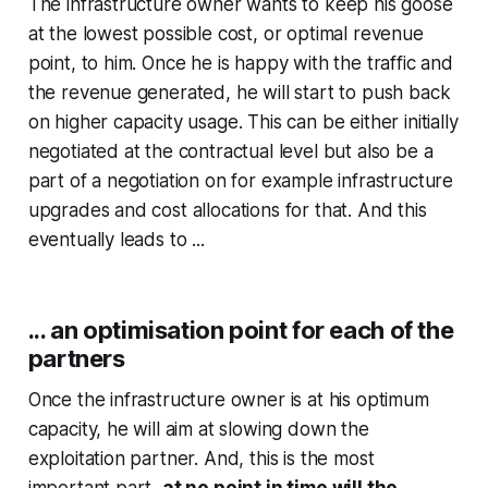
The infrastructure owner wants to keep his goose
at the lowest possible cost, or optimal revenue
point, to him. Once he is happy with the traffic and
the revenue generated, he will start to push back
on higher capacity usage. This can be either initially
negotiated at the contractual level but also be a
part of a negotiation on for example infrastructure
upgrades and cost allocations for that. And this
eventually leads to ...
... an optimisation point for each of the
partners
Once the infrastructure owner is at his optimum
capacity, he will aim at slowing down the
exploitation partner. And, this is the most
important part,
at no point in time will the