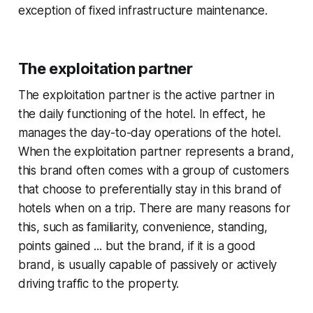
exception of fixed infrastructure maintenance.
The exploitation partner
The exploitation partner is the active partner in
the daily functioning of the hotel. In effect, he
manages the day-to-day operations of the hotel.
When the exploitation partner represents a brand,
this brand often comes with a group of customers
that choose to preferentially stay in this brand of
hotels when on a trip. There are many reasons for
this, such as familiarity, convenience, standing,
points gained ... but the brand, if it is a good
brand, is usually capable of passively or actively
driving traffic to the property.