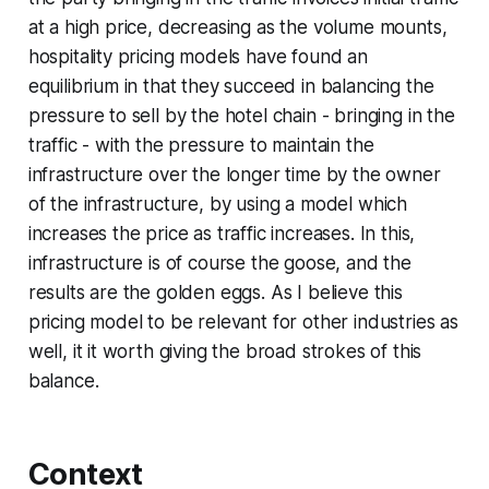
at a high price, decreasing as the volume mounts,
hospitality pricing models have found an
equilibrium in that they succeed in balancing the
pressure to sell by the hotel chain - bringing in the
traffic - with the pressure to maintain the
infrastructure over the longer time by the owner
of the infrastructure, by using a model which
increases the price as traffic increases. In this,
infrastructure is of course the goose, and the
results are the golden eggs. As I believe this
pricing model to be relevant for other industries as
well, it it worth giving the broad strokes of this
balance.
Context