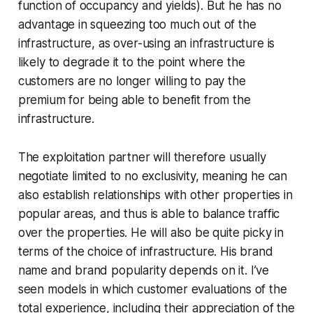
function of occupancy and yields). But he has no
advantage in squeezing too much out of the
infrastructure, as over-using an infrastructure is
likely to degrade it to the point where the
customers are no longer willing to pay the
premium for being able to benefit from the
infrastructure.
The exploitation partner will therefore usually
negotiate limited to no exclusivity, meaning he can
also establish relationships with other properties in
popular areas, and thus is able to balance traffic
over the properties. He will also be quite picky in
terms of the choice of infrastructure. His brand
name and brand popularity depends on it. I’ve
seen models in which customer evaluations of the
total experience, including their appreciation of the