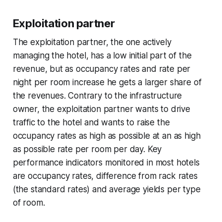
Exploitation partner
The exploitation partner, the one actively
managing the hotel, has a low initial part of the
revenue, but as occupancy rates and rate per
night per room increase he gets a larger share of
the revenues. Contrary to the infrastructure
owner, the exploitation partner wants to drive
traffic to the hotel and wants to raise the
occupancy rates as high as possible at an as high
as possible rate per room per day. Key
performance indicators monitored in most hotels
are occupancy rates, difference from rack rates
(the standard rates) and average yields per type
of room.