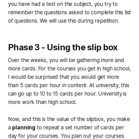
you have had a test on the subject, you try to
remember the questions asked to complete this list
of questions. We will use this during repetition.
Phase 3 - Using the slip box
Over the weeks, you will be gathering more and
more cards. For the courses you get in high school,
I would be surprised that you would get more
than 5 cards per hour in content. At university, this
can go up to 10 to 15 cards per hour. University is
more work than high school.
Now, and this is the value of the slipbox, you make
a
planning
to repeat a set number of cards per
day for your courses. You plan out your courses