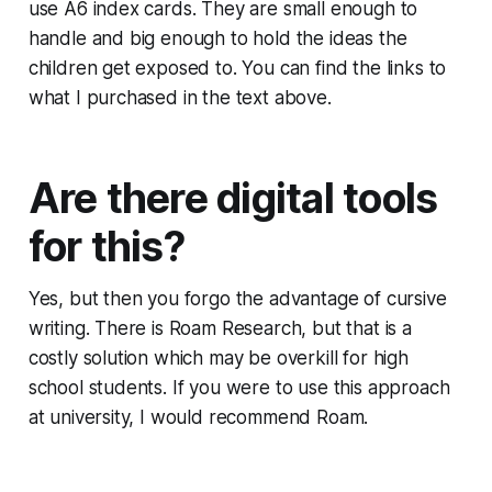
use A6 index cards. They are small enough to
handle and big enough to hold the ideas the
children get exposed to. You can find the links to
what I purchased in the text above.
Are there digital tools
for this?
Yes, but then you forgo the advantage of cursive
writing. There is Roam Research, but that is a
costly solution which may be overkill for high
school students. If you were to use this approach
at university, I would recommend Roam.