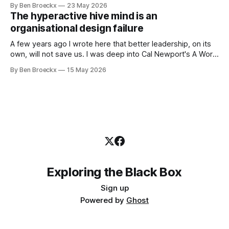
By Ben Broeckx
23 May 2026
works very well. It does not work everywhere. I spent the
The hyperactive hive mind is an
first part of my career as an internal auditor, and one of the
organisational design failure
A few years ago I wrote here that better leadership, on its
own, will not save us. I was deep into Cal Newport's A World
Without Email at the time, and the book had me convinced
By Ben Broeckx
15 May 2026
of one thing: most of what we treat as a leadership problem
Exploring the Black Box
Sign up
Powered by
Ghost