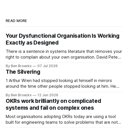
READ MORE
Your Dysfunctional Organisation Is Working
Exactly as Designed
There is a sentence in systems literature that removes your
right to complain about your own organisation. David Peter
Stroh states it plainly in Systems Thinking for Social Change:
By Ben Broeckx
07 Jul 2026
systems are perfectly designed to achieve the results they
The Silvering
are currently achieving. No matter how dysfunctional a
system appears to be,
1 Arthur Wren had stopped looking at himself in mirrors
around the time other people stopped looking at him. He
placed that somewhere in his early sixties, well before
By Ben Broeckx
12 Jun 2026
Maggie got sick. So he could not blame it on the grief. It
OKRs work brilliantly on complicated
was an arrangement that suited everyone. He shaved
systems and fail on complex ones
Most organisations adopting OKRs today are using a tool
built for engineering teams to solve problems that are not
engineering problems. The framework works. It often