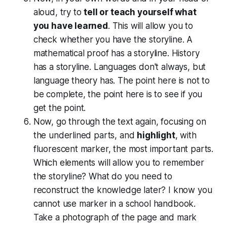
aloud, try to
tell or teach yourself what
you have learned
. This will allow you to
check whether you have the storyline. A
mathematical proof has a storyline. History
has a storyline. Languages don't always, but
language theory has. The point here is not to
be complete, the point here is to see if you
get the point.
Now, go through the text again, focusing on
the underlined parts, and
highlight
, with
fluorescent marker, the most important parts.
Which elements will allow you to remember
the storyline? What do you need to
reconstruct the knowledge later? I know you
cannot use marker in a school handbook.
Take a photograph of the page and mark