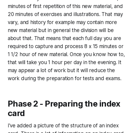
minutes of first repetition of this new material, and
20 minutes of exercises and illustrations. That may
vary, and history for example may contain more
new material but in general the division will be
about that. That means that each full day you are
required to capture and process 8 x 15 minutes or
1 1/2 hour of new material. Once you know how to,
that will take you 1 hour per day in the evening. It
may appear a lot of work but it will reduce the
work during the preparation for tests and exams.
Phase 2 - Preparing the index
card
I've added a picture of the structure of an index