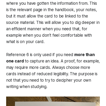
where you have gotten the information from. This
is the relevant page in the handbook, your notes,
but it must allow the card to be linked to the
source material. This will allow you to dig deeper in
an efficient manner when you need that, for
example when you don't feel comfortable with
what is on your card.
Reference 6 is only used if you need
more than
one card
to capture an idea. A proof, for example,
may require more cards. Always choose more
cards instead of reduced legibility. The purpose is
not that you need to try to decipher your own
writing when studying.