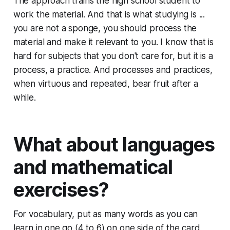
The approach trains the high school student to
work the material. And that is what studying is ...
you are not a sponge, you should process the
material and make it relevant to you. I know that is
hard for subjects that you don't care for, but it is a
process, a practice. And processes and practices,
when virtuous and repeated, bear fruit after a
while.
What about languages
and mathematical
exercises?
For vocabulary, put as many words as you can
learn in one go (4 to 6) on one side of the card,