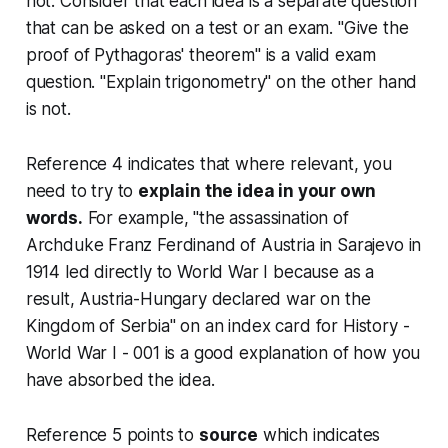
not. Consider that each idea is a separate question
that can be asked on a test or an exam. "Give the
proof of Pythagoras' theorem" is a valid exam
question. "Explain trigonometry" on the other hand
is not.
Reference 4 indicates that where relevant, you
need to try to
explain the idea in your own
words.
For example, "the assassination of
Archduke Franz Ferdinand of Austria in Sarajevo in
1914 led directly to World War I because as a
result, Austria-Hungary declared war on the
Kingdom of Serbia" on an index card for History -
World War I - 001 is a good explanation of how you
have absorbed the idea.
Reference 5 points to
source
which indicates