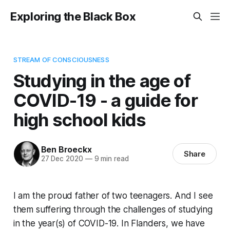
Exploring the Black Box
STREAM OF CONSCIOUSNESS
Studying in the age of
COVID-19 - a guide for
high school kids
Ben Broeckx
Share
27 Dec 2020
—
9 min read
I am the proud father of two teenagers. And I see
them suffering through the challenges of studying
in the year(s) of COVID-19. In Flanders, we have