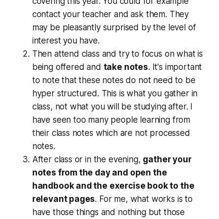
covering this year. You could for example
contact your teacher and ask them. They
may be pleasantly surprised by the level of
interest you have.
Then attend class and try to focus on what is
being offered and
take notes
. It's important
to note that these notes do not need to be
hyper structured. This is what you gather in
class, not what you will be studying after. I
have seen too many people learning from
their class notes which are not processed
notes.
After class or in the evening,
gather your
notes from the day and open the
handbook and the exercise book to the
relevant pages
. For me, what works is to
have those things and nothing but those