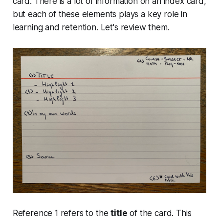
card. There is a lot of information on an index card,
but each of these elements plays a key role in
learning and retention. Let's review them.
Reference 1 refers to the
title
of the card. This