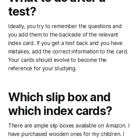
test?
Ideally, you try to remember the questions and
you add them to the backside of the relevant
index card. If you get a test back and you have
mistakes, add the correct information to the card.
Your cards should evolve to become the
reference for your studying.
Which slip box and
which index cards?
There are ample slip boxes available on Amazon. I
have purchased wooden ones for my children. I