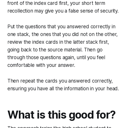
front of the index card first, your short term
recollection may give you a false sense of security.
Put the questions that you answered correctly in
one stack, the ones that you did not on the other,
review the index cards in the latter stack first,
going back to the source material. Then go
through those questions again, until you feel
comfortable with your answer.
Then repeat the cards you answered correctly,
ensuring you have all the information in your head.
What is this good for?