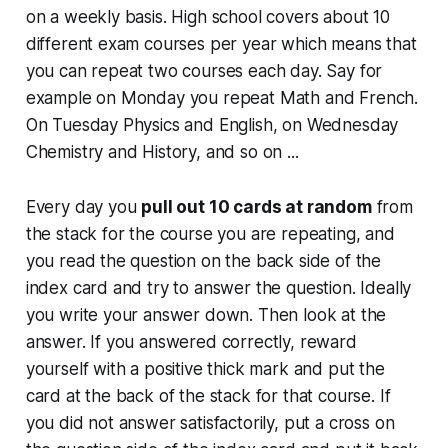
on a weekly basis. High school covers about 10
different exam courses per year which means that
you can repeat two courses each day. Say for
example on Monday you repeat Math and French.
On Tuesday Physics and English, on Wednesday
Chemistry and History, and so on ...
Every day you
pull out 10 cards at random
from
the stack for the course you are repeating, and
you read the question on the back side of the
index card and try to answer the question. Ideally
you write your answer down. Then look at the
answer. If you answered correctly, reward
yourself with a positive thick mark and put the
card at the back of the stack for that course. If
you did not answer satisfactorily, put a cross on