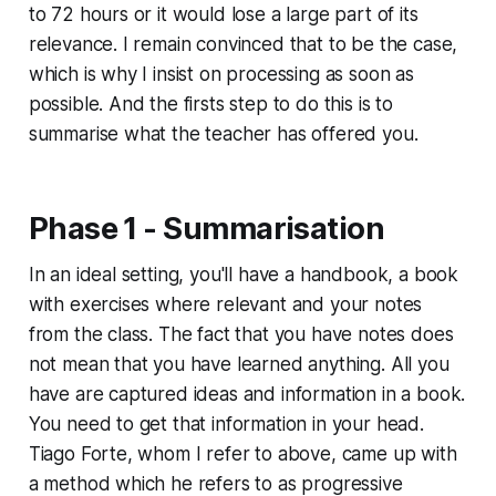
to 72 hours or it would lose a large part of its
relevance. I remain convinced that to be the case,
which is why I insist on processing as soon as
possible. And the firsts step to do this is to
summarise what the teacher has offered you.
Phase 1 - Summarisation
In an ideal setting, you'll have a handbook, a book
with exercises where relevant and your notes
from the class. The fact that you have notes does
not mean that you have learned anything. All you
have are captured ideas and information in a book.
You need to get that information in your head.
Tiago Forte, whom I refer to above, came up with
a method which he refers to as progressive