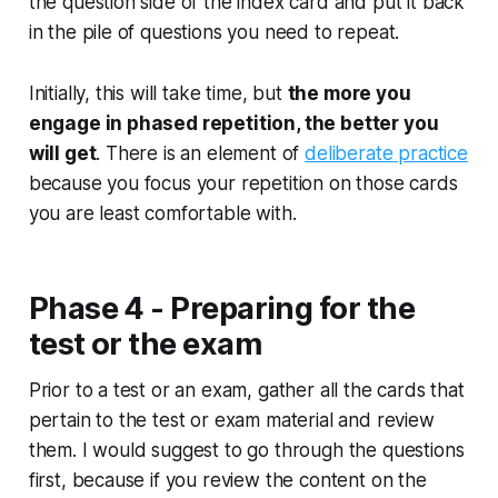
the question side of the index card and put it back
in the pile of questions you need to repeat.
Initially, this will take time, but
the more you
engage in phased repetition, the better you
will get
. There is an element of
deliberate practice
because you focus your repetition on those cards
you are least comfortable with.
Phase 4 - Preparing for the
test or the exam
Prior to a test or an exam, gather all the cards that
pertain to the test or exam material and review
them. I would suggest to go through the questions
first, because if you review the content on the