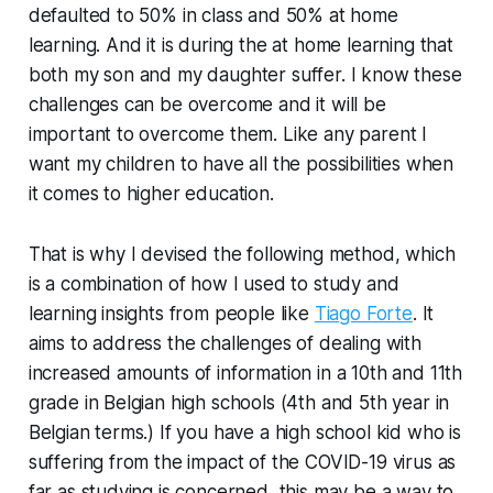
defaulted to 50% in class and 50% at home
learning. And it is during the at home learning that
both my son and my daughter suffer. I know these
challenges can be overcome and it will be
important to overcome them. Like any parent I
want my children to have all the possibilities when
it comes to higher education.
That is why I devised the following method, which
is a combination of how I used to study and
learning insights from people like
Tiago Forte
. It
aims to address the challenges of dealing with
increased amounts of information in a 10th and 11th
grade in Belgian high schools (4th and 5th year in
Belgian terms.) If you have a high school kid who is
suffering from the impact of the COVID-19 virus as
far as studying is concerned, this may be a way to