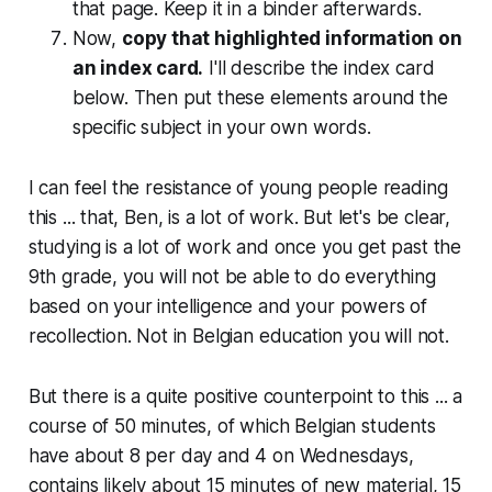
that page. Keep it in a binder afterwards.
Now,
copy that highlighted information on
an index card.
I'll describe the index card
below. Then put these elements around the
specific subject in your own words.
I can feel the resistance of young people reading
this ... that, Ben, is a lot of work. But let's be clear,
studying is a lot of work and once you get past the
9th grade, you will not be able to do everything
based on your intelligence and your powers of
recollection. Not in Belgian education you will not.
But there is a quite positive counterpoint to this ... a
course of 50 minutes, of which Belgian students
have about 8 per day and 4 on Wednesdays,
contains likely about 15 minutes of new material, 15