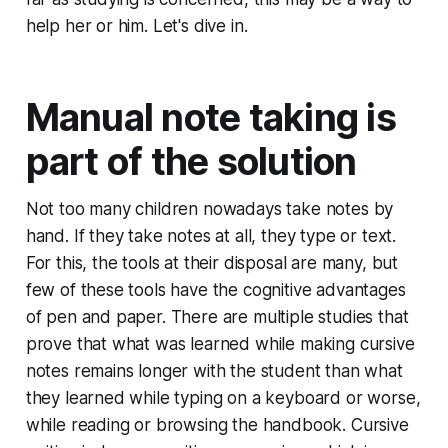
help her or him. Let's dive in.
Manual note taking is
part of the solution
Not too many children nowadays take notes by
hand. If they take notes at all, they type or text.
For this, the tools at their disposal are many, but
few of these tools have the cognitive advantages
of pen and paper. There are multiple studies that
prove that what was learned while making cursive
notes remains longer with the student than what
they learned while typing on a keyboard or worse,
while reading or browsing the handbook. Cursive