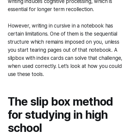
writing induces cognitive processing, which is
essential for longer term recollection.
However, writing in cursive in a notebook has
certain limitations. One of them is the sequential
structure which remains imposed on you, unless
you start tearing pages out of that notebook. A
slipbox with index cards can solve that challenge,
when used correctly. Let's look at how you could
use these tools.
The slip box method
for studying in high
school