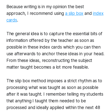
Because writing is in my opinion the best
approach, I recommend using
a slip box
and
index
cards
.
The general idea is to capture the essential bits of
information offered by the teacher as soon as
possible in these index cards which you can then
use afterwards to anchor these ideas in your head.
From these ideas, reconstructing the subject
matter taught becomes a lot more feasible.
The slip box method imposes a strict rhythm as to
processing what was taught as soon as possible
after it was taught. I remember telling my students
that anything I taught them needed to be
processed and ideally applied within the next 48