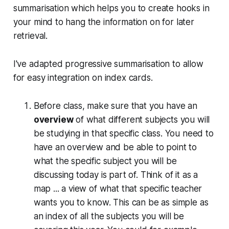
summarisation which helps you to create hooks in
your mind to hang the information on for later
retrieval.
I've adapted progressive summarisation to allow
for easy integration on index cards.
Before class, make sure that you have an
overview
of what different subjects you will
be studying in that specific class. You need to
have an overview and be able to point to
what the specific subject you will be
discussing today is part of. Think of it as a
map ... a view of what that specific teacher
wants you to know. This can be as simple as
an index of all the subjects you will be