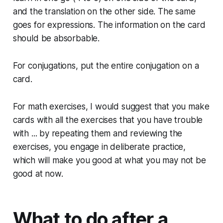
and the translation on the other side. The same
goes for expressions. The information on the card
should be absorbable.
For conjugations, put the entire conjugation on a
card.
For math exercises, I would suggest that you make
cards with all the exercises that you have trouble
with ... by repeating them and reviewing the
exercises, you engage in deliberate practice,
which will make you good at what you may not be
good at now.
What to do after a