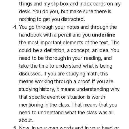
things and my slip box and index cards on my
desk. You do you, but make sure there is
nothing to get you distracted.
You go through your notes and through the
handbook with a pencil and you
underline
the most important elements of the text. This
could be a definition, a concept, an idea. You
need to be thorough in your reading, and
take the time to understand what is being
discussed. If you are studying math, this
means working through a proof. If you are
studying history, it means understanding why
that specific event or situation is worth
mentioning in the class. That means that you
need to understand what the class was all
about.
Now, in your own words and in your head or