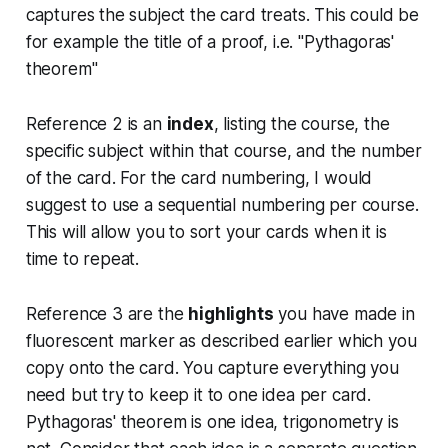
captures the subject the card treats. This could be
for example the title of a proof, i.e. "Pythagoras'
theorem"
Reference 2 is an
index
, listing the course, the
specific subject within that course, and the number
of the card. For the card numbering, I would
suggest to use a sequential numbering per course.
This will allow you to sort your cards when it is
time to repeat.
Reference 3 are the
highlights
you have made in
fluorescent marker as described earlier which you
copy onto the card. You capture everything you
need but try to keep it to one idea per card.
Pythagoras' theorem is one idea, trigonometry is