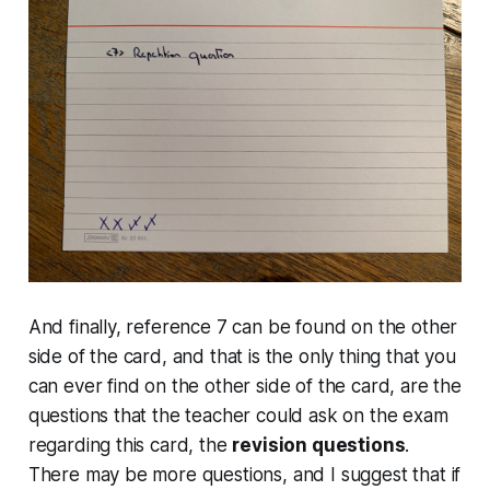
And finally, reference 7 can be found on the other
side of the card, and that is the only thing that you
can ever find on the other side of the card, are the
questions that the teacher could ask on the exam
regarding this card, the
revision questions
.
There may be more questions, and I suggest that if