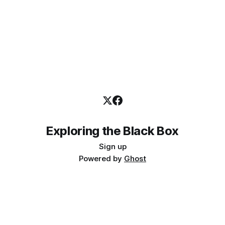
Exploring the Black Box
Sign up
Powered by
Ghost