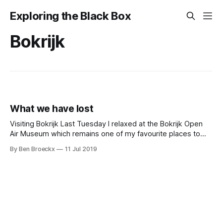
Exploring the Black Box
Bokrijk
What we have lost
Visiting Bokrijk Last Tuesday I relaxed at the Bokrijk Open
Air Museum which remains one of my favourite places to
spent a day or even just an afternoon with your kids. We
By Ben Broeckx
11 Jul 2019
had two nephews visiting who had not been to Bokrijk
before. That was a great opportunity to load