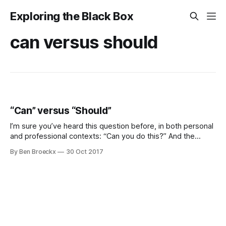
Exploring the Black Box
can versus should
“Can” versus “Should”
I’m sure you’ve heard this question before, in both personal
and professional contexts: “Can you do this?” And the
answer, most of the time, is obvious. It is a question as to
By Ben Broeckx
30 Oct 2017
capability (“Do you have the skills to do this?”) and capacity
(“Do you have the time