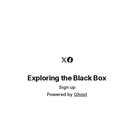
Exploring the Black Box
Sign up
Powered by
Ghost