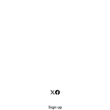
Sign up