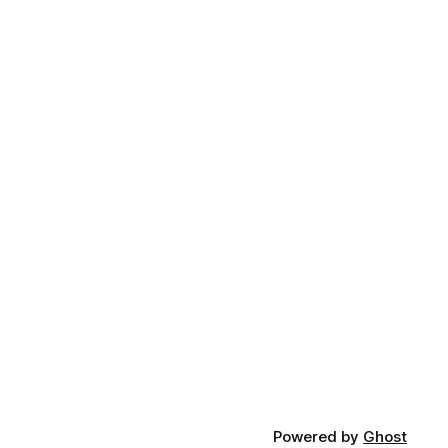
Powered by
Ghost