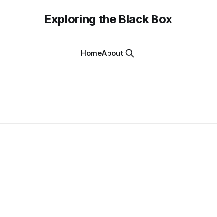
Exploring the Black Box
Home
About