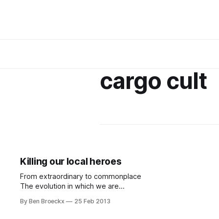
cargo cult
Killing our local heroes
From extraordinary to commonplace
The evolution in which we are
caught, for lack of a better word,
By Ben Broeckx
25 Feb 2013
has brought us many an advantage
... I, for example, grew up in a day