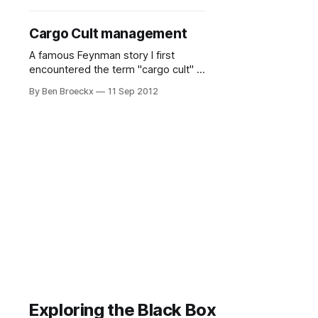
and age that computers were not
widely available nor used in the
Cargo Cult management
household. I remember being awed
by them.
A famous Feynman story I first
encountered the term "cargo cult" in
the late 1980's when reading one of
By Ben Broeckx
11 Sep 2012
Richard Feynman's books, "Surely
You're Joking, Mr. Feynman!" on his
quite interesting life. He actually
used it in a commencement
address
Exploring the Black Box