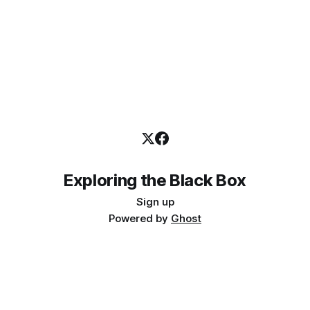
Exploring the Black Box
Sign up
Powered by
Ghost