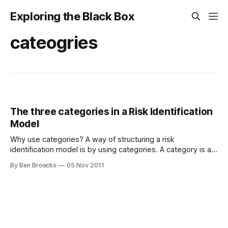
Exploring the Black Box
cateogries
The three categories in a Risk Identification
Model
Why use categories? A way of structuring a risk
identification model is by using categories. A category is a
risk cluster which clusters risks according to area of
By Ben Broeckx
05 Nov 2011
(possible) occurrence. I use the following three categories,
and do further clustering within a category according to
types (a post on this