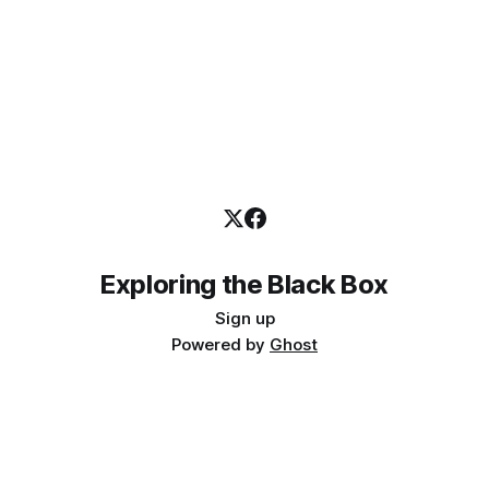
Exploring the Black Box
Sign up
Powered by
Ghost