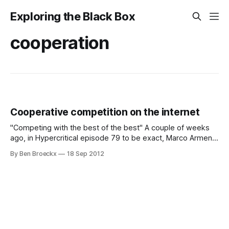
Exploring the Black Box
cooperation
Cooperative competition on the internet
"Competing with the best of the best" A couple of weeks
ago, in Hypercritical episode 79 to be exact, Marco Arment,
Merlin Mann and Dan Benjamin replaced John Siracusa and
By Ben Broeckx
18 Sep 2012
exchanged ideas on a broad range of topics. Needless to
say, it was less focused than Hypercritical usually