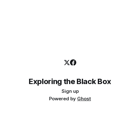
Exploring the Black Box
Sign up
Powered by
Ghost