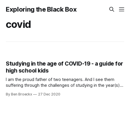
Exploring the Black Box
covid
Studying in the age of COVID-19 - a guide for
high school kids
I am the proud father of two teenagers. And I see them
suffering through the challenges of studying in the year(s)
of COVID-19. In Flanders, we have defaulted to 50% in class
By Ben Broeckx
27 Dec 2020
and 50% at home learning. And it is during the at home
learning that both my