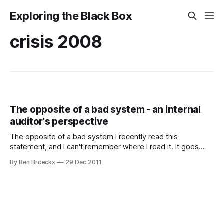
Exploring the Black Box
crisis 2008
The opposite of a bad system - an internal
auditor's perspective
The opposite of a bad system I recently read this
statement, and I can't remember where I read it. It goes
"The opposite of a bad system isn't chaos. It's a good
By Ben Broeckx
29 Dec 2011
system." The statement got me thinking about the fallacy
inherent