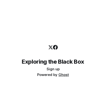
Exploring the Black Box
Sign up
Powered by
Ghost