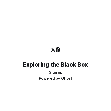
Exploring the Black Box
Sign up
Powered by
Ghost