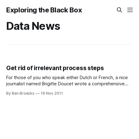
Exploring the Black Box
Data News
Get rid of irrelevant process steps
For those of you who speak either Dutch or French, a nice
journalist named Brigitte Doucet wrote a comprehensive
article based on the keynote I gave at the Software AG
By Ben Broeckx
19 Nov 2011
Process Forum in February 2011. While I am formally no
longer actively working in burden reduction, one of the key