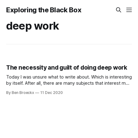
Exploring the Black Box
deep work
The necessity and guilt of doing deep work
Today I was unsure what to write about. Which is interesting
by itself. After all, there are many subjects that interest me
and are of interest to me, there are many ideas sitting in
By Ben Broeckx
11 Dec 2020
lists in my Roam Graph (and yes, that is a shameless plug
for Roam Research, do