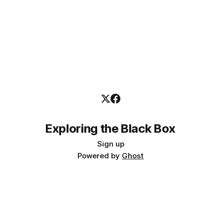
Exploring the Black Box
Sign up
Powered by
Ghost