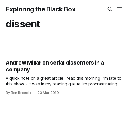
Exploring the Black Box
dissent
Andrew Millar on serial dissenters in a
company
A quick note on a great article I read this morning. I’m late to
this show - it was in my reading queue I’m procrastinating
on - but when I read it, it rang a bell. Actually, it rang pretty
By Ben Broeckx
23 Mar 2019
much a whole bell-tower with a carillon in it.