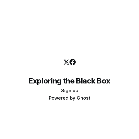
Exploring the Black Box
Sign up
Powered by
Ghost