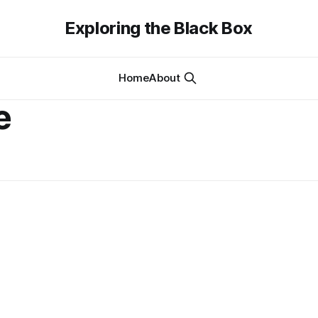
Exploring the Black Box
Home
About
e