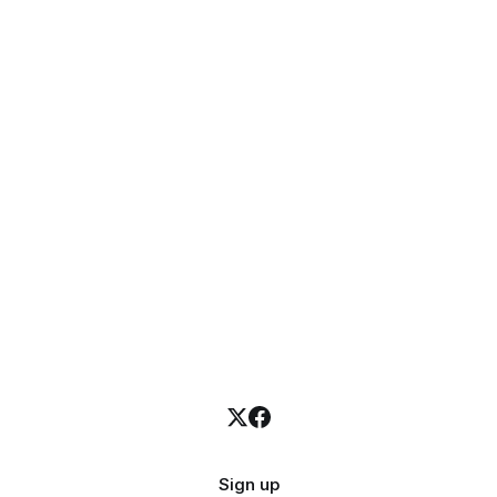
Sign up