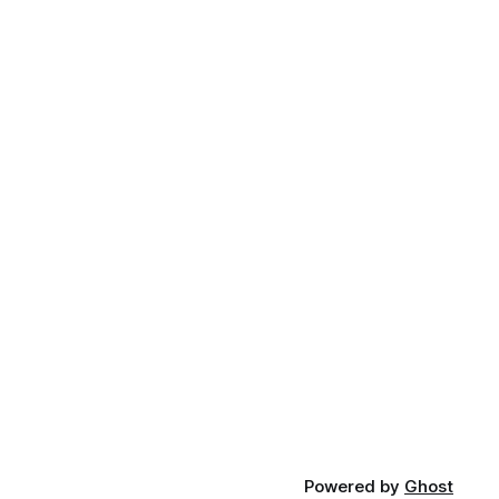
Powered by
Ghost