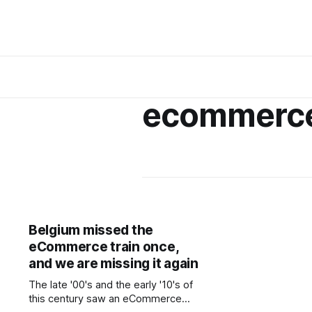
ecommerc
Belgium missed the
eCommerce train once,
and we are missing it again
The late '00's and the early '10's of
this century saw an eCommerce