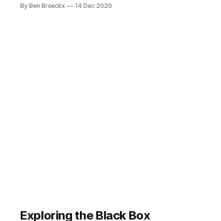
boom, first across the US, then
By Ben Broeckx
14 Dec 2020
across Europe and Asia. In our little
corner of Western Europe, we saw
the entrepreneurial Dutch start up
eCommerce initiatives such as
Coolblue and bol.
Exploring the Black Box