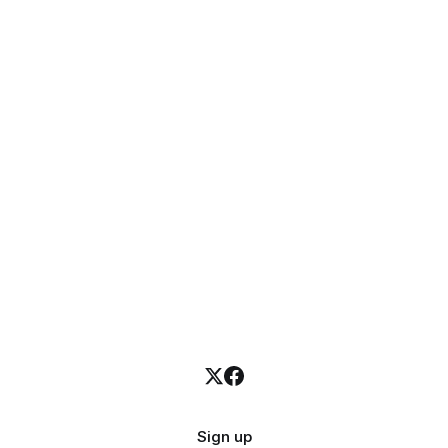
Sign up