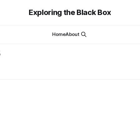
Exploring the Black Box
Home
About
s