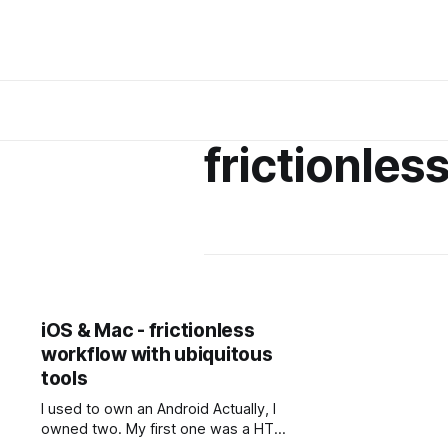
frictionles
iOS & Mac - frictionless
workflow with ubiquitous
tools
I used to own an Android Actually, I
owned two. My first one was a HTC