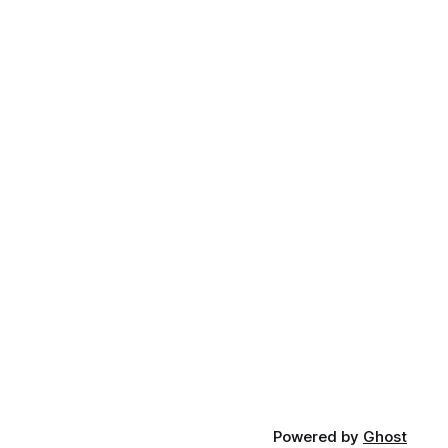
Powered by
Ghost