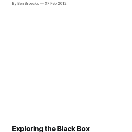
Magic, which I rooted after a week
By Ben Broeckx
07 Feb 2012
to see what I could do with it. These
were the times of unlocked and
unencrypted boot loaders, with
Android operating systems being
improved in the wild.
Exploring the Black Box