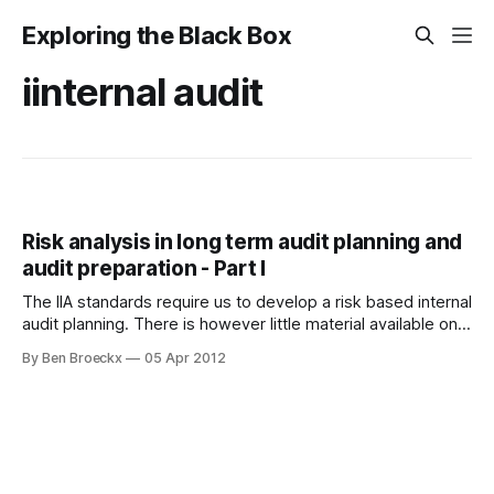
Exploring the Black Box
iinternal audit
Risk analysis in long term audit planning and
audit preparation - Part I
The IIA standards require us to develop a risk based internal
audit planning. There is however little material available on
how organisations actually perform this. Organisations with
By Ben Broeckx
05 Apr 2012
good risk management systems can provide information
from these approaches or systems to internal audit.
However, if there are no risk management systems