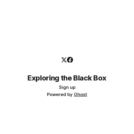
Exploring the Black Box
Sign up
Powered by
Ghost