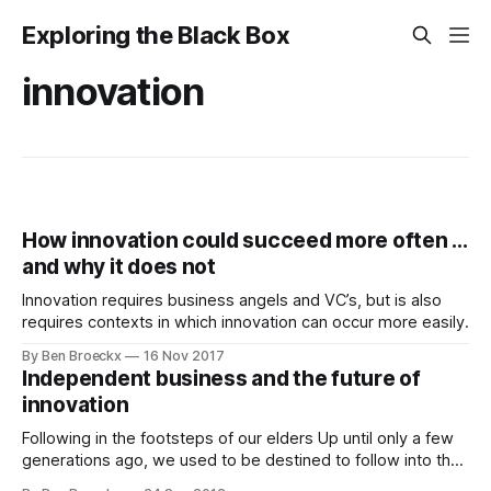
Exploring the Black Box
innovation
How innovation could succeed more often ...
and why it does not
Innovation requires business angels and VC’s, but is also
requires contexts in which innovation can occur more easily.
By Ben Broeckx
16 Nov 2017
Independent business and the future of
innovation
Following in the footsteps of our elders Up until only a few
generations ago, we used to be destined to follow into the
footsteps of our elders. A son of a farmer was likely to