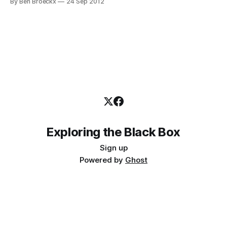
By Ben Broeckx
24 Sep 2012
become a farmer. If your mother had a small convenience
store, you were apt to
Exploring the Black Box
Sign up
Powered by
Ghost