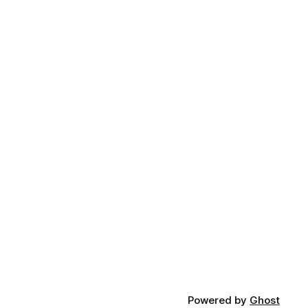
Powered by
Ghost