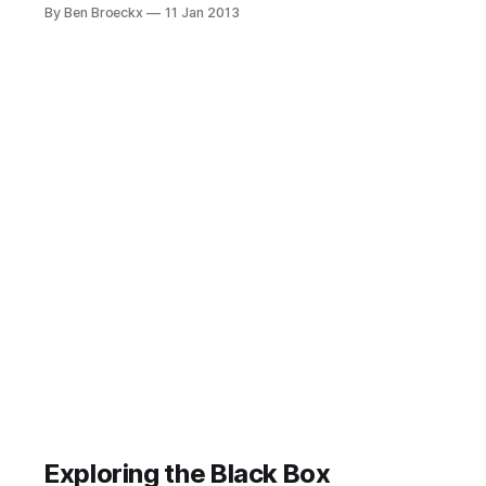
hand at journaling, you probably
By Ben Broeckx
11 Jan 2013
found out it is hard, especially after
a while. It takes time and it takes
effort. It requires commitment. Not
unlike blogging or any other writing
activity. And like GTD, it's
Exploring the Black Box