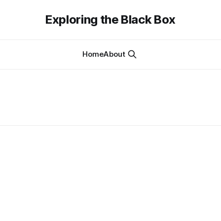
Exploring the Black Box
Home
About