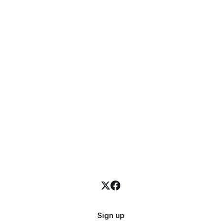
Sign up