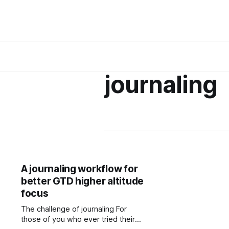
journaling
A journaling workflow for
better GTD higher altitude
focus
The challenge of journaling For
those of you who ever tried their