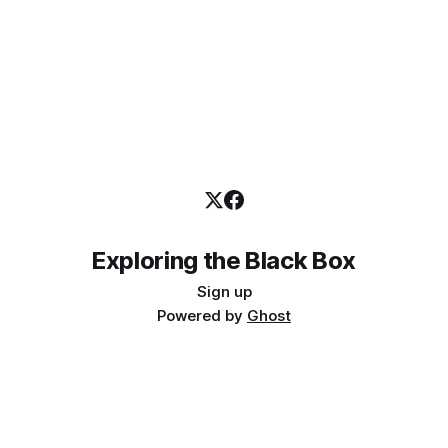
Exploring the Black Box
Sign up
Powered by
Ghost