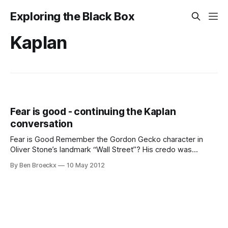
Exploring the Black Box
Kaplan
Fear is good - continuing the Kaplan
conversation
Fear is Good Remember the Gordon Gecko character in
Oliver Stone’s landmark “Wall Street”? His credo was
“Greed is Good”. I want to offer that “Fear is Good”. Fear
By Ben Broeckx
10 May 2012
has helped us surviving as humans, and fear - or its relevant
equivalent - can make a survival difference for
organizations as