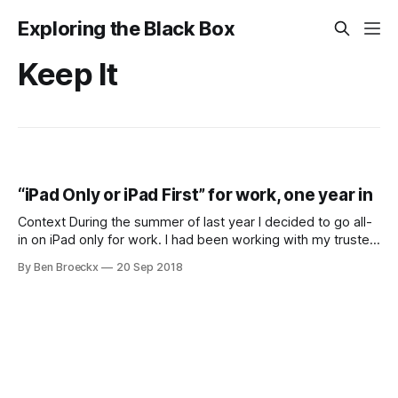
Exploring the Black Box
Keep It
“iPad Only or iPad First” for work, one year in
Context During the summer of last year I decided to go all-
in on iPad only for work. I had been working with my trusted
iPad Mini with an external keyboard for a while, but the
By Ben Broeckx
20 Sep 2018
screen real estate was just too small. After purchasing an
iPad Pro 10.5