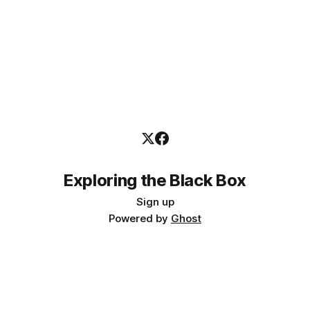
Exploring the Black Box
Sign up
Powered by
Ghost