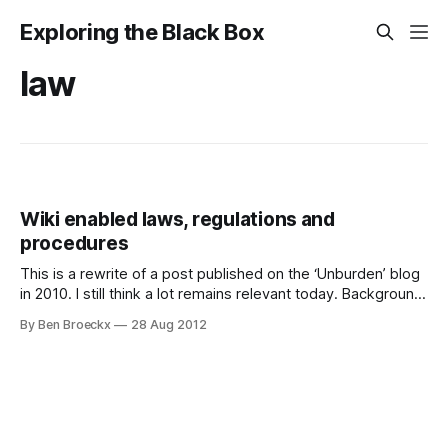
Exploring the Black Box
law
Wiki enabled laws, regulations and
procedures
This is a rewrite of a post published on the ‘Unburden’ blog
in 2010. I still think a lot remains relevant today. Background
I’ve been reading an interesting book: “Here comes
By Ben Broeckx
28 Aug 2012
everybody”, written by Clay Shirky. You can find his blog
here. You may want to visit and read