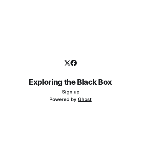
Exploring the Black Box
Sign up
Powered by
Ghost