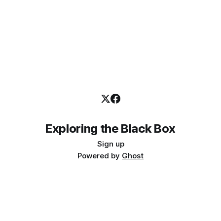
Exploring the Black Box
Sign up
Powered by
Ghost