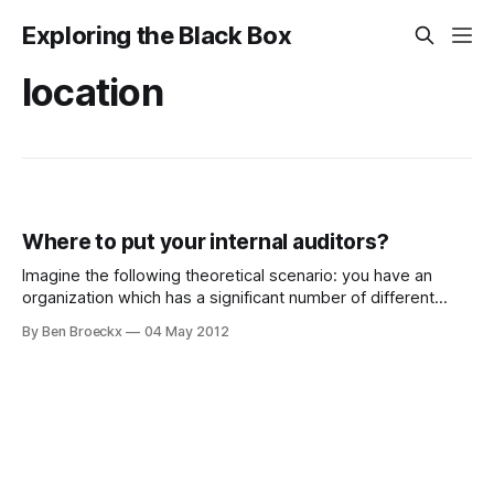
Exploring the Black Box
location
Where to put your internal auditors?
Imagine the following theoretical scenario: you have an
organization which has a significant number of different
activities. It looks a lot like a typical Japanese
By Ben Broeckx
04 May 2012
supercompany, with diverse activities across the entire
activity spectrum, not necessarily related to one another.
You have one audit committee you need to report to.