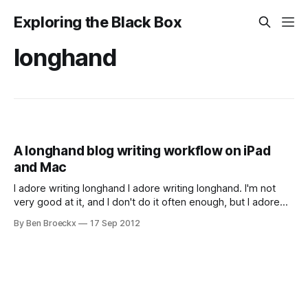
Exploring the Black Box
longhand
A longhand blog writing workflow on iPad
and Mac
I adore writing longhand I adore writing longhand. I'm not
very good at it, and I don't do it often enough, but I adore
writing longhand. I crave the feeling of a good weight pen or
By Ben Broeckx
17 Sep 2012
other writing utensil and the joy of passing that over