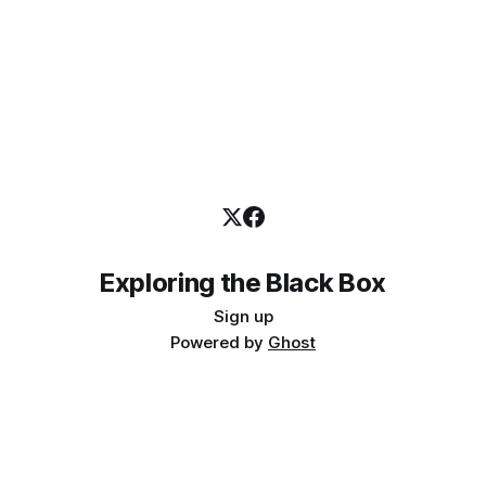
Exploring the Black Box
Sign up
Powered by
Ghost