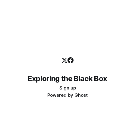
Exploring the Black Box
Sign up
Powered by
Ghost