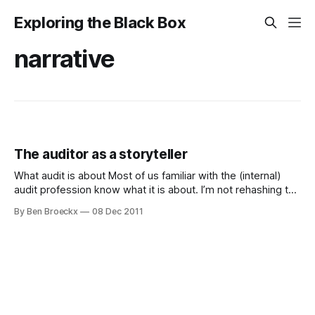
Exploring the Black Box
narrative
The auditor as a storyteller
What audit is about Most of us familiar with the (internal)
audit profession know what it is about. I’m not rehashing the
excellent definition of the Institute for Internal Auditors. As
By Ben Broeckx
08 Dec 2011
auditors we need to use our independence to objectively
gather, analyse and test facts and figures on the