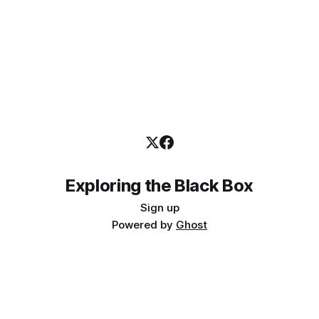
Exploring the Black Box
Sign up
Powered by
Ghost