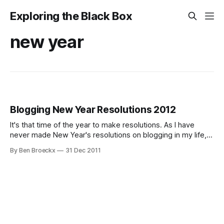
Exploring the Black Box
new year
Blogging New Year Resolutions 2012
It's that time of the year to make resolutions. As I have
never made New Year's resolutions on blogging in my life,
perhaps now is a good moment to start. I've decided to
By Ben Broeckx
31 Dec 2011
make resolutions on volume, content and quality. Here
goes … Volume I